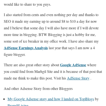
would like to share to you guys.
I also started from cents and even nothing per day and thanks to
SEO it made my earning up to around $8 to $10 a day for now
and I believe that some day I will also have more if I will devote
more time in blogging. BTW Blogging is just a hobby for me,
some sort of ice breaker in my office work. I have also share my
AdSense Earnings Analysis
last year that says I am now a 4
figure blogger.
Google AdSense
There are also great other story about
where
you could find from Marhgil Site and it is because of that post that
made me think to make this post. Visit his
AdSense Story
.
And other Adsense Story from other Bloggers
My Google Adsense story and how I landed on TopBlogs
by
PromdiLiving