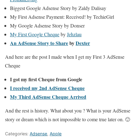
Biggest Google Adsense Story by Zaldy Dalisay
My First Adsense Payment: Received! by TechieGirl
My Google Adsense Story by Donser
My First Google Cheque
by
Jehzlau
An AdSense Story to Share
by
Dexter
And here are the post I made when I get my First 3 AdSense
Cheque
I got my first Cheque from Google
I received my 2nd AdSense Cheque
My Third AdSense Cheque Arrived
And the rest is history. What about you ? What is your AdSense
story or dream which is not impossible to come true later on. 🙂
Categories:
Adsense
,
Apple