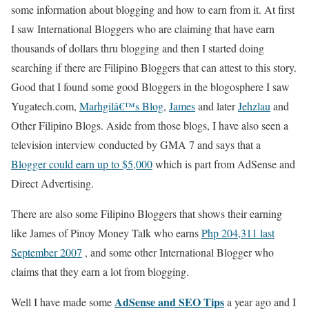
some information about blogging and how to earn from it. At first
I saw International Bloggers who are claiming that have earn
thousands of dollars thru blogging and then I started doing
searching if there are Filipino Bloggers that can attest to this story.
Good that I found some good Bloggers in the blogosphere I saw
Yugatech.com,
Marhgilâ€™s Blog
,
James
and later
Jehzlau
and
Other Filipino Blogs. Aside from those blogs, I have also seen a
television interview conducted by GMA 7 and says that a
Blogger could earn up to $5,000
which is part from AdSense and
Direct Advertising.
There are also some Filipino Bloggers that shows their earning
like James of Pinoy Money Talk who earns
Php 204,311 last
September 2007
, and some other International Blogger who
claims that they earn a lot from blogging.
AdSense and SEO Tips
Well I have made some
a year ago and I