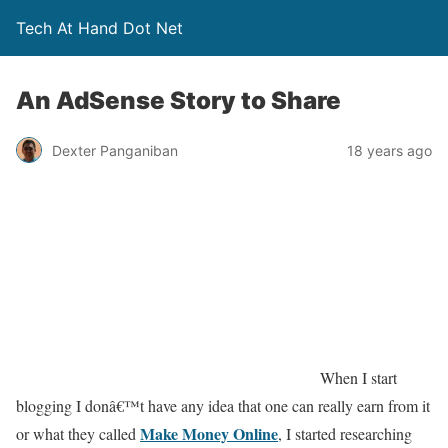
Tech At Hand Dot Net
An AdSense Story to Share
Dexter Panganiban
18 years ago
When I start
blogging I donâ€™t have any idea that one can really earn from it
Make Money Online
or what they called
, I started researching