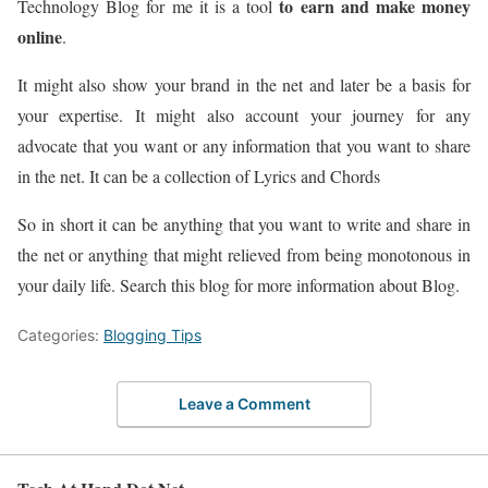
to earn and make money
Technology Blog for me it is a tool
online
.
It might also show your brand in the net and later be a basis for
your expertise. It might also account your journey for any
advocate that you want or any information that you want to share
in the net. It can be a collection of Lyrics and Chords
So in short it can be anything that you want to write and share in
the net or anything that might relieved from being monotonous in
your daily life. Search this blog for more information about Blog.
Categories:
Blogging Tips
Leave a Comment