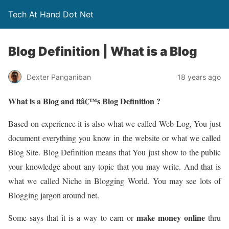
Tech At Hand Dot Net
Blog Definition | What is a Blog
Dexter Panganiban
18 years ago
What is a Blog and itâ€™s Blog Definition ?
Based on experience it is also what we called Web Log, You just
document everything you know in the website or what we called
Blog Site. Blog Definition means that You just show to the public
your knowledge about any topic that you may write. And that is
what we called Niche in Blogging World. You may see lots of
Blogging jargon around net.
make money online
Some says that it is a way to earn or
thru