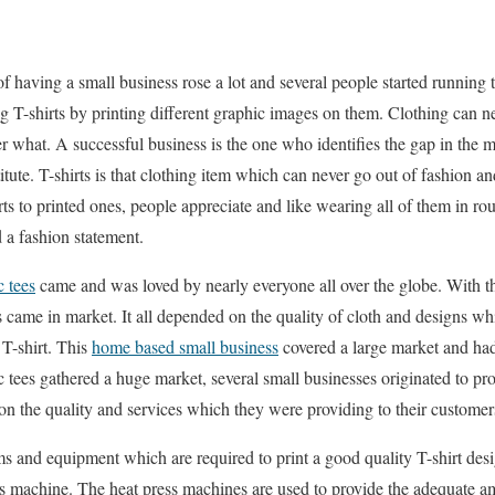
 of having a small business rose a lot and several people started running
ng T-shirts by printing different graphic images on them. Clothing can n
 what. A successful business is the one who identifies the gap in the ma
titute. T-shirts is that clothing item which can never go out of fashion a
rts to printed ones, people appreciate and like wearing all of them in rou
 a fashion statement.
c tees
came and was loved by nearly everyone all over the globe. With tha
ame in market. It all depended on the quality of cloth and designs wh
 T-shirt. This
home based small business
covered a large market and had
 tees gathered a huge market, several small businesses originated to pr
n the quality and services which they were providing to their customer
ms and equipment which are required to print a good quality T-shirt des
s machine. The heat press machines are used to provide the adequate am