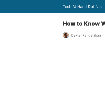
Tech At Hand Dot Net
How to Know Wh
Dexter Panganiban