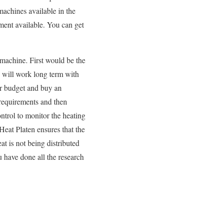
 machines available in the
ment available. You can get
machine. First would be the
d will work long term with
ur budget and buy an
 requirements and then
ontrol to monitor the heating
 Heat Platen ensures that the
at is not being distributed
 have done all the research