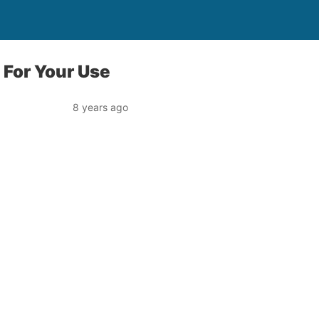
 For Your Use
8 years ago