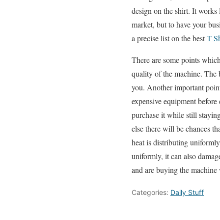
design on the shirt. It works 
market, but to have your bus
a precise list on the best
T S
There are some points which
quality of the machine. The 
you. Another important poin
expensive equipment before e
purchase it while still stayi
else there will be chances th
heat is distributing uniforml
uniformly, it can also damag
and are buying the machine 
Categories:
Daily Stuff