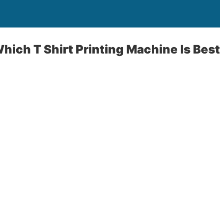
ich T Shirt Printing Machine Is Best