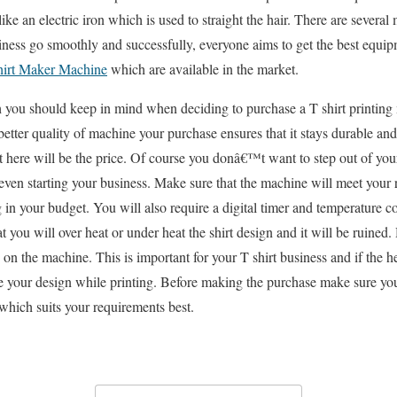
like an electric iron which is used to straight the hair. There are several
iness go smoothly and successfully, everyone aims to get the best equip
hirt Maker Machine
which are available in the market.
 you should keep in mind when deciding to purchase a T shirt printing 
better quality of machine your purchase ensures that it stays durable an
t here will be the price. Of course you donâ€™t want to step out of yo
ven starting your business. Make sure that the machine will meet your
ng in your budget. You will also require a digital timer and temperature c
at you will over heat or under heat the shirt design and it will be ruined.
y on the machine. This is important for your T shirt business and if the he
e your design while printing. Before making the purchase make sure you
which suits your requirements best.