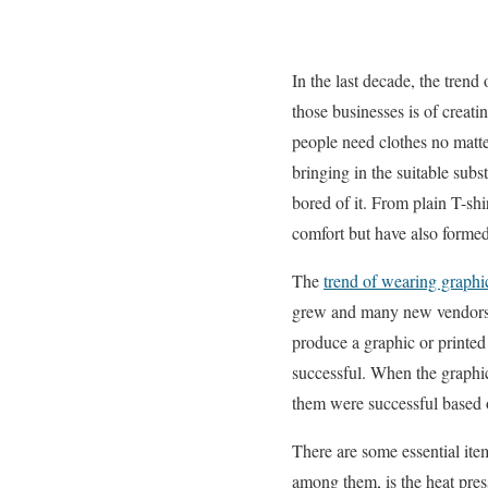
In the last decade, the trend
those businesses is of creati
people need clothes no matter
bringing in the suitable subs
bored of it. From plain T-shi
comfort but have also formed
The
trend of wearing graphi
grew and many new vendors c
produce a graphic or printed
successful. When the graphic
them were successful based o
There are some essential ite
among them, is the heat pres