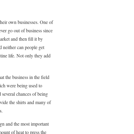
 their own businesses. One of
ever go out of business since
rket and then fill it by
nd neither can people get
tine life. Not only they add
t the business in the field
ich were being used to
 several chances of being
ovide the shirts and many of
s.
ign and the most important
ount of heat to press the