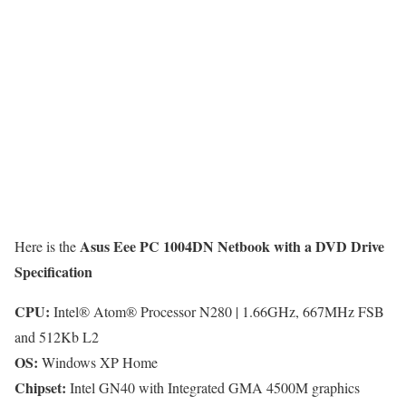
Asus Eee PC 1004DN Netbook with a DVD Drive
Here is the
Specification
CPU:
Intel® Atom® Processor N280 | 1.66GHz, 667MHz FSB
and 512Kb L2
OS:
Windows XP Home
Chipset:
Intel GN40 with Integrated GMA 4500M graphics