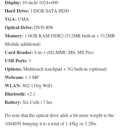
Display:
10-inch/ 1024×600
Hard Drive:
120GB SATA HDD
VGA:
UMA
Optical Drive:
DVD-RW
Memory:
1.0GB RAM DDR2 (512MB built-in + 512MB
Module additional)
Card Reader:
4-in-1 (SD,MMC,MS, MS Pro)
USB Ports:
3
Options:
Multitouch touchpad + 3G built-in (optional)
Webcam:
1.3 MP
WLAN:
802.11b/g WiFi
Bluetooth:
v2.1
Battery:
Six Cells / 7 hrs
Do note that the optical drive adds a bit more weight to the
1004DN bringing it to a total of 1.45kg or 3.2lbs.