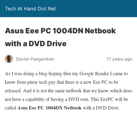
Tech At Hand Dot Net
Asus Eee PC 1004DN Netbook
with a DVD Drive
Dexter Panganiban
17 years ago
As I was doing a blog hoping thru my Google Reader I came to
know from pinoy tech guy that there is a new Eee PC to be
released. And it is not the same netbook that we know which does
not have a capability of having a DVD rom. This EeePC will be
Asus Eee PC 1004DN Netbook
called
with a DVD Drive.