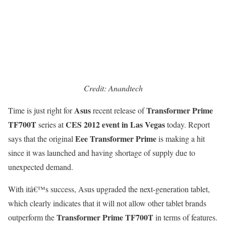
Credit: Anandtech
Asus
Transformer Prime
Time is just right for
recent release of
TF700T
CES 2012 event in Las Vegas
series at
today. Report
Eee Transformer Prime
says that the original
is making a hit
since it was launched and having shortage of supply due to
unexpected demand.
With itâ€™s success, Asus upgraded the next-generation tablet,
which clearly indicates that it will not allow other tablet brands
Transformer Prime TF700T
outperform the
in terms of features.