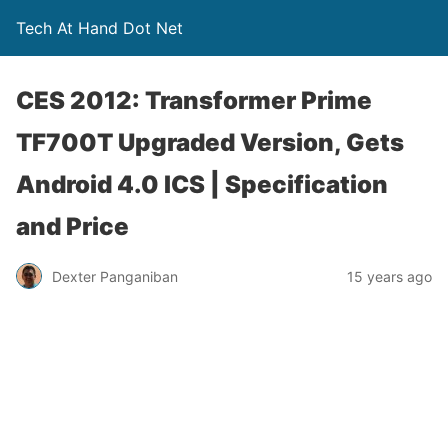
Tech At Hand Dot Net
CES 2012: Transformer Prime
TF700T Upgraded Version, Gets
Android 4.0 ICS | Specification
and Price
Dexter Panganiban
15 years ago