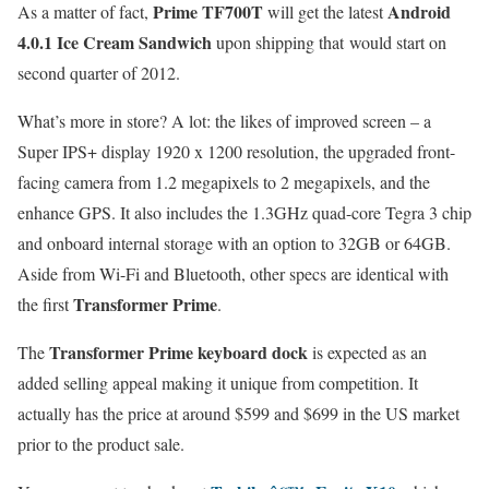
Prime TF700T
Android
As a matter of fact,
will get the latest
4.0.1 Ice Cream Sandwich
upon shipping that
would start on
second quarter of 2012.
What’s more in store? A lot: the likes of improved screen – a
Super IPS+ display 1920 x 1200 resolution, the upgraded front-
facing camera from 1.2 megapixels to 2 megapixels, and the
enhance GPS. It also includes the 1.3GHz quad-core Tegra 3 chip
and onboard internal storage with an option to 32GB or 64GB.
Aside from Wi-Fi and Bluetooth, other specs are identical with
Transformer Prime
the first
.
Transformer Prime keyboard dock
The
is expected as an
added selling appeal making it unique from competition. It
actually has the price at around $599 and $699 in the US market
prior to the product sale.