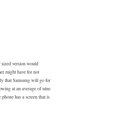
er sized version would
er might have for not
ely that Samsung will go for
rowing at an average of nine
phone has a screen that is