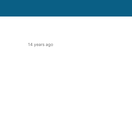
14 years ago