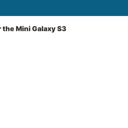
r the Mini Galaxy S3