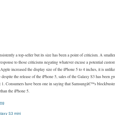
istently a top-seller but its size has been a point of criticism. A small
sponse to those criticisms negating whatever excuse a potential custom
Apple increased the display size of the iPhone 5 to 4 inches, it is unlik
ce despite the release of the iPhone 5, sales of the Galaxy S3 has been g
 1. Consumers have been one in saying that Samsungâ€™s blockbuster 
 than the iPhone 5.
ng
axy S3 mini