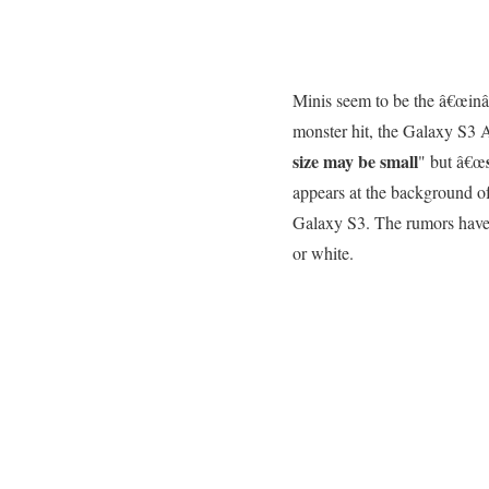
Minis seem to be the â€œinâ€
monster hit, the Galaxy S3 
size may be small
" but â€œ
appears at the background of 
Galaxy S3. The rumors have 
or white.