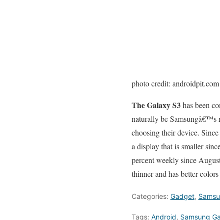
photo credit: androidpit.com
The Galaxy S3
has been cons
naturally be Samsungâ€™s re
choosing their device. Since 
a display that is smaller sin
percent weekly since August
thinner and has better colors
Categories:
Gadget
,
Samsu
Tags:
Android
,
Samsung Gal