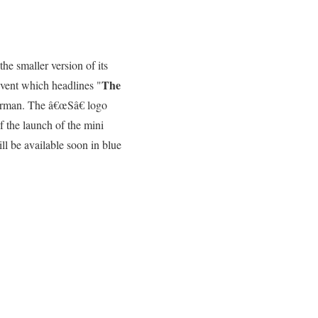
he smaller version of its
The
event which headlines "
 German. The â€œSâ€ logo
f the launch of the mini
l be available soon in blue