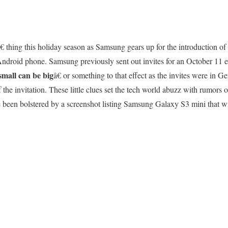
 thing this holiday season as Samsung gears up for the introduction of t
Android phone. Samsung previously sent out invites for an October 11 
small can be big
â€ or something to that effect as the invites were in
the invitation. These little clues set the tech world abuzz with rumors o
been bolstered by a screenshot listing Samsung Galaxy S3 mini that wil