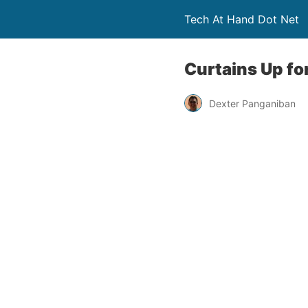
Tech At Hand Dot Net
Curtains Up fo
Dexter Panganiban