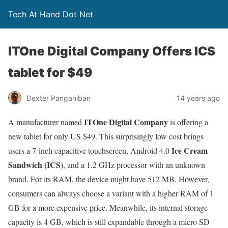
Tech At Hand Dot Net
ITOne Digital Company Offers ICS
tablet for $49
Dexter Panganiban
14 years ago
ITOne Digital Company
A manufacturer named
is offering a
new tablet for only US $49. This surprisingly low cost brings
Ice Cream
users a 7-inch capacitive touchscreen, Android 4.0
Sandwich (ICS)
, and a 1.2 GHz processor with an unknown
brand. For its RAM, the device might have 512 MB. However,
consumers can always choose a variant with a higher RAM of 1
GB for a more expensive price. Meanwhile, its internal storage
capacity is 4 GB, which is still expandable through a micro SD