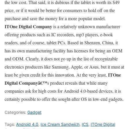
the low cost. That said, it is dubious if the tablet is worth its $49
price, or if it would be better for consumers to hold off on the
purchase and save the money for a more popular model.
ITOne Digital Company
is a relatively unknown manufacturer
offering products such as IC recorders, mp3 players, e-book
readers, and of course, tablet PCs. Based in Shenzen, China, it
has its own manufacturing facility has licenses for being an OEM
and ODM. Clearly, it does not go up in the list of recognizable
electronics producers like Samsung, Apple, or Asus, but it must at
ITOne
least be given credit for this innovation. At the very least,
Digital Companyâ€™
s product reveals that while many
companies ask for high costs for Android 4.0-based devices, it is
certainly possible to offer the sought-after OS in low-end gadgets.
Categories:
Gadget
Tags:
Android 4.0
,
Ice Cream Sandwich
,
ICS
,
ITOne Digital