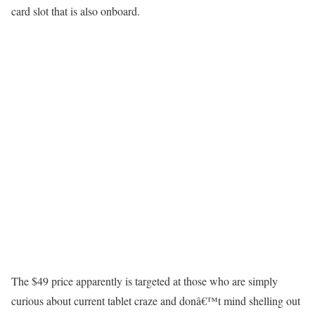
card slot that is also onboard.
The $49 price apparently is targeted at those who are simply
curious about current tablet craze and donâ€™t mind shelling out