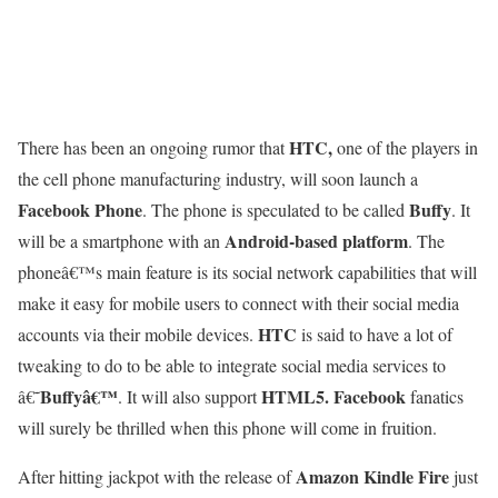
HTC,
There has been an ongoing rumor that
one of the players in
the cell phone manufacturing industry, will soon launch a
Facebook Phone
Buffy
. The phone is speculated to be called
. It
Android-based platform
will be a smartphone with an
. The
phoneâ€™s main feature is its social network capabilities that will
make it easy for mobile users to connect with their social media
HTC
accounts via their mobile devices.
is said to have a lot of
tweaking to do to be able to integrate social media services to
Buffyâ€™
HTML5.
Facebook
â€˜
. It will also support
fanatics
will surely be thrilled when this phone will come in fruition.
Amazon Kindle Fire
After hitting jackpot with the release of
just