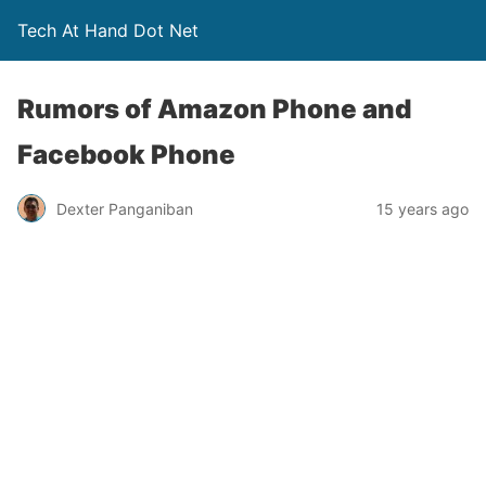
Tech At Hand Dot Net
Rumors of Amazon Phone and
Facebook Phone
Dexter Panganiban
15 years ago