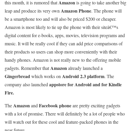
Amazon
this month, it is rumored that
is going to take another big
Amazon Phone
leap and produce its very own
. The phone will
be a smartphone too and will also be priced $200 or cheaper.
Amazon is most likely to tie up the phone with their siteâ€™s
digital content for e-books, apps, movies, television programs and
music. It will be really cool if they can add price comparisons of
their products so users can shop more conveniently with their
handy phones. Amazon is not really new to the offering mobile
Amazon
gadgets. Remember that
already launched a
Gingerbread
Android 2.3 platform
which works on
. The
appstore for Android and for Kindle
company also launched
Fire.
Amazon
Facebook phone
The
and
are pretty exciting gadgets
with a lot of promise. There will definitely be a lot of people who
will watch out for these cool and feature-packed phones in the
near future.