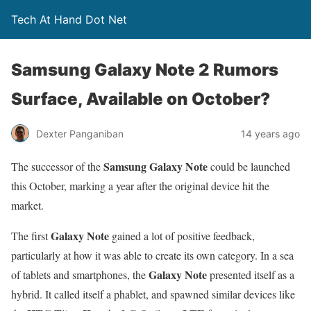
Tech At Hand Dot Net
Samsung Galaxy Note 2 Rumors
Surface, Available on October?
Dexter Panganiban
14 years ago
Samsung Galaxy Note
The successor of the
could be launched
this October, marking a year after the original device hit the
market.
Galaxy Note
The first
gained a lot of positive feedback,
particularly at how it was able to create its own category. In a sea
Galaxy Note
of tablets and smartphones, the
presented itself as a
hybrid. It called itself a phablet, and spawned similar devices like