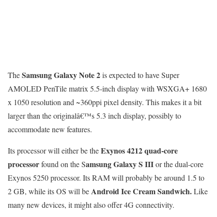
Samsung Galaxy Note 2
The
is expected to have Super
AMOLED PenTile matrix 5.5-inch display with WSXGA+ 1680
x 1050 resolution and ~360ppi pixel density. This makes it a bit
larger than the originalâ€™s 5.3 inch display, possibly to
accommodate new features.
Exynos 4212 quad-core
Its processor will either be the
processor
amsung Galaxy S III
found on the S
or the dual-core
Exynos 5250 processor. Its RAM will probably be around 1.5 to
Android Ice Cream Sandwich.
2 GB, while its OS will be
Like
many new devices, it might also offer 4G connectivity.