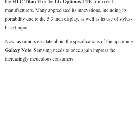
HTC Titan II
G Optimus LTE
the
or the L
from rival
manufacturers. Many appreciated its innovations, including its
portability due to the 5.3 inch display, as well as its use of stylus-
based input.
Now, as rumors escalate about the specifications of the upcoming
Galaxy Note
, Samsung needs to once again impress the
increasingly meticulous consumers.