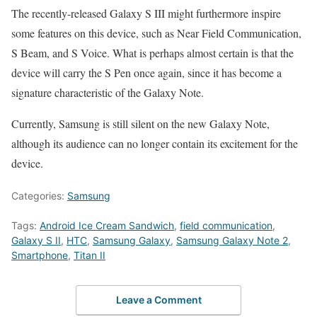
The recently-released Galaxy S III might furthermore inspire
some features on this device, such as Near Field Communication,
S Beam, and S Voice. What is perhaps almost certain is that the
device will carry the S Pen once again, since it has become a
signature characteristic of the Galaxy Note.
Currently, Samsung is still silent on the new Galaxy Note,
although its audience can no longer contain its excitement for the
device.
Categories:
Samsung
Tags:
Android Ice Cream Sandwich
,
field communication
,
Galaxy S II
,
HTC
,
Samsung Galaxy
,
Samsung Galaxy Note 2
,
Smartphone
,
Titan II
Leave a Comment