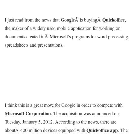
Google
Quickoffice,
I just read from the news that
Â is buyingÂ
the maker of a widely used mobile application for working on
documents created inÂ Microsoft’s programs for word processing,
spreadsheets and presentations.
I think this is a great move for Google in order to compete with
Microsoft Corporation
. The acquisition was announced on
Tuesday, January 5, 2012. According to the news, there are
Quickoffice app
aboutÂ 400 million devices equipped with
. The