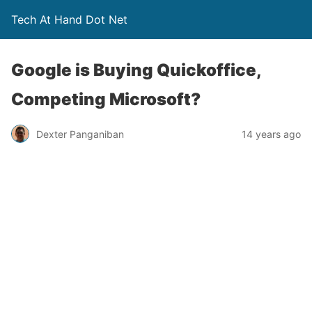
Tech At Hand Dot Net
Google is Buying Quickoffice,
Competing Microsoft?
Dexter Panganiban
14 years ago