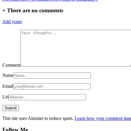
navigation
+
There are no comments
Add yours
Comment
Name
Email
Url
This site uses Akismet to reduce spam.
Learn how your comment data 
Follow Me