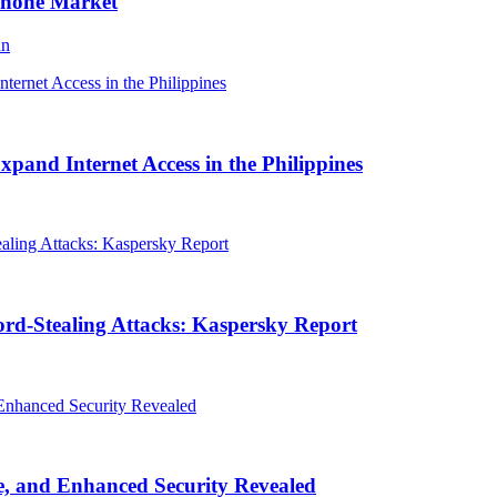
Phone Market
an
and Internet Access in the Philippines
rd-Stealing Attacks: Kaspersky Report
, and Enhanced Security Revealed