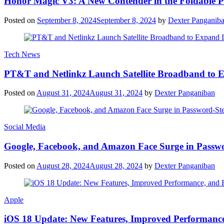
Honor Magic V3: A New Contender in the Foldable 
Posted on
September 8, 2024
September 8, 2024
by
Dexter Panganib
Tech News
PT&T and Netlinkz Launch Satellite Broadband to Exp
Posted on
August 31, 2024
August 31, 2024
by
Dexter Panganiban
Social Media
Google, Facebook, and Amazon Face Surge in Passwo
Posted on
August 28, 2024
August 28, 2024
by
Dexter Panganiban
Apple
iOS 18 Update: New Features, Improved Performance