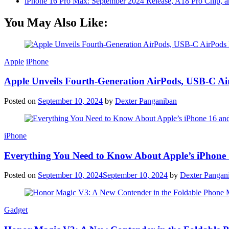
iPhone 16 Pro Max: September 2024 Release, A18 Pro Chip, a
You May Also Like:
Apple
iPhone
Apple Unveils Fourth-Generation AirPods, USB-C A
Posted on
September 10, 2024
by
Dexter Panganiban
iPhone
Everything You Need to Know About Apple’s iPhone 
Posted on
September 10, 2024
September 10, 2024
by
Dexter Pangan
Gadget