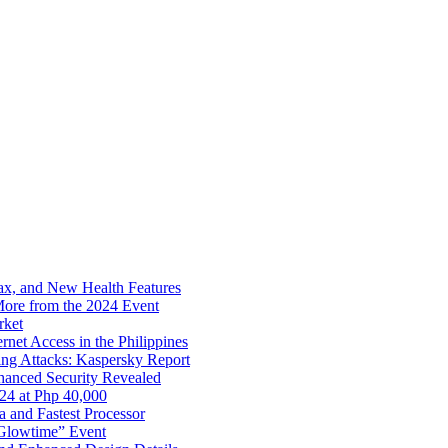
x, and New Health Features
ore from the 2024 Event
rket
net Access in the Philippines
ng Attacks: Kaspersky Report
hanced Security Revealed
024 at Php 40,000
nd Fastest Processor
 Glowtime” Event