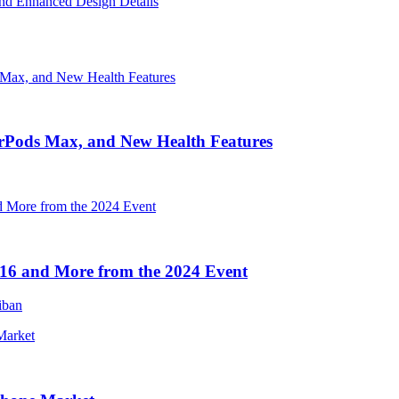
nd Enhanced Design Details
irPods Max, and New Health Features
16 and More from the 2024 Event
iban