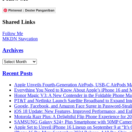
Pinterest : Dexter Panganiban
Shared Links
Follow Me
MKDN Staycation
Archives
Archives
Recent Posts
Apple Unveils Fourth-Generation AirPods, USB-C AirPods Ma
Everything You Need to Know About Apple’s iPhone 16 and M
Honor Magic V3: A New Contender in the Foldable Phone Ma
PT&T and Netlinkz Launch Satellite Broadband to Expand Inter
Google, Facebook, and Amazon Face Surge in Password-Steali
iOS 18 Update: New Features, Improved Performance, and En
Motorola Razr Plus: A Delightful Flip Phone Experience for 2
SAMSUNG Galaxy S24+ Plus Smartphone with 50MP Camera a
Apple Set to Unveil iPhone 16 Lineup on September 9 at “It’s