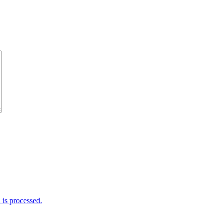
is processed.