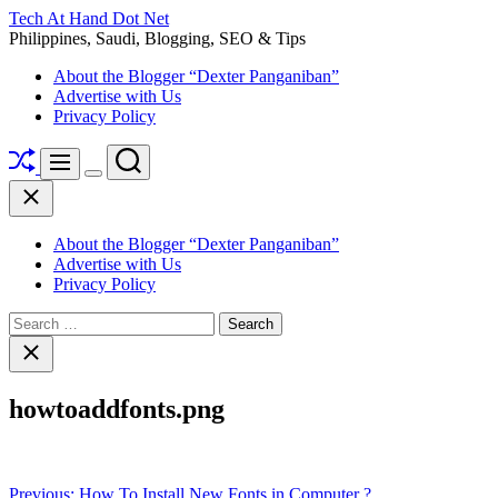
Skip
Tech At Hand Dot Net
to
Philippines, Saudi, Blogging, SEO & Tips
content
About the Blogger “Dexter Panganiban”
Advertise with Us
Privacy Policy
Shuffle
Search
Menu
Switch
Close
color
mode
About the Blogger “Dexter Panganiban”
Advertise with Us
Privacy Policy
Search
for:
Close
search
howtoaddfonts.png
Post
Previous:
How To Install New Fonts in Computer ?