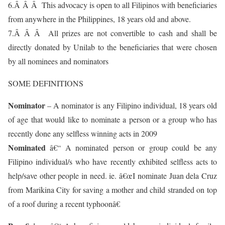
6.Â Â Â This advocacy is open to all Filipinos with beneficiaries
from anywhere in the Philippines, 18 years old and above.
7.Â Â Â All prizes are not convertible to cash and shall be
directly donated by Unilab to the beneficiaries that were chosen
by all nominees and nominators
SOME DEFINITIONS
Nominator
– A nominator is any Filipino individual, 18 years old
of age that would like to nominate a person or a group who has
recently done any selfless winning acts in 2009
Nominated
â€“ A nominated person or group could be any
Filipino individual/s who have recently exhibited selfless acts to
help/save other people in need. ie. â€œI nominate Juan dela Cruz
from Marikina City for saving a mother and child stranded on top
of a roof during a recent typhoonâ€