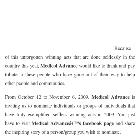
Because
of this unforgotten winning acts that are done selflessly in the
Medicol Advance
country this year,
would like to thank and pay
tribute to these people who have gone out of their way to help
other people and communities.
Medicol Advance
From October 12 to November 6, 2009,
is
inviting us to nominate individuals or groups of individuals that
have truly exemplified selfless winning acts in 2009. You just
Medicol Advanceâ€™s facebook page
have to visit
and share
the inspiring story of a person/group you wish to nominate.