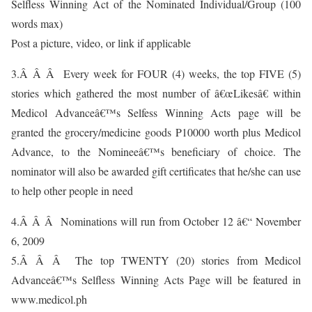
Selfless Winning Act of the Nominated Individual/Group (100
words max)
Post a picture, video, or link if applicable
3.Â Â Â Every week for FOUR (4) weeks, the top FIVE (5)
stories which gathered the most number of â€œLikesâ€ within
Medicol Advanceâ€™s Selfess Winning Acts page will be
granted the grocery/medicine goods P10000 worth plus Medicol
Advance, to the Nomineeâ€™s beneficiary of choice. The
nominator will also be awarded gift certificates that he/she can use
to help other people in need
4.Â Â Â Nominations will run from October 12 â€“ November
6, 2009
5.Â Â Â The top TWENTY (20) stories from Medicol
Advanceâ€™s Selfless Winning Acts Page will be featured in
www.medicol.ph