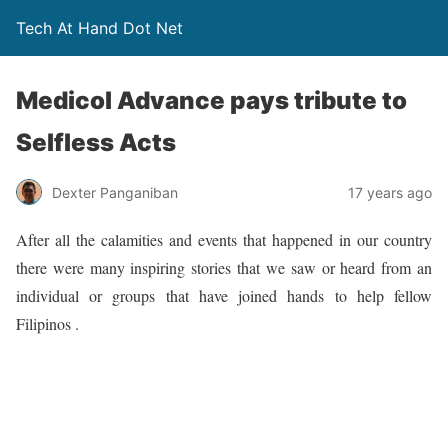
Tech At Hand Dot Net
Medicol Advance pays tribute to
Selfless Acts
Dexter Panganiban
17 years ago
After all the calamities and events that happened in our country
there were many inspiring stories that we saw or heard from an
individual or groups that have joined hands to help fellow
Filipinos .