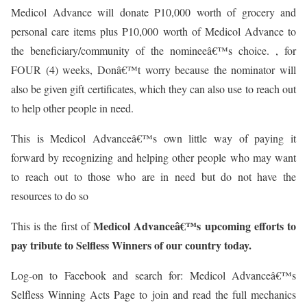
Medicol Advance will donate P10,000 worth of grocery and
personal care items plus P10,000 worth of Medicol Advance to
the beneficiary/community of the nomineeâ€™s choice. , for
FOUR (4) weeks, Donâ€™t worry because the nominator will
also be given gift certificates, which they can also use to reach out
to help other people in need.
This is Medicol Advanceâ€™s own little way of paying it
forward by recognizing and helping other people who may want
to reach out to those who are in need but do not have the
resources to do so
Medicol Advanceâ€™s upcoming efforts to
This is the first of
pay tribute to Selfless Winners of our country today.
Log-on to Facebook and search for: Medicol Advanceâ€™s
Selfless Winning Acts Page to join and read the full mechanics