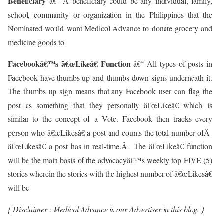
Beneficiary
â€“ A beneficiary could be any individual, family,
school, community or organization in the Philippines that the
Nominated would want Medicol Advance to donate grocery and
medicine goods to
Facebookâ€™s â€œLikeâ€ Function
â€“ All types of posts in
Facebook have thumbs up and thumbs down signs underneath it.
The thumbs up sign means that any Facebook user can flag the
post as something that they personally â€œLikeâ€ which is
similar to the concept of a Vote. Facebook then tracks every
person who â€œLikesâ€ a post and counts the total number ofÂ
â€œLikesâ€ a post has in real-time.Â The â€œLikeâ€ function
will be the main basis of the advocacyâ€™s weekly top FIVE (5)
stories wherein the stories with the highest number of â€œLikesâ€
will be
{ Disclaimer : Medicol Advance is our Advertiser in this blog. }