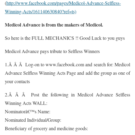
(
http://www.facebook.com/pages/Medicol-Advance-Selfless-
Winning-Acts/161140630840?ref=ts)
Medicol Advance is from the makers of Medicol.
So here is the FULL MECHANICS !! Good Luck to you guys
Medicol Advance pays tribute to Selfless Winners
1.Â Â Â Log-on to www.facebook.com and search for: Medicol
Advance Selfless Winning Acts Page and add the group as one of
your contacts
2.Â Â Â Post the following in Medicol Advance Selfless
Winning Acts WALL:
Nominatorâ€™s Name:
Nominated Individual/Group:
Beneficiary of grocery and medicine goods: