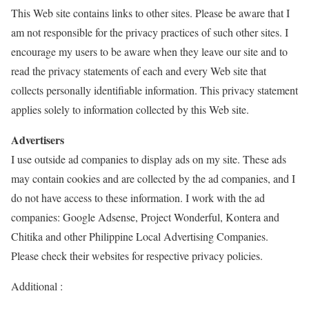
This Web site contains links to other sites. Please be aware that I
am not responsible for the privacy practices of such other sites. I
encourage my users to be aware when they leave our site and to
read the privacy statements of each and every Web site that
collects personally identifiable information. This privacy statement
applies solely to information collected by this Web site.
Advertisers
I use outside ad companies to display ads on my site. These ads
may contain cookies and are collected by the ad companies, and I
do not have access to these information. I work with the ad
companies: Google Adsense, Project Wonderful, Kontera and
Chitika and other Philippine Local Advertising Companies.
Please check their websites for respective privacy policies.
Additional :