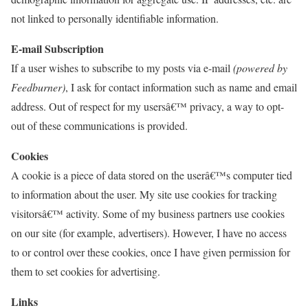
not linked to personally identifiable information.
E-mail Subscription
If a user wishes to subscribe to my posts via e-mail
(powered by
Feedburner)
, I ask for contact information such as name and email
address. Out of respect for my usersâ€™ privacy, a way to opt-
out of these communications is provided.
Cookies
A cookie is a piece of data stored on the userâ€™s computer tied
to information about the user. My site use cookies for tracking
visitorsâ€™ activity. Some of my business partners use cookies
on our site (for example, advertisers). However, I have no access
to or control over these cookies, once I have given permission for
them to set cookies for advertising.
Links