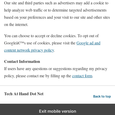
Our site and third parties such as advertisers may add a cookie to
help analyze web traffic or to determine targeted advertisements
based on your preferences and your visit to our site and other sites
on the internet.
You can choose to accept or decline cookies. To opt out of
Googleâ€™s use of cookies, please visit the
Google ad and
content network privacy policy
.
Contact Information
If users have any questions or suggestions regarding my privacy
policy, please contact me by filling up the
contact form
.
Tech At Hand Dot Net
Back to top
Exit mobile version