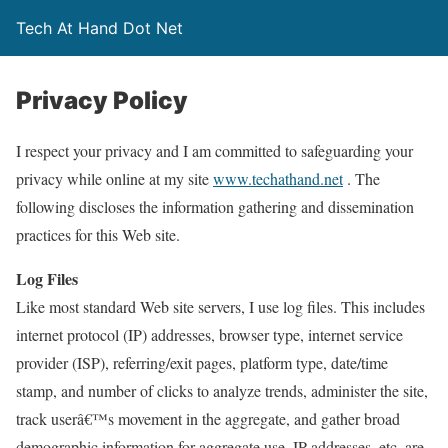
Tech At Hand Dot Net
Privacy Policy
I respect your privacy and I am committed to safeguarding your
privacy while online at my site
www.techathand.net
. The
following discloses the information gathering and dissemination
practices for this Web site.
Log Files
Like most standard Web site servers, I use log files. This includes
internet protocol (IP) addresses, browser type, internet service
provider (ISP), referring/exit pages, platform type, date/time
stamp, and number of clicks to analyze trends, administer the site,
track userâ€™s movement in the aggregate, and gather broad
demographic information for aggregate use. IP addresses, etc. are