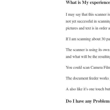
What is My experience
I may say that this scanner 
not yet successful in scanni
pictures and text is in order 
If I am scanning about 30 pag
The scanner is using its ow
and what will be the resulti
You could scan Camera Film
The document feeder works 
A also like it’s one touch bu
Do I have any Problem