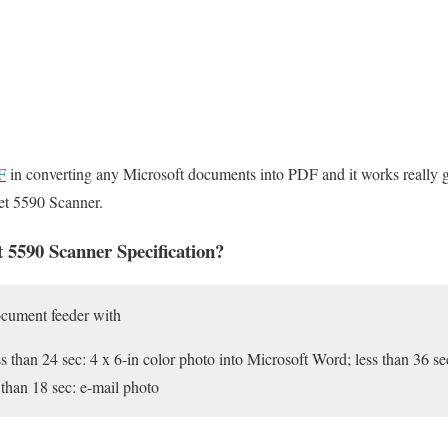
F
in converting any Microsoft documents into PDF and it works really g
et 5590 Scanner.
 5590 Scanner Specification?
ocument feeder with
s than 24 sec: 4 x 6-in color photo into Microsoft Word; less than 36 se
 than 18 sec: e-mail photo