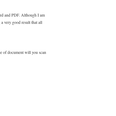
 Word and PDF. Although I am
 very good result that all
pe of document will you scan