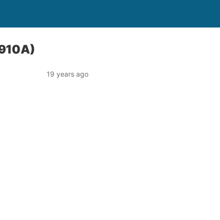
1910A)
19 years ago