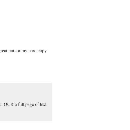
reat but for my hard copy
c: OCR a full page of text