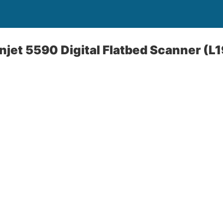
jet 5590 Digital Flatbed Scanner (L