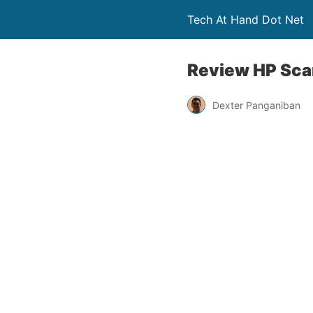
Tech At Hand Dot Net
Review HP Scan
Dexter Panganiban