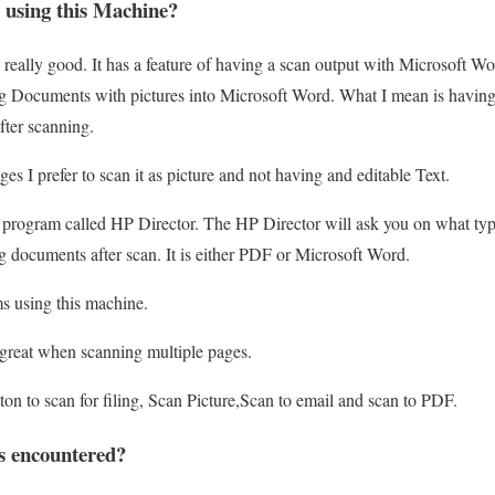
 using this Machine?
is really good. It has a feature of having a scan output with Microsoft
ng Documents with pictures into Microsoft Word. What I mean is having a
after scanning.
es I prefer to scan it as picture and not having and editable Text.
n program called HP Director. The HP Director will ask you on what ty
ng documents after scan. It is either PDF or Microsoft Word.
s using this machine.
great when scanning multiple pages.
tton to scan for filing, Scan Picture,Scan to email and scan to PDF.
s encountered?