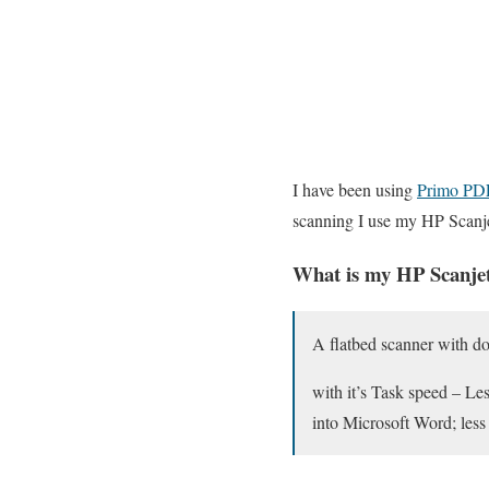
I have been using
Primo PD
scanning I use my HP Scanj
What is my HP Scanjet
A flatbed scanner with d
with it’s Task speed – Les
into Microsoft Word; less