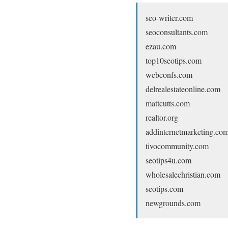
seo-writer.com
seoconsultants.com
ezau.com
top10seotips.com
webconfs.com
delrealestateonline.com
mattcutts.com
realtor.org
addinternetmarketing.co
tivocommunity.com
seotips4u.com
wholesalechristian.com
seotips.com
newgrounds.com