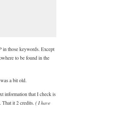
P in those keywords. Except
nowhere to be found in the
was a bit old.
t information that I check is
That it 2 credits.
( I have