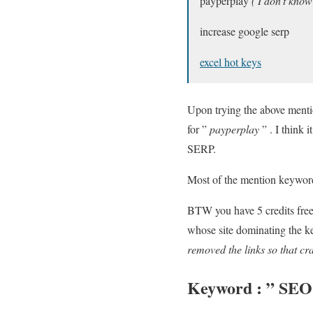
payperplay
( I don’t know
increase google serp
excel hot keys
Upon trying the above ment
for ”
payperplay
” . I think 
SERP.
Most of the mention keyword
BTW you have 5 credits free 
whose site dominating the ke
removed the links so that cra
Keyword : ”
SEO