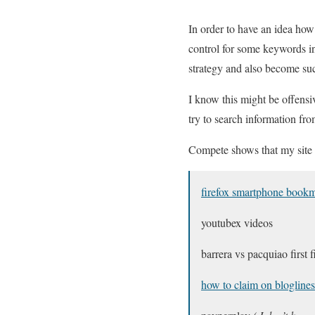
In order to have an idea how
control for some keywords in 
strategy and also become suc
I know this might be offensiv
try to search information from
Compete shows that my site h
firefox smartphone book
youtubex videos
barrera vs pacquiao first f
how to claim on bloglines