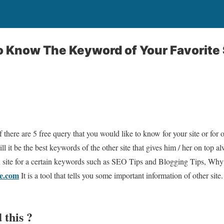
 Know The Keyword of Your Favorite 
f there are 5 free query that you would like to know for your site or for 
ll it be the best keywords of the other site that gives him / her on top
red site for a certain keywords such as SEO Tips and Blogging Tips, Why a
e.com
It is a tool that tells you some important information of other site
 this ?