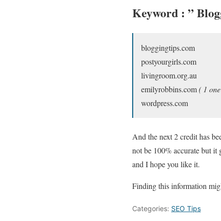
Keyword : ”
Blog
bloggingtips.com
postyourgirls.com
livingroom.org.au
emilyrobbins.com
( 1 one
wordpress.com
And the next 2 credit has bee
not be 100% accurate but it 
and I hope you like it.
Finding this information mig
Categories:
SEO Tips