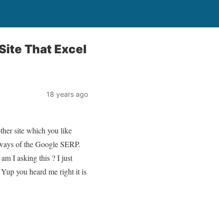
Site That Excel
18 years ago
other site which you like
 always of the Google SERP.
m I asking this ? I just
. Yup you heard me right it is