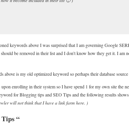
 how it become included in their list 🙂 )
ioned keywords above I was surprised that I am governing Google SER
it should be removed in their list and I don’t know how they get it. I am 
s above is my old optimized keyword so perhaps their database source 
upon enrolling in their system so I have spend 1 for my own site the nex
yword for Blogging tips and SEO Tips and the following results shows. 
wler will not think that I have a link farm here. )
 Tips
“