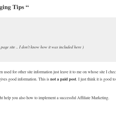
ging Tips
“
 page site .. I don’t know how it was included here )
n used for other site information just leave it to me on whose site I che
not a paid post
gives good information. This is
. I just think it is good 
ht help you also how to implement a successful Affiliate Marketing.