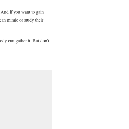
 And if you want to gain
 can mimic or study their
ody can gather it. But don’t