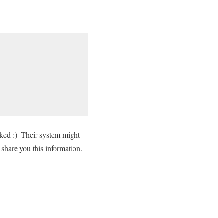
cked :). Their system might
to share you this information.