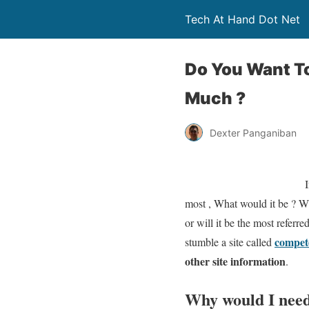
Tech At Hand Dot Net
Do You Want To
Much ?
Dexter Panganiban
I
most , What would it be ? Wi
or will it be the most refer
compet
stumble a site called
other site information
.
Why would I need