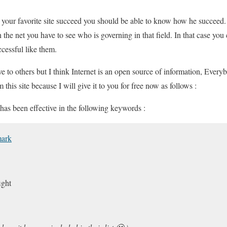
 your favorite site succeed you should be able to know how he succeed.
the net you have to see who is governing in that field. In that case you
cessful like them.
e to others but I think Internet is an open source of information, Everyb
 this site because I will give it to you for free now as follows :
as been effective in the following keywords :
mark
ight