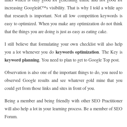
increasing Googleâ€™s visibility. That is why I told a while ago
that research is important. Not all low competition keywords is
easy to optimized. When you make any optimization do not think
that the things you are doing is just as easy as eating cake.
I still believe that formulating your own checklist will also help
keywords optimization
you a lot whenever you do
. The Key is
keyword planning
. You need to plan to get to Google Top post.
Observation is also one of the important things to do, you need to
observed Google results and see whatever gold mine that you
could get from those links and sites in front of you.
Being a member and being friendly with other SEO Practitioner
will also help a lot in your learning process. Be a member of SEO
Forum.