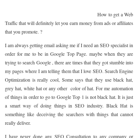
How to get a Web
Traffic that will definitely let you earn money from ads or affiliates
that you promote. ?
I am always getting email asking me if I need an SEO specialist in
order for me to be in Google Top Page. maybe when they are
trying to search Google , there are times that they got stumble into
my pages where I am telling them that I love SEO. Search Engine
Optimization is really cool, Some says that they use black hat,
grey hat, white hat or any other color of hat. For me automation
of things in order to go to Google Top 1 is not black hat. It is just
a smart way of doing things in SEO industry. Black Hat is
something like deceiving the searchers with things that cannot
really deliver.
I have never done any SEO Consultation to any company or