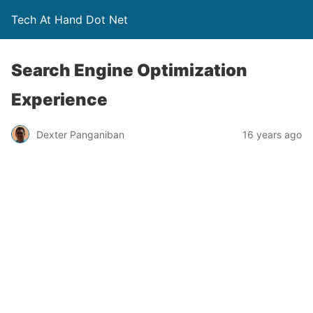
Tech At Hand Dot Net
Search Engine Optimization
Experience
Dexter Panganiban
16 years ago