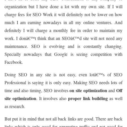
organization but I have done a lot with my own site. If I will
charge fees for SEO Work it will definitely not be lower on how
much I am earning nowadays in all my online ventures. And
definitely I will charge a monthly fee in order to maintain my
work. I donâ€™t think that an SEOâ€™d site will not need any
maintenance. SEO is evolving and is constantly changing.
Specially nowadays that Google is seeing competition with
Facebook.
Doing SEO in any site is not easy, even lotâ€™s of SEO
Professional is saying it is only easy. Making SEO needs lots of
on site optimization
Off
time and also timing, SEO involves
and
site optimization
proper link building
. It involves also
as well
as research.
But put it in mind that not all back links are good. There are back
links which is only good for generating traffic and not good for