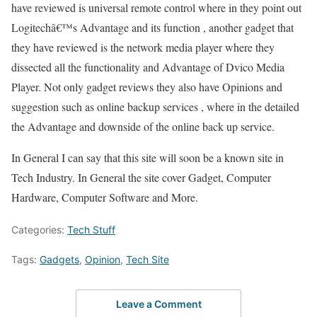
have reviewed is universal remote control where in they point out
Logitechâ€™s Advantage and its function , another gadget that
they have reviewed is the network media player where they
dissected all the functionality and Advantage of Dvico Media
Player. Not only gadget reviews they also have Opinions and
suggestion such as online backup services , where in the detailed
the Advantage and downside of the online back up service.
In General I can say that this site will soon be a known site in
Tech Industry. In General the site cover Gadget, Computer
Hardware, Computer Software and More.
Categories:
Tech Stuff
Tags:
Gadgets
,
Opinion
,
Tech Site
Leave a Comment