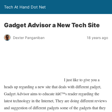
Tech At Hand Dot Net
Gadget Advisor a New Tech Site
Dexter Panganiban
18 years ago
I just like to give you a
heads up regarding a new site that deals with different gadget,
Gadget Advisor aims to educate itâ€™s reader regarding the
latest technology in the Internet, They are doing different reviews
and suggestion of different gadgets some of the gadgets that they