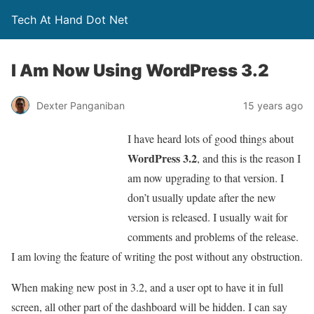
Tech At Hand Dot Net
I Am Now Using WordPress 3.2
Dexter Panganiban
15 years ago
I have heard lots of good things about
WordPress 3.2
, and this is the reason I
am now upgrading to that version. I
don’t usually update after the new
version is released. I usually wait for
comments and problems of the release.
I am loving the feature of writing the post without any obstruction.
When making new post in 3.2, and a user opt to have it in full
screen, all other part of the dashboard will be hidden. I can say