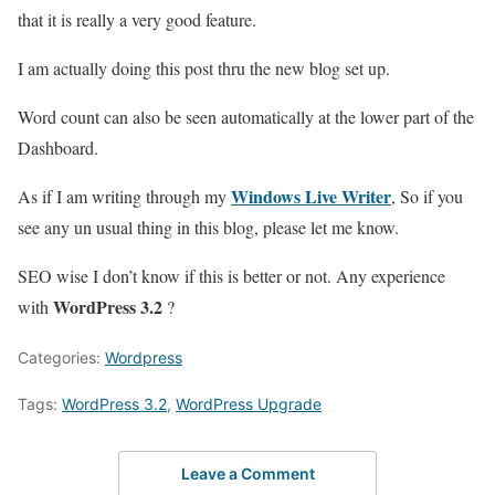
that it is really a very good feature.
I am actually doing this post thru the new blog set up.
Word count can also be seen automatically at the lower part of the
Dashboard.
Windows Live Writer
As if I am writing through my
, So if you
see any un usual thing in this blog, please let me know.
SEO wise I don’t know if this is better or not. Any experience
WordPress 3.2
with
?
Categories:
Wordpress
Tags:
WordPress 3.2
,
WordPress Upgrade
Leave a Comment