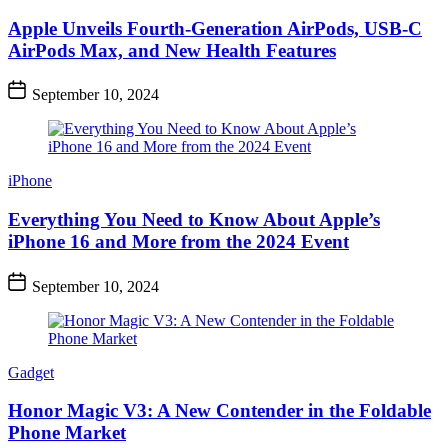
Apple Unveils Fourth-Generation AirPods, USB-C
AirPods Max, and New Health Features
September 10, 2024
iPhone
Everything You Need to Know About Apple’s
iPhone 16 and More from the 2024 Event
September 10, 2024
Gadget
Honor Magic V3: A New Contender in the Foldable
Phone Market