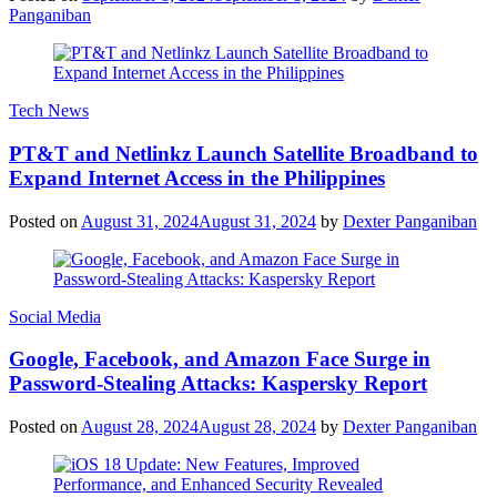
Panganiban
Tech News
PT&T and Netlinkz Launch Satellite Broadband to
Expand Internet Access in the Philippines
Posted on
August 31, 2024
August 31, 2024
by
Dexter Panganiban
Social Media
Google, Facebook, and Amazon Face Surge in
Password-Stealing Attacks: Kaspersky Report
Posted on
August 28, 2024
August 28, 2024
by
Dexter Panganiban