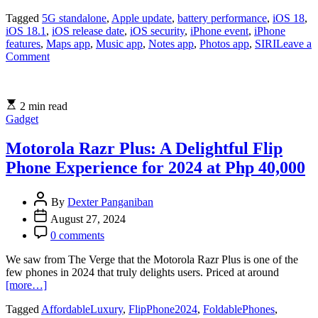
Tagged
5G standalone
,
Apple update
,
battery performance
,
iOS 18
,
iOS 18.1
,
iOS release date
,
iOS security
,
iPhone event
,
iPhone
features
,
Maps app
,
Music app
,
Notes app
,
Photos app
,
SIRI
Leave a
on
Comment
iOS
18
Update:
2 min read
New
Gadget
Features,
Improved
Performance,
Motorola Razr Plus: A Delightful Flip
and
Phone Experience for 2024 at Php 40,000
Enhanced
Security
Revealed
By
Dexter Panganiban
August 27, 2024
0 comments
We saw from The Verge that the Motorola Razr Plus is one of the
few phones in 2024 that truly delights users. Priced at around
[more…]
Tagged
AffordableLuxury
,
FlipPhone2024
,
FoldablePhones
,