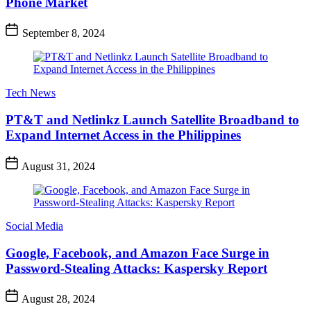
Phone Market
September 8, 2024
Tech News
PT&T and Netlinkz Launch Satellite Broadband to
Expand Internet Access in the Philippines
August 31, 2024
Social Media
Google, Facebook, and Amazon Face Surge in
Password-Stealing Attacks: Kaspersky Report
August 28, 2024