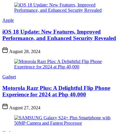
Apple
iOS 18 Update: New Features, Improved
Performance, and Enhanced Security Revealed
August 28, 2024
Gadget
Motorola Razr Plus: A Delightful Flip Phone
Experience for 2024 at Php 40,000
August 27, 2024