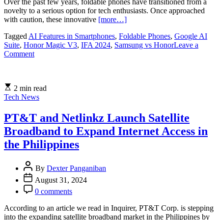
Over the past few years, foldable phones have transitioned from a
novelty to a serious option for tech enthusiasts. Once approached
with caution, these innovative
[more…]
Tagged
AI Features in Smartphones
,
Foldable Phones
,
Google AI
Suite
,
Honor Magic V3
,
IFA 2024
,
Samsung vs Honor
Leave a
on
Comment
Honor
Magic
V3:
2 min read
A
Tech News
New
Contender
in
PT&T and Netlinkz Launch Satellite
the
Broadband to Expand Internet Access in
Foldable
Phone
the Philippines
Market
By
Dexter Panganiban
August 31, 2024
0 comments
According to an article we read in Inquirer, PT&T Corp. is stepping
into the expanding satellite broadband market in the Philippines by