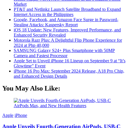
Market
PT&T and Netlinkz Launch Satellite Broadband to Expand
Internet Access in the Philippines
Google, Facebook, and Amazon Face Surge in Password-
Stealing Attacks: Kaspersky Report
iOS 18 Update: New Features, Improved Performance, and
Enhanced Security Revealed
Motorola Razr Plus: A Delightful Flip Phone Experience for
2024 at Php 40,000
SAMSUNG Galaxy S24+ Plus Smartphone with 50MP
Camera and Fastest Processor
Apple Set to Unveil iPhone 16 Lineup on September 9 at “It’s
Glowtime” Event
iPhone 16 Pro Max: September 2024 Release, A18 Pro Chip,
and Enhanced Design Details
You May Also Like:
Apple
iPhone
Apple Unveils Fourth-Generation AirPods, USB-C