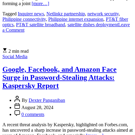
forming a joint
[more…]
Tagged
Inquirer news
,
Netlinkz partnership
,
network security
,
Philippine connectivity
,
Philippine internet expansion
,
PT&T fiber
optics
,
PT&T satellite broadband
,
satellite dishes deployment
Leave
on
a Comment
PT&T
and
Netlinkz
2 min read
Launch
Social Media
Satellite
Broadband
to
Google, Facebook, and Amazon Face
Expand
Surge in Password-Stealing Attacks:
Internet
Access
Kaspersky Report
in
the
By
Dexter Panganiban
Philippines
August 28, 2024
0 comments
A recent threat analysis by Kaspersky, highlighted on Forbes.com,
has uncovered a sharp increase in password-stealing attacks aimed at