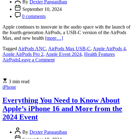
By
Dexter Panganiban
September 10, 2024
0 comments
Apple continues to innovate in the audio space with the launch of
the fourth-generation AirPods, a USB-C version of the AirPods
Max, and new health
[more…]
Tagged
AirPods ANC
,
AirPods Max USB-C
,
Apple AirPods 4
,
Apple AirPods Pro 2
,
Apple Event 2024
,
Health Features
on
AirPods
Leave a Comment
Apple
Unveils
Fourth-
3 min read
Generation
iPhone
AirPods,
USB-
C
Everything You Need to Know About
AirPods
Apple’s iPhone 16 and More from the
Max,
and
2024 Event
New
Health
By
Dexter Panganiban
Features