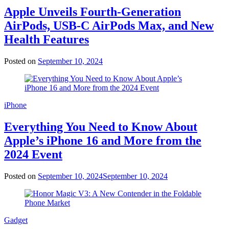
Apple Unveils Fourth-Generation
AirPods, USB-C AirPods Max, and New
Health Features
Posted on
September 10, 2024
iPhone
Everything You Need to Know About
Apple’s iPhone 16 and More from the
2024 Event
Posted on
September 10, 2024
September 10, 2024
Gadget