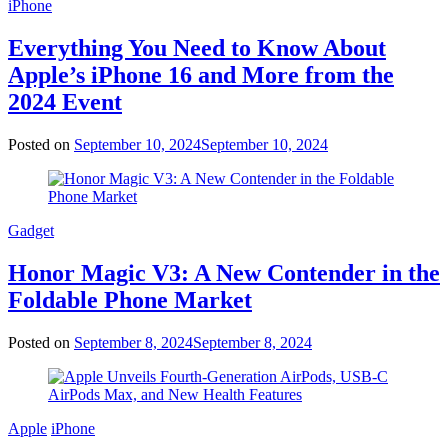
iPhone
Everything You Need to Know About
Apple’s iPhone 16 and More from the
2024 Event
Posted on
September 10, 2024
September 10, 2024
Gadget
Honor Magic V3: A New Contender in the
Foldable Phone Market
Posted on
September 8, 2024
September 8, 2024
Apple
iPhone