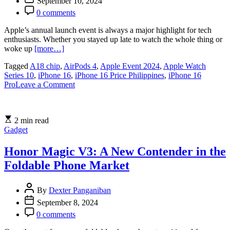
September 10, 2024
0 comments
Apple’s annual launch event is always a major highlight for tech
enthusiasts. Whether you stayed up late to watch the whole thing or
woke up
[more…]
Tagged
A18 chip
,
AirPods 4
,
Apple Event 2024
,
Apple Watch
Series 10
,
iPhone 16
,
iPhone 16 Price Philippines
,
iPhone 16
on
Pro
Leave a Comment
Everything
You
Need
2 min read
to
Gadget
Know
About
Apple’s
Honor Magic V3: A New Contender in the
iPhone
Foldable Phone Market
16
and
More
By
Dexter Panganiban
from
September 8, 2024
the
2024
0 comments
Event