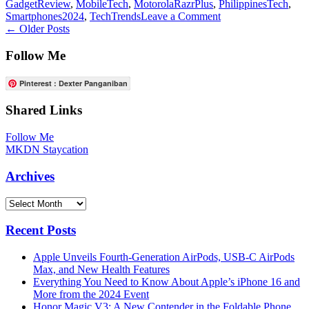
GadgetReview
,
MobileTech
,
MotorolaRazrPlus
,
PhilippinesTech
,
on
Smartphones2024
,
TechTrends
Leave a Comment
Posts
Motorola
←
Older Posts
Razr
navigation
Plus:
Follow Me
A
Delightful
Pinterest : Dexter Panganiban
Flip
Phone
Shared Links
Experience
for
Follow Me
2024
MKDN Staycation
at
Php
Archives
40,000
Archives
Recent Posts
Apple Unveils Fourth-Generation AirPods, USB-C AirPods
Max, and New Health Features
Everything You Need to Know About Apple’s iPhone 16 and
More from the 2024 Event
Honor Magic V3: A New Contender in the Foldable Phone