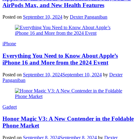
AirPods Max, and New Health Features
Posted on
September 10, 2024
by
Dexter Panganiban
iPhone
Everything You Need to Know About Apple’s
iPhone 16 and More from the 2024 Event
Posted on
September 10, 2024
September 10, 2024
by
Dexter
Panganiban
Gadget
Honor Magic V3: A New Contender in the Foldable
Phone Market
Posted on
September 8, 2024
September 8, 2024
by
Dexter