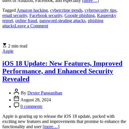
users of Amazon, Facebook, and especially
[more…]
Tagged
Amazon hacking
,
cybercrime trends
,
cybersecurity tips
,
email security
,
Facebook security
,
Google phishing
,
Kaspersky
report
,
online fraud
,
password-stealing attacks
,
phishing
on
attacks
Leave a Comment
Google,
Facebook,
and
2 min read
Amazon
Apple
Face
Surge
in
iOS 18 Update: New Features, Improved
Password-
Performance, and Enhanced Security
Stealing
Attacks:
Revealed
Kaspersky
Report
By
Dexter Panganiban
August 28, 2024
0 comments
Apple is gearing up to release the iOS 18 update, packed with
exciting new features and improvements that promise to enhance the
functionality and user
[more…]