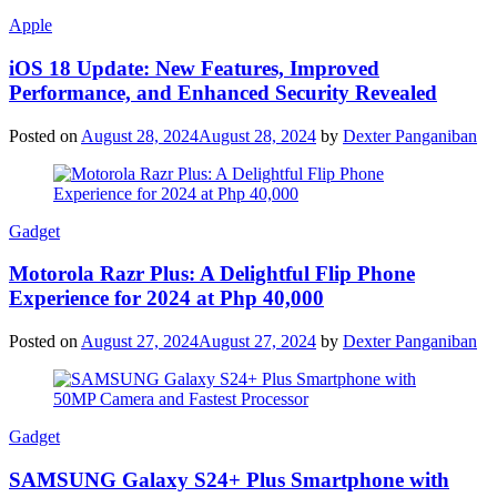
Apple
iOS 18 Update: New Features, Improved
Performance, and Enhanced Security Revealed
Posted on
August 28, 2024
August 28, 2024
by
Dexter Panganiban
Gadget
Motorola Razr Plus: A Delightful Flip Phone
Experience for 2024 at Php 40,000
Posted on
August 27, 2024
August 27, 2024
by
Dexter Panganiban
Gadget
SAMSUNG Galaxy S24+ Plus Smartphone with