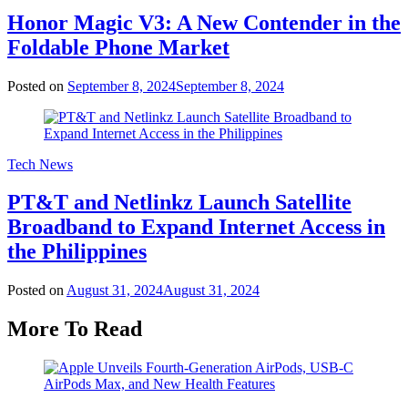
Honor Magic V3: A New Contender in the
Foldable Phone Market
Posted on
September 8, 2024
September 8, 2024
Tech News
PT&T and Netlinkz Launch Satellite
Broadband to Expand Internet Access in
the Philippines
Posted on
August 31, 2024
August 31, 2024
More To Read