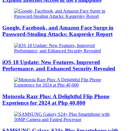
Google, Facebook, and Amazon Face Surge in
Password-Stealing Attacks: Kaspersky Report
iOS 18 Update: New Features, Improved
Performance, and Enhanced Security Revealed
Motorola Razr Plus: A Delightful Flip Phone
Experience for 2024 at Php 40,000
SAMSUNG Galaxy S24+ Plus Smartphone with