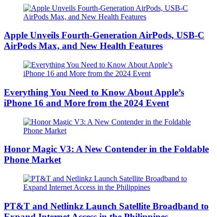
Apple Unveils Fourth-Generation AirPods, USB-C
AirPods Max, and New Health Features
Everything You Need to Know About Apple’s
iPhone 16 and More from the 2024 Event
Honor Magic V3: A New Contender in the Foldable
Phone Market
PT&T and Netlinkz Launch Satellite Broadband to
Expand Internet Access in the Philippines