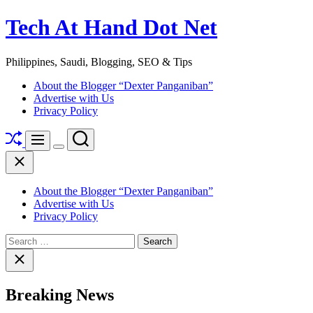
Skip
Tech At Hand Dot Net
to
content
Philippines, Saudi, Blogging, SEO & Tips
About the Blogger “Dexter Panganiban”
Advertise with Us
Privacy Policy
Shuffle
Search
Menu
Switch
Close
color
mode
About the Blogger “Dexter Panganiban”
Advertise with Us
Privacy Policy
Search
for:
Close
search
Breaking News