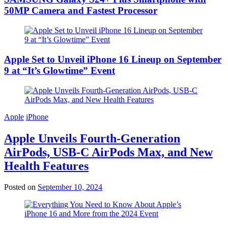
50MP Camera and Fastest Processor
Apple Set to Unveil iPhone 16 Lineup on September
9 at “It’s Glowtime” Event
Apple
iPhone
Apple Unveils Fourth-Generation
AirPods, USB-C AirPods Max, and New
Health Features
Posted on
September 10, 2024