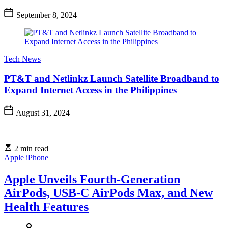
September 8, 2024
Tech News
PT&T and Netlinkz Launch Satellite Broadband to
Expand Internet Access in the Philippines
August 31, 2024
2 min read
Apple
iPhone
Apple Unveils Fourth-Generation
AirPods, USB-C AirPods Max, and New
Health Features