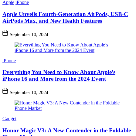
Apple
iPhone
Apple Unveils Fourth-Generation AirPods, USB-C
AirPods Max, and New Health Features
September 10, 2024
iPhone
Everything You Need to Know About Apple’s
iPhone 16 and More from the 2024 Event
September 10, 2024
Gadget
Honor Magic V3: A New Contender in the Foldable