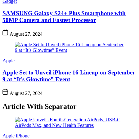
Gadget
SAMSUNG Galaxy S24+ Plus Smartphone with
50MP Camera and Fastest Processor
August 27, 2024
Apple
Apple Set to Unveil iPhone 16 Lineup on September
9 at “It’s Glowtime” Event
August 27, 2024
Article With Separator
Apple
iPhone