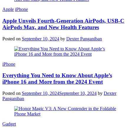
Apple
iPhone
Apple Unveils Fourth-Generation AirPods, USB-C
AirPods Max, and New Health Features
Posted on
September 10, 2024
by
Dexter Panganiban
iPhone
Everything You Need to Know About Apple’s
iPhone 16 and More from the 2024 Event
Posted on
September 10, 2024
September 10, 2024
by
Dexter
Panganiban
Gadget