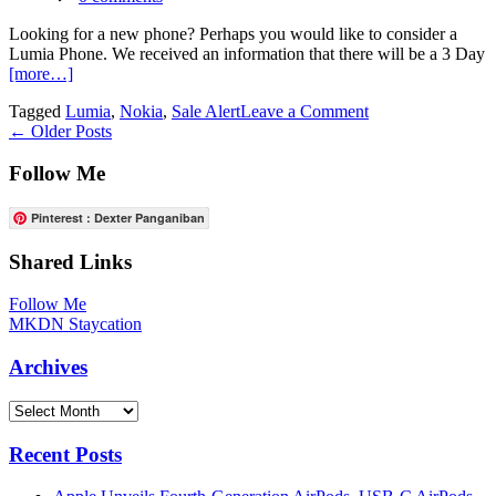
Design
Details
Looking for a new phone? Perhaps you would like to consider a
Lumia Phone. We received an information that there will be a 3 Day
[more…]
on
Tagged
Lumia
,
Nokia
,
Sale Alert
Leave a Comment
Posts
3
←
Older Posts
Day
navigation
Lumia
Follow Me
Mad
Rush
Pinterest : Dexter Panganiban
Shared Links
Follow Me
MKDN Staycation
Archives
Archives
Recent Posts