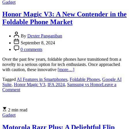
Gadget
Know
About
Apple’s
Honor Magic V3: A New Contender in the
iPhone
Foldable Phone Market
16
and
More
By
Dexter Panganiban
from
September 8, 2024
the
2024
0 comments
Event
Over the past few years, foldable phones have transitioned from a
novelty to a serious option for tech enthusiasts. Once approached
with caution, these innovative
[more…]
Tagged
AI Features in Smartphones
,
Foldable Phones
,
Google AI
Suite
,
Honor Magic V3
,
IFA 2024
,
Samsung vs Honor
Leave a
on
Comment
Honor
Magic
V3:
2 min read
A
Gadget
New
Contender
in
Motorola Razr Plus: A Delightful Flip