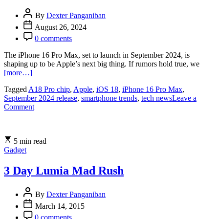
By
Dexter Panganiban
August 26, 2024
0 comments
The iPhone 16 Pro Max, set to launch in September 2024, is
shaping up to be Apple’s next big thing. If rumors hold true, we
[more…]
Tagged
A18 Pro chip
,
Apple
,
iOS 18
,
iPhone 16 Pro Max
,
September 2024 release
,
smartphone trends
,
tech news
Leave a
on
Comment
iPhone
16
Pro
5 min read
Max:
Gadget
September
2024
Release,
3 Day Lumia Mad Rush
A18
Pro
By
Dexter Panganiban
Chip,
and
March 14, 2015
Enhanced
0 comments