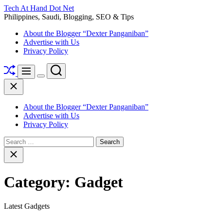
Skip
Tech At Hand Dot Net
to
Philippines, Saudi, Blogging, SEO & Tips
content
About the Blogger “Dexter Panganiban”
Advertise with Us
Privacy Policy
Shuffle
Search
Menu
Switch
Close
color
mode
About the Blogger “Dexter Panganiban”
Advertise with Us
Privacy Policy
Search
for:
Close
search
Category:
Gadget
Latest Gadgets