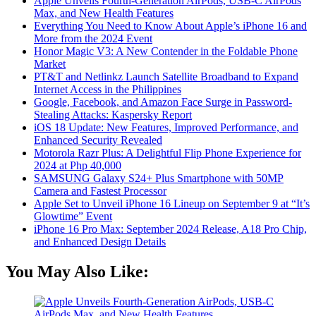
Apple Unveils Fourth-Generation AirPods, USB-C AirPods
Max, and New Health Features
Everything You Need to Know About Apple’s iPhone 16 and
More from the 2024 Event
Honor Magic V3: A New Contender in the Foldable Phone
Market
PT&T and Netlinkz Launch Satellite Broadband to Expand
Internet Access in the Philippines
Google, Facebook, and Amazon Face Surge in Password-
Stealing Attacks: Kaspersky Report
iOS 18 Update: New Features, Improved Performance, and
Enhanced Security Revealed
Motorola Razr Plus: A Delightful Flip Phone Experience for
2024 at Php 40,000
SAMSUNG Galaxy S24+ Plus Smartphone with 50MP
Camera and Fastest Processor
Apple Set to Unveil iPhone 16 Lineup on September 9 at “It’s
Glowtime” Event
iPhone 16 Pro Max: September 2024 Release, A18 Pro Chip,
and Enhanced Design Details
You May Also Like: