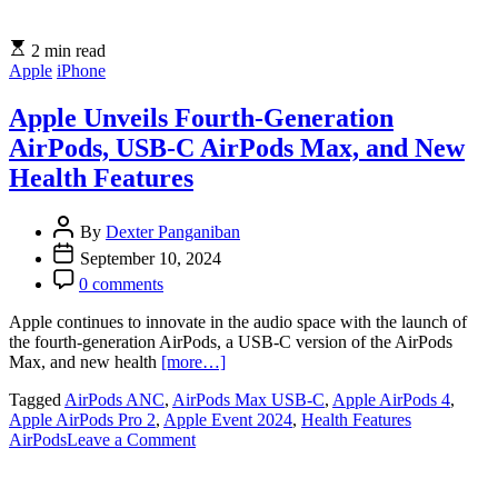
2 min read
Apple
iPhone
Apple Unveils Fourth-Generation
AirPods, USB-C AirPods Max, and New
Health Features
By
Dexter Panganiban
September 10, 2024
0 comments
Apple continues to innovate in the audio space with the launch of
the fourth-generation AirPods, a USB-C version of the AirPods
Max, and new health
[more…]
Tagged
AirPods ANC
,
AirPods Max USB-C
,
Apple AirPods 4
,
Apple AirPods Pro 2
,
Apple Event 2024
,
Health Features
on
AirPods
Leave a Comment
Apple
Unveils