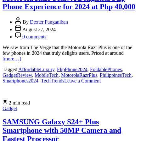
the
Phone Experience for 2024 at Php 40,000
Foldable
Phone
Market
By
Dexter Panganiban
August 27, 2024
0 comments
We saw from The Verge that the Motorola Razr Plus is one of the
few phones in 2024 that truly delights users. Priced at around
[more…]
Tagged
AffordableLuxury
,
FlipPhone2024
,
FoldablePhones
,
GadgetReview
,
MobileTech
,
MotorolaRazrPlus
,
PhilippinesTech
,
on
Smartphones2024
,
TechTrends
Leave a Comment
Motorola
Razr
Plus:
2 min read
A
Gadget
Delightful
Flip
Phone
SAMSUNG Galaxy S24+ Plus
Experience
Smartphone with 50MP Camera and
for
2024
Fastest Processor