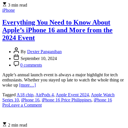
Fourth-
3 min read
Generation
iPhone
AirPods,
USB-
C
Everything You Need to Know About
AirPods
Apple’s iPhone 16 and More from the
Max,
and
2024 Event
New
Health
By
Dexter Panganiban
Features
September 10, 2024
0 comments
Apple’s annual launch event is always a major highlight for tech
enthusiasts. Whether you stayed up late to watch the whole thing or
woke up
[more…]
Tagged
A18 chip
,
AirPods 4
,
Apple Event 2024
,
Apple Watch
Series 10
,
iPhone 16
,
iPhone 16 Price Philippines
,
iPhone 16
on
Pro
Leave a Comment
Everything
You
Need
2 min read
to