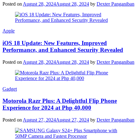
Posted on
August 28, 2024
August 28, 2024
by
Dexter Panganiban
Apple
iOS 18 Update: New Features, Improved
Performance, and Enhanced Security Revealed
Posted on
August 28, 2024
August 28, 2024
by
Dexter Panganiban
Gadget
Motorola Razr Plus: A Delightful Flip Phone
Experience for 2024 at Php 40,000
Posted on
August 27, 2024
August 27, 2024
by
Dexter Panganiban