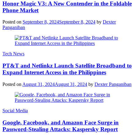
Honor Magic V3: A New Contender in the Foldable
Phone Market
Posted on
September 8, 2024
September 8, 2024
by
Dexter
Panganiban
Tech News
PT&T and Netlinkz Launch Satellite Broadband to
Expand Internet Access in the Philippines
Posted on
August 31, 2024
August 31, 2024
by
Dexter Panganiban
Social Media
Google, Facebook, and Amazon Face Surge in
Password-Stealing Attacks: Kaspersky Report