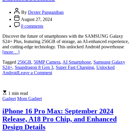
at
Php
By
Dexter Panganiban
40,000
August 27, 2024
0 comments
Discover the future of smartphones with the SAMSUNG Galaxy
S24+ Plus, featuring 256GB of storage, an AI-enhanced experience,
and cutting-edge technology. This unlocked Android powerhouse
[more…]
Tagged
256GB
,
50MP Camera
,
AI Smartphone
,
Samsung Galaxy
S24+
,
Snapdragon 8 Gen 3
,
Super Fast Charging
,
Unlocked
on
Android
Leave a Comment
SAMSUNG
Galaxy
S24+
1 min read
Plus
Gadget
Mom Gadget
Smartphone
with
50MP
iPhone 16 Pro Max: September 2024
Camera
Release, A18 Pro Chip, and Enhanced
and
Fastest
Design Details
Processor