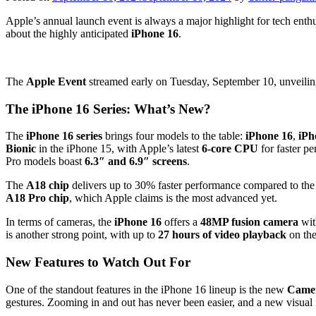
Apple’s annual launch event is always a major highlight for tech enthus
about the highly anticipated
iPhone 16
.
The
Apple Event
streamed early on Tuesday, September 10, unveili
The iPhone 16 Series: What’s New?
The
iPhone 16 series
brings four models to the table:
iPhone 16
,
iPh
Bionic
in the iPhone 15, with Apple’s latest
6-core CPU
for faster p
Pro models boast
6.3″ and 6.9″ screens
.
The
A18 chip
delivers up to 30% faster performance compared to the
A18 Pro chip
, which Apple claims is the most advanced yet.
In terms of cameras, the
iPhone 16
offers a
48MP fusion camera
wit
is another strong point, with up to
27 hours of video playback
on th
New Features to Watch Out For
One of the standout features in the iPhone 16 lineup is the new
Camer
gestures. Zooming in and out has never been easier, and a new visual 