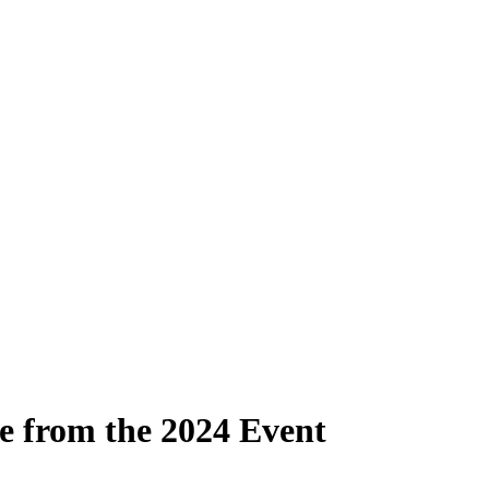
e from the 2024 Event