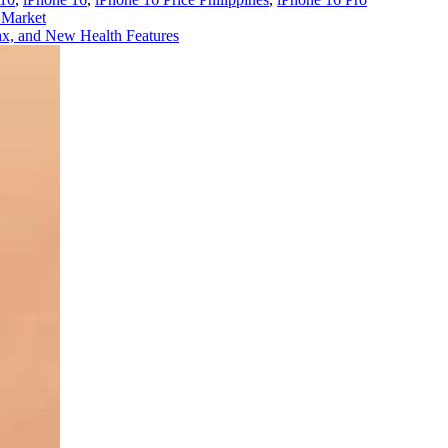
 Market
x, and New Health Features