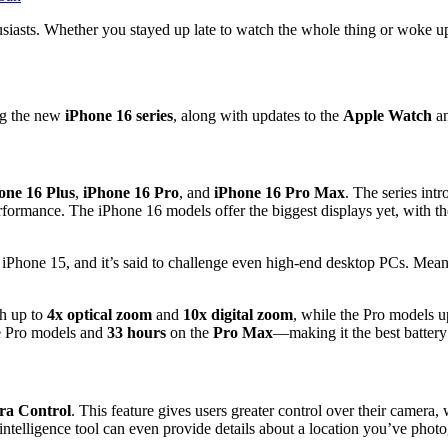
iasts. Whether you stayed up late to watch the whole thing or woke up to
ng the new
iPhone 16 series
, along with updates to the
Apple Watch
a
one 16 Plus
,
iPhone 16 Pro
, and
iPhone 16 Pro Max
. The series int
erformance. The iPhone 16 models offer the biggest displays yet, with t
 iPhone 15, and it’s said to challenge even high-end desktop PCs. Mea
h up to
4x optical zoom
and
10x digital zoom
, while the Pro models u
e Pro models and
33 hours
on the
Pro Max
—making it the best battery 
a Control
. This feature gives users greater control over their camera, w
intelligence tool can even provide details about a location you’ve phot