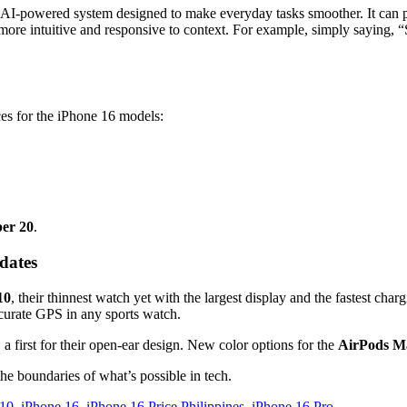
l AI-powered system designed to make everyday tasks smoother. It can p
 more intuitive and responsive to context. For example, simply saying, 
ices for the iPhone 16 models:
er 20
.
dates
10
, their thinnest watch yet with the largest display and the fastest char
ccurate GPS in any sports watch.
, a first for their open-ear design. New color options for the
AirPods M
the boundaries of what’s possible in tech.
 10
,
iPhone 16
,
iPhone 16 Price Philippines
,
iPhone 16 Pro