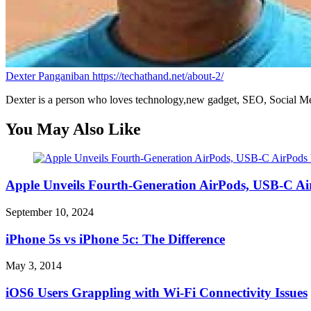
Dexter Panganiban
https://techathand.net/about-2/
Dexter is a person who loves technology,new gadget, SEO, Social Med
You May Also Like
Apple Unveils Fourth-Generation AirPods, USB-C A
September 10, 2024
iPhone 5s vs iPhone 5c: The Difference
May 3, 2014
iOS6 Users Grappling with Wi-Fi Connectivity Issues