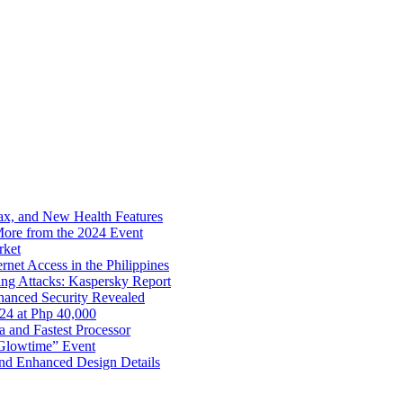
x, and New Health Features
ore from the 2024 Event
rket
net Access in the Philippines
ng Attacks: Kaspersky Report
hanced Security Revealed
024 at Php 40,000
nd Fastest Processor
 Glowtime” Event
nd Enhanced Design Details