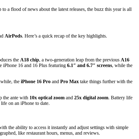
 a flood of news about the latest releases, the buzz this year is all
nd
AirPods
. Here’s a quick recap of the key highlights.
roduces the
A18 chip
, a two-generation leap from the previous
A16
he iPhone 16 and 16 Plus featuring
6.1″ and 6.7″ screens
, while the
nwhile, the
iPhone 16 Pro
and
Pro Max
take things further with the
p the ante with
10x optical zoom
and
25x digital zoom
. Battery life
life on an iPhone to date.
ith the ability to access it instantly and adjust settings with simple
ographed, like restaurant hours, menus, and reviews.