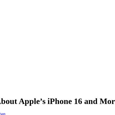
bout Apple’s iPhone 16 and Mor
iban