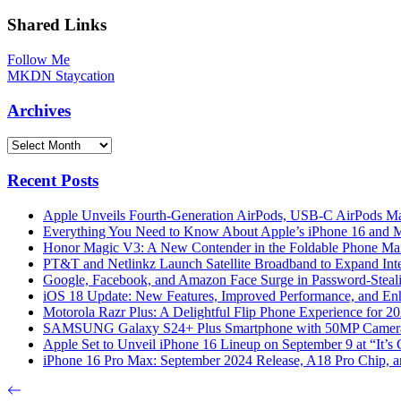
Shared Links
Follow Me
MKDN Staycation
Archives
Archives
Recent Posts
Apple Unveils Fourth-Generation AirPods, USB-C AirPods Ma
Everything You Need to Know About Apple’s iPhone 16 and M
Honor Magic V3: A New Contender in the Foldable Phone Ma
PT&T and Netlinkz Launch Satellite Broadband to Expand Inter
Google, Facebook, and Amazon Face Surge in Password-Steali
iOS 18 Update: New Features, Improved Performance, and En
Motorola Razr Plus: A Delightful Flip Phone Experience for 2
SAMSUNG Galaxy S24+ Plus Smartphone with 50MP Camera a
Apple Set to Unveil iPhone 16 Lineup on September 9 at “It’s
iPhone 16 Pro Max: September 2024 Release, A18 Pro Chip, a