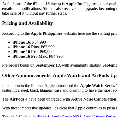
At the heart of the iPhone 16 lineup is
Apple Intelligence
, a persona
emails and notifications. Siri has also received an upgrade, becoming
take care of it without any further steps.
Pricing and Availability
According to the
Apple Philippines
website, here are the starting pr
iPhone 16
: P54,990
iPhone 16 Plus
: P62,990
iPhone 16 Pro
: P69,990
iPhone 16 Pro Max
: P84,990
Pre-orders begin on
September 13
, with availability starting
Septemb
Other Announcements: Apple Watch and AirPods Up
In addition to the iPhone, Apple introduced the
Apple Watch Series 
featuring a sleek black titanium case and claiming to have the most a
The
AirPods 4
have been upgraded with
Active Noise Cancellation
With these impressive updates, it’s clear that Apple continues to push 
Tagged
A18 chip
,
AirPods 4
,
Apple Event 2024
,
Apple Watch Series