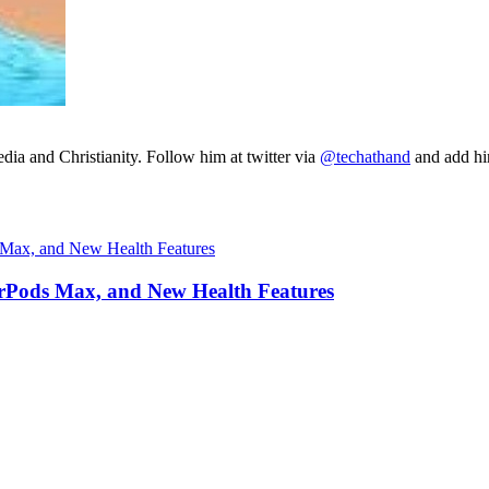
ia and Christianity. Follow him at twitter via
@techathand
and add 
irPods Max, and New Health Features