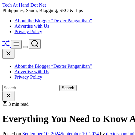
Skip
Tech At Hand Dot Net
to
Philippines, Saudi, Blogging, SEO & Tips
content
About the Blogger “Dexter Panganiban”
Advertise with Us
Privacy Policy
Shuffle
Search
Menu
Switch
Close
color
mode
About the Blogger “Dexter Panganiban”
Advertise with Us
Privacy Policy
Search
for:
Close
search
3 min read
Everything You Need to Know A
Posted on
September 10, 2024
September 10, 2024
by
dexter-pangan