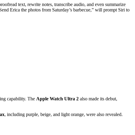
roofread text, rewrite notes, transcribe audio, and even summarize
“Send Erica the photos from Saturday’s barbecue,” will prompt Siri to
ging capability. The
Apple Watch Ultra 2
also made its debut,
ax
, including purple, beige, and light orange, were also revealed.