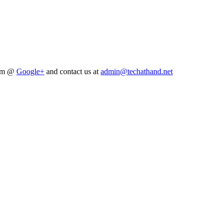
him @
Google+
and contact us at
admin@techathand.net