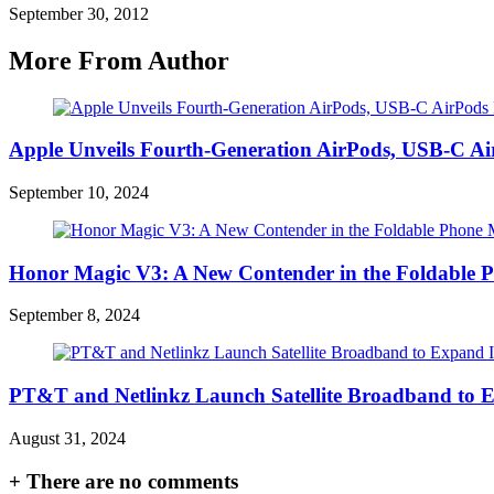
September 30, 2012
More From Author
Apple Unveils Fourth-Generation AirPods, USB-C A
September 10, 2024
Honor Magic V3: A New Contender in the Foldable 
September 8, 2024
PT&T and Netlinkz Launch Satellite Broadband to Exp
August 31, 2024
+
There are no comments