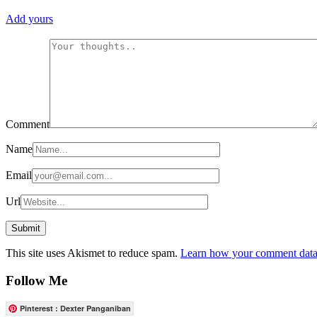
Add yours
Comment
Name
Email
Url
This site uses Akismet to reduce spam.
Learn how your comment data 
Follow Me
Pinterest : Dexter Panganiban