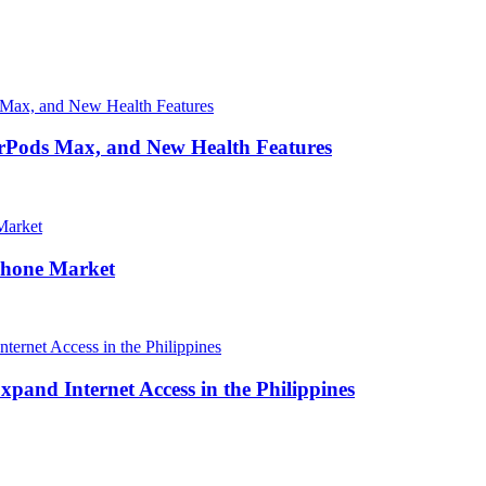
irPods Max, and New Health Features
Phone Market
and Internet Access in the Philippines