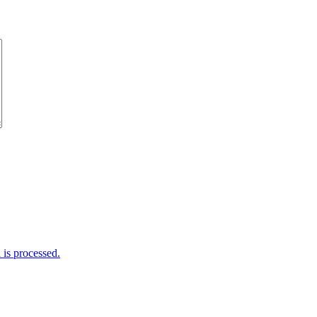
is processed.