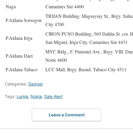
Naga
Camarines Sur 4400
TRIJAN Building, Magsaysay St., Brgy. Sulu
P.Aldana Sorsogon
City 4700
CIRON PUSO Building, 569 Dahlia St. cor. H
P.Aldana Iriga
San Miguel, Iriga City, Camarines Sur 4431
MYC Bldg., F. Pimentel Ave., Brgy. VIII, Dae
P.Aldana Daet
Norte 4600
P.Aldana Tabaco
LCC Mall, Brgy. Basud, Tabaco City 4511
Categories:
Gadget
Tags:
Lumia
,
Nokia
,
Sale Alert
Leave a Comment