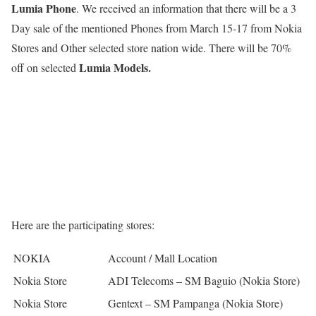
Lumia Phone
. We received an information that there will be a 3
Day sale of the mentioned Phones from March 15-17 from Nokia
Stores and Other selected store nation wide. There will be 70%
Lumia Models.
off on selected
Here are the participating stores:
NOKIA
Account / Mall Location
Nokia Store
ADI Telecoms – SM Baguio (Nokia Store)
Nokia Store
Gentext – SM Pampanga (Nokia Store)