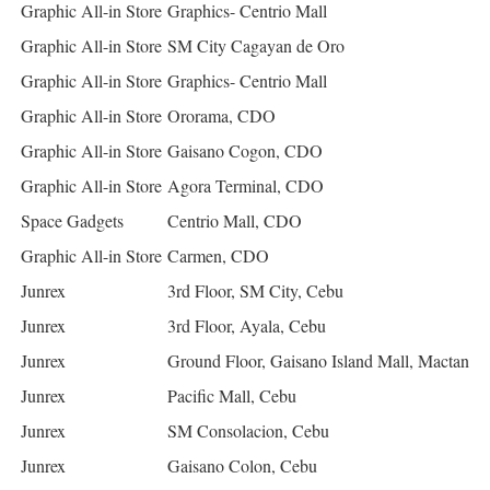
Graphic All-in Store
Graphics- Centrio Mall
Graphic All-in Store
SM City Cagayan de Oro
Graphic All-in Store
Graphics- Centrio Mall
Graphic All-in Store
Ororama, CDO
Graphic All-in Store
Gaisano Cogon, CDO
Graphic All-in Store
Agora Terminal, CDO
Space Gadgets
Centrio Mall, CDO
Graphic All-in Store
Carmen, CDO
Junrex
3rd Floor, SM City, Cebu
Junrex
3rd Floor, Ayala, Cebu
Junrex
Ground Floor, Gaisano Island Mall, Mactan
Junrex
Pacific Mall, Cebu
Junrex
SM Consolacion, Cebu
Junrex
Gaisano Colon, Cebu