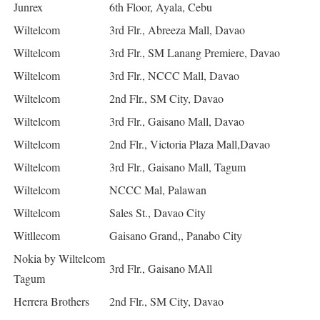
Junrex
6th Floor, Ayala, Cebu
Wiltelcom
3rd Flr., Abreeza Mall, Davao
Wiltelcom
3rd Flr., SM Lanang Premiere, Davao
Wiltelcom
3rd Flr., NCCC Mall, Davao
Wiltelcom
2nd Flr., SM City, Davao
Wiltelcom
3rd Flr., Gaisano Mall, Davao
Wiltelcom
2nd Flr., Victoria Plaza Mall,Davao
Wiltelcom
3rd Flr., Gaisano Mall, Tagum
Wiltelcom
NCCC Mal, Palawan
Wiltelcom
Sales St., Davao City
Witllecom
Gaisano Grand,, Panabo City
Nokia by Wiltelcom
3rd Flr., Gaisano MAll
Tagum
Herrera Brothers
2nd Flr., SM City, Davao