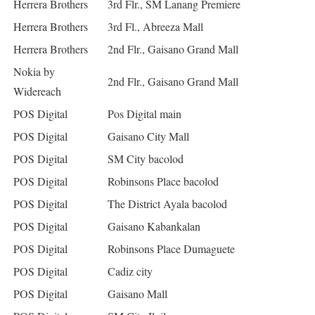
Herrera Brothers
3rd Flr., SM Lanang Premiere
Herrera Brothers
3rd Fl., Abreeza Mall
Herrera Brothers
2nd Flr., Gaisano Grand Mall
Nokia by
2nd Flr., Gaisano Grand Mall
Widereach
POS Digital
Pos Digital main
POS Digital
Gaisano City Mall
POS Digital
SM City bacolod
POS Digital
Robinsons Place bacolod
POS Digital
The District Ayala bacolod
POS Digital
Gaisano Kabankalan
POS Digital
Robinsons Place Dumaguete
POS Digital
Cadiz city
POS Digital
Gaisano Mall