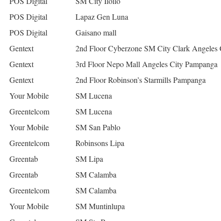
POS Digital
SM City Iloilo
POS Digital
Lapaz Gen Luna
POS Digital
Gaisano mall
Gentext
2nd Floor Cyberzone SM City Clark Angeles
Gentext
3rd Floor Nepo Mall Angeles City Pampanga
Gentext
2nd Floor Robinson’s Starmills Pampanga
Your Mobile
SM Lucena
Greentelcom
SM Lucena
Your Mobile
SM San Pablo
Greentelcom
Robinsons Lipa
Greentab
SM Lipa
Greentab
SM Calamba
Greentelcom
SM Calamba
Your Mobile
SM Muntinlupa