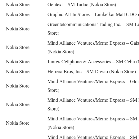
Nokia Store
Gentext – SM Tarlac (Nokia Store)
Nokia Store
Graphic All-In Stores – Limketkai Mall CDO 
Greentelcommunications Trading Inc. – SM L
Nokia Store
Store)
Mind Alliance Ventures/Memo Express – Gai
Nokia Store
(Nokia Store)
Nokia Store
Junrex Cellphone & Accessories – SM Cebu (
Nokia Store
Herrera Bros, Inc – SM Davao (Nokia Store)
Mind Alliance Ventures/Memo Express – Glori
Nokia Store
Store)
Mind Alliance Ventures/Memo Express – SM 
Nokia Store
Store)
Mind Alliance Ventures/Memo Express – SM
Nokia Store
(Nokia Store)
Mind Alliance Ventures/Memo Express – SM 