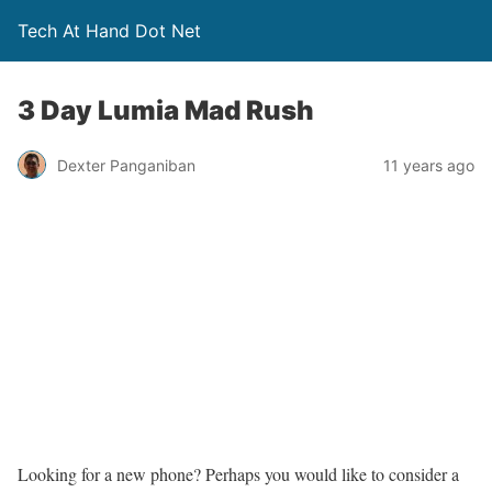
Tech At Hand Dot Net
3 Day Lumia Mad Rush
Dexter Panganiban
11 years ago
Looking for a new phone? Perhaps you would like to consider a