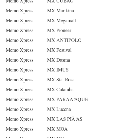
Memo Xpress
MX CUBAO
Memo Xpress
MX Marikina
Memo Xpress
MX Megamall
Memo Xpress
MX Pioneer
Memo Xpress
MX ANTIPOLO
Memo Xpress
MX Festival
Memo Xpress
MX Dasma
Memo Xpress
MX IMUS
Memo Xpress
MX Sta. Rosa
Memo Xpress
MX Calamba
Memo Xpress
MX PARAÃ‘AQUE
Memo Xpress
MX Lucena
Memo Xpress
MX LAS PIÃ‘AS
Memo Xpress
MX MOA