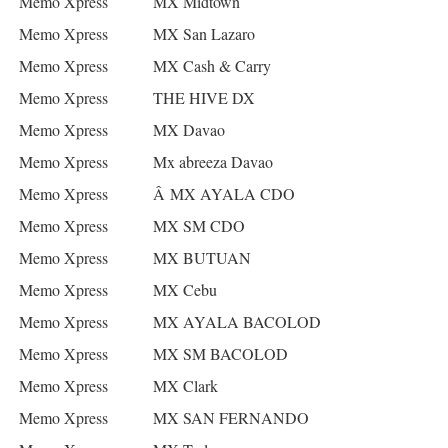
Memo Xpress
MX Midtown
Memo Xpress
MX San Lazaro
Memo Xpress
MX Cash & Carry
Memo Xpress
THE HIVE DX
Memo Xpress
MX Davao
Memo Xpress
Mx abreeza Davao
Memo Xpress
Â MX AYALA CDO
Memo Xpress
MX SM CDO
Memo Xpress
MX BUTUAN
Memo Xpress
MX Cebu
Memo Xpress
MX AYALA BACOLOD
Memo Xpress
MX SM BACOLOD
Memo Xpress
MX Clark
Memo Xpress
MX SAN FERNANDO