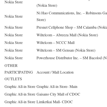
Nokia Store
(Nokia Store)
Ni Hao Communications, Inc. – Robinsons Gal
Nokia Store
Store)
Nokia Store
Presnet Cellphone Shop – SM Calamba (Noki
Nokia Store
Wiltelcom – Abreeza Mall (Nokia Store)
Nokia Store
Wiltelcom – NCCC Mall
Nokia Store
Wiltelcom – SM Gensan (Nokia Store)
Nokia Store
Powerhouse Distributor Inc. – SM Bacolod (N
OTHER
PARTICIPATING
Account / Mall Location
OUTLETS
Graphic All-in Store
Graphic All-in Store- Main
Graphic All-in Store
Gaisano City Mall of CDOC
Graphic All-in Store
Limketkai Mall- CDOC