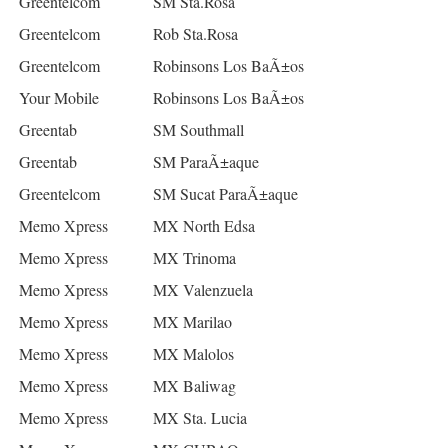
Greentelcom
SM Sta.Rosa
Greentelcom
Rob Sta.Rosa
Greentelcom
Robinsons Los BaÃ±os
Your Mobile
Robinsons Los BaÃ±os
Greentab
SM Southmall
Greentab
SM ParaÃ±aque
Greentelcom
SM Sucat ParaÃ±aque
Memo Xpress
MX North Edsa
Memo Xpress
MX Trinoma
Memo Xpress
MX Valenzuela
Memo Xpress
MX Marilao
Memo Xpress
MX Malolos
Memo Xpress
MX Baliwag
Memo Xpress
MX Sta. Lucia