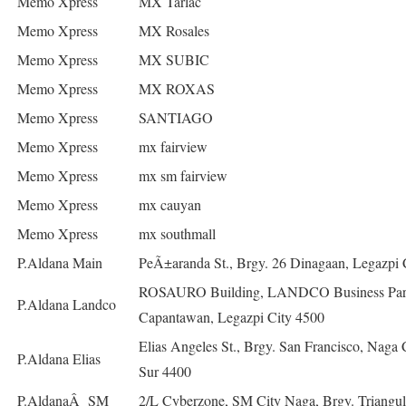
Memo Xpress
MX Tarlac
Memo Xpress
MX Rosales
Memo Xpress
MX SUBIC
Memo Xpress
MX ROXAS
Memo Xpress
SANTIAGO
Memo Xpress
mx fairview
Memo Xpress
mx sm fairview
Memo Xpress
mx cauyan
Memo Xpress
mx southmall
P.Aldana Main
PeÃ±aranda St., Brgy. 26 Dinagaan, Legazpi 
ROSAURO Building, LANDCO Business Park
P.Aldana Landco
Capantawan, Legazpi City 4500
Elias Angeles St., Brgy. San Francisco, Naga 
P.Aldana Elias
Sur 4400
P.AldanaÂ SM
2/L Cyberzone, SM City Naga, Brgy. Triangul