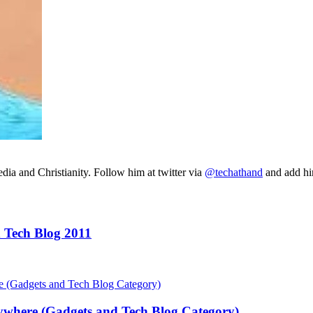
ia and Christianity. Follow him at twitter via
@techathand
and add 
 Tech Blog 2011
ywhere (Gadgets and Tech Blog Category)