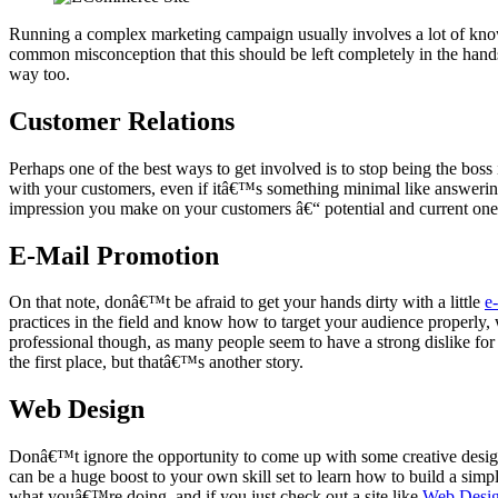
Running a complex marketing campaign usually involves a lot of know
common misconception that this should be left completely in the hand
way too.
Customer Relations
Perhaps one of the best ways to get involved is to stop being the bo
with your customers, even if itâ€™s something minimal like answering
impression you make on your customers â€“ potential and current ones
E-Mail Promotion
On that note, donâ€™t be afraid to get your hands dirty with a little
e
practices in the field and know how to target your audience properly, 
professional though, as many people seem to have a strong dislike for 
the first place, but thatâ€™s another story.
Web Design
Donâ€™t ignore the opportunity to come up with some creative designs 
can be a huge boost to your own skill set to learn how to build a simpl
what youâ€™re doing, and if you just check out a site like
Web Desi