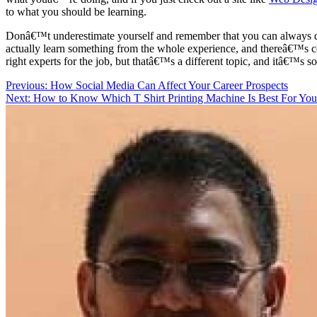
to what you should be learning.
Donâ€™t underestimate yourself and remember that you can always do q
actually learn something from the whole experience, and thereâ€™s cer
right experts for the job, but thatâ€™s a different topic, and itâ€™s so
Post
Previous:
How Social Media Can Affect Your Career Prospects
Next:
How to Know Which T Shirt Printing Machine Is Best For You
navigation