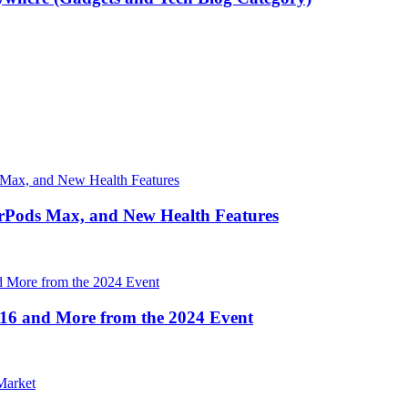
irPods Max, and New Health Features
16 and More from the 2024 Event