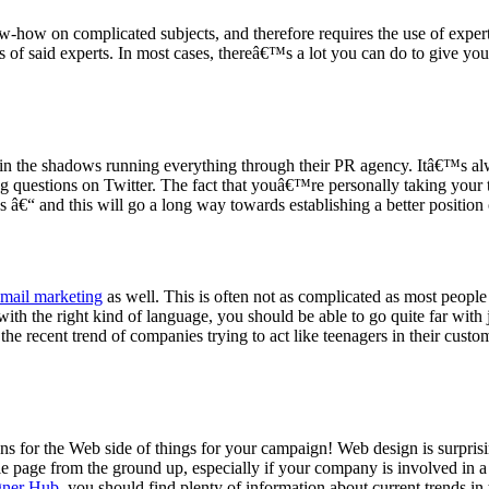
-how on complicated subjects, and therefore requires the use of exper
s of said experts. In most cases, thereâ€™s a lot you can do to give y
ss in the shadows running everything through their PR agency. Itâ€™s 
 questions on Twitter. The fact that youâ€™re personally taking your t
 â€“ and this will go a long way towards establishing a better positio
-mail marketing
as well. This is often not as complicated as most people
with the right kind of language, you should be able to go quite far with
the recent trend of companies trying to act like teenagers in their cus
for the Web side of things for your campaign! Web design is surprisingl
e page from the ground up, especially if your company is involved in a c
gner Hub
, you should find plenty of information about current trends in 