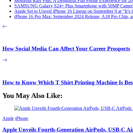
Motorola Razr Plus: A Delightful Flip Phone Experience for 2
SAMSUNG Galaxy S24+ Plus Smartphone with 50MP Camera a
Apple Set to Unveil iPhone 16 Lineup on September 9 at “It’s
iPhone 16 Pro Max: September 2024 Release, A18 Pro Chip, a
How Social Media Can Affect Your Career Prospects
How to Know Which T Shirt Printing Machine Is Bes
You May Also Like:
Apple
iPhone
Apple Unveils Fourth-Generation AirPods, USB-C A