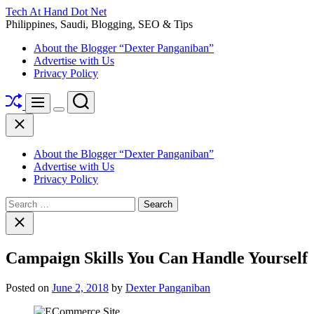
Skip
Tech At Hand Dot Net
to
Philippines, Saudi, Blogging, SEO & Tips
content
About the Blogger “Dexter Panganiban”
Advertise with Us
Privacy Policy
Shuffle
Search
Menu
Switch
Close
color
mode
About the Blogger “Dexter Panganiban”
Advertise with Us
Privacy Policy
Search
for:
Close
search
Campaign Skills You Can Handle Yourself
Posted on
June 2, 2018
by
Dexter Panganiban