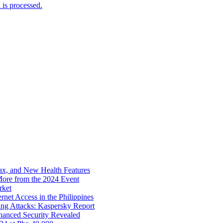
is processed.
x, and New Health Features
ore from the 2024 Event
rket
net Access in the Philippines
ng Attacks: Kaspersky Report
hanced Security Revealed