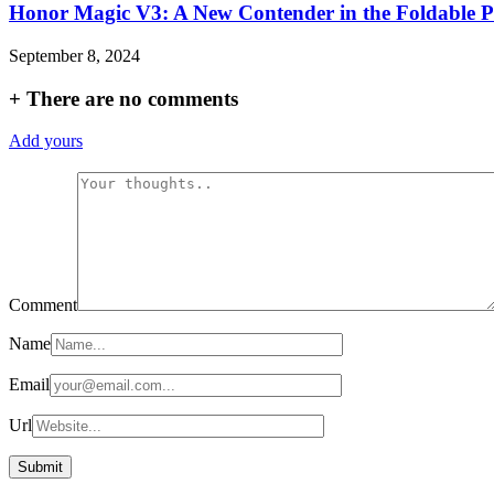
Honor Magic V3: A New Contender in the Foldable 
September 8, 2024
+
There are no comments
Add yours
Comment
Name
Email
Url