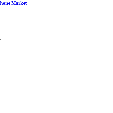
Phone Market