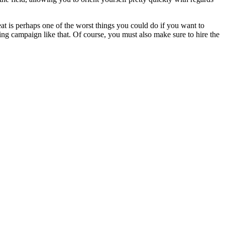
t is perhaps one of the worst things you could do if you want to
ing campaign like that. Of course, you must also make sure to hire the