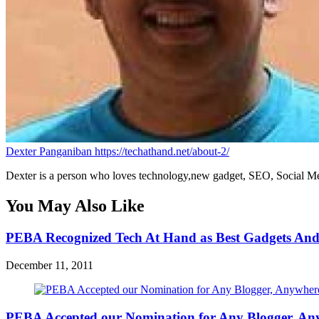
Dexter Panganiban
https://techathand.net/about-2/
Dexter is a person who loves technology,new gadget, SEO, Social Med
You May Also Like
PEBA Recognized Tech At Hand as Best Gadgets And
December 11, 2011
PEBA Accepted our Nomination for Any Blogger, An