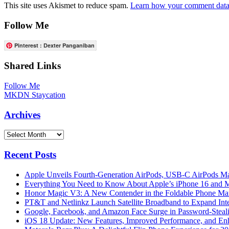
This site uses Akismet to reduce spam.
Learn how your comment data 
Follow Me
Pinterest : Dexter Panganiban
Shared Links
Follow Me
MKDN Staycation
Archives
Archives
Recent Posts
Apple Unveils Fourth-Generation AirPods, USB-C AirPods Ma
Everything You Need to Know About Apple’s iPhone 16 and M
Honor Magic V3: A New Contender in the Foldable Phone Ma
PT&T and Netlinkz Launch Satellite Broadband to Expand Inter
Google, Facebook, and Amazon Face Surge in Password-Steali
iOS 18 Update: New Features, Improved Performance, and En