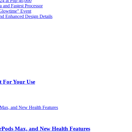
024 at Php 40,000
nd Fastest Processor
 Glowtime” Event
nd Enhanced Design Details
t For Your Use
irPods Max, and New Health Features