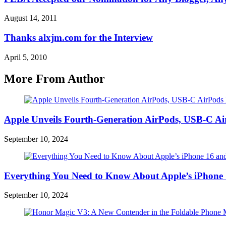
August 14, 2011
Thanks alxjm.com for the Interview
April 5, 2010
More From Author
Apple Unveils Fourth-Generation AirPods, USB-C A
September 10, 2024
Everything You Need to Know About Apple’s iPhone 
September 10, 2024