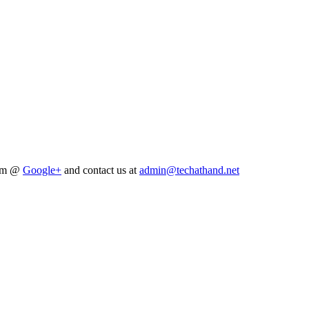
him @
Google+
and contact us at
admin@techathand.net