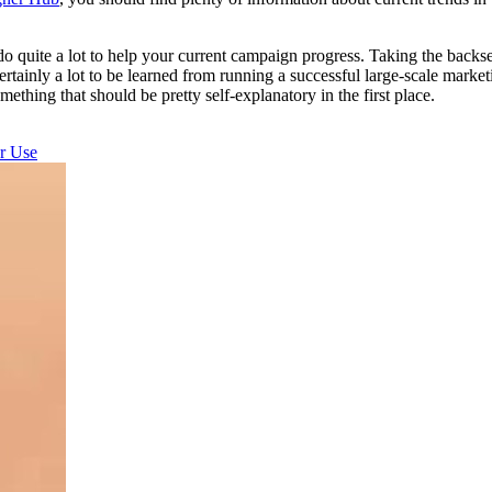
uite a lot to help your current campaign progress. Taking the backsea
tainly a lot to be learned from running a successful large-scale market
mething that should be pretty self-explanatory in the first place.
r Use