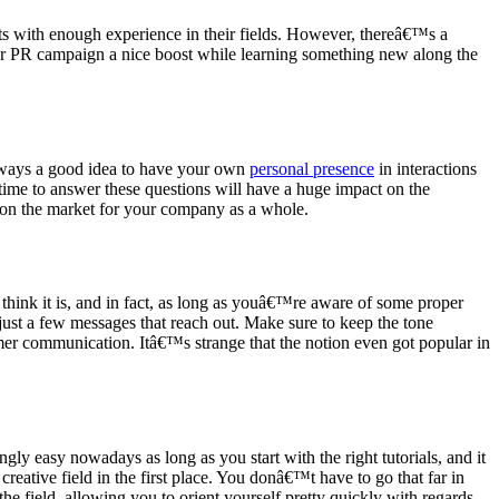
ts with enough experience in their fields. However, thereâ€™s a
our PR campaign a nice boost while learning something new along the
always a good idea to have your own
personal presence
in interactions
ime to answer these questions will have a huge impact on the
n on the market for your company as a whole.
 think it is, and in fact, as long as youâ€™re aware of some proper
 just a few messages that reach out. Make sure to keep the tone
tomer communication. Itâ€™s strange that the notion even got popular in
y easy nowadays as long as you start with the right tutorials, and it
reative field in the first place. You donâ€™t have to go that far in
the field, allowing you to orient yourself pretty quickly with regards