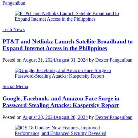
Panganiban
Tech News
PT&T and Netlinkz Launch Satellite Broadband to
Expand Internet Access in the Philippines
Posted on
August 31, 2024
August 31, 2024
by
Dexter Panganiban
Social Media
Google, Facebook, and Amazon Face Surge in
Password-Stealing Attacks: Kaspersky Report
Posted on
August 28, 2024
August 28, 2024
by
Dexter Panganiban