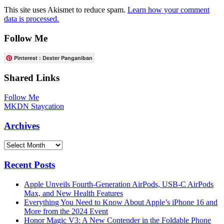
This site uses Akismet to reduce spam.
Learn how your comment
data is processed.
Follow Me
Pinterest : Dexter Panganiban
Shared Links
Follow Me
MKDN Staycation
Archives
Archives
Recent Posts
Apple Unveils Fourth-Generation AirPods, USB-C AirPods
Max, and New Health Features
Everything You Need to Know About Apple’s iPhone 16 and
More from the 2024 Event
Honor Magic V3: A New Contender in the Foldable Phone