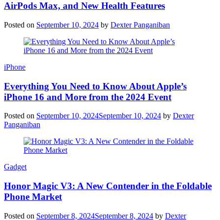
AirPods Max, and New Health Features
Posted on
September 10, 2024
by
Dexter Panganiban
iPhone
Everything You Need to Know About Apple’s
iPhone 16 and More from the 2024 Event
Posted on
September 10, 2024
September 10, 2024
by
Dexter
Panganiban
Gadget
Honor Magic V3: A New Contender in the Foldable
Phone Market
Posted on
September 8, 2024
September 8, 2024
by
Dexter