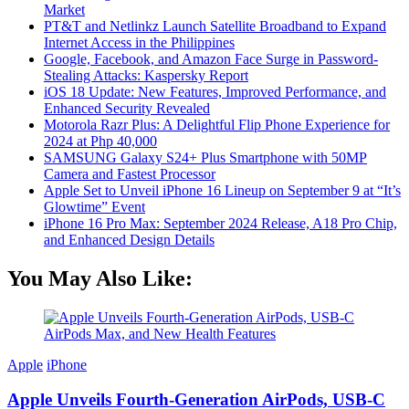
Market
PT&T and Netlinkz Launch Satellite Broadband to Expand
Internet Access in the Philippines
Google, Facebook, and Amazon Face Surge in Password-
Stealing Attacks: Kaspersky Report
iOS 18 Update: New Features, Improved Performance, and
Enhanced Security Revealed
Motorola Razr Plus: A Delightful Flip Phone Experience for
2024 at Php 40,000
SAMSUNG Galaxy S24+ Plus Smartphone with 50MP
Camera and Fastest Processor
Apple Set to Unveil iPhone 16 Lineup on September 9 at “It’s
Glowtime” Event
iPhone 16 Pro Max: September 2024 Release, A18 Pro Chip,
and Enhanced Design Details
You May Also Like:
Apple
iPhone
Apple Unveils Fourth-Generation AirPods, USB-C