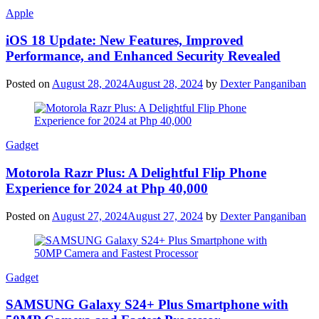
Apple
iOS 18 Update: New Features, Improved
Performance, and Enhanced Security Revealed
Posted on
August 28, 2024
August 28, 2024
by
Dexter Panganiban
Gadget
Motorola Razr Plus: A Delightful Flip Phone
Experience for 2024 at Php 40,000
Posted on
August 27, 2024
August 27, 2024
by
Dexter Panganiban
Gadget
SAMSUNG Galaxy S24+ Plus Smartphone with