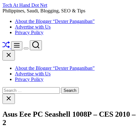
Skip
Tech At Hand Dot Net
to
Philippines, Saudi, Blogging, SEO & Tips
content
About the Blogger “Dexter Panganiban”
Advertise with Us
Privacy Policy
Shuffle
Search
Menu
Switch
Close
color
mode
About the Blogger “Dexter Panganiban”
Advertise with Us
Privacy Policy
Search
for:
Close
search
Asus Eee PC Seashell 1008P – CES 2010 –
2