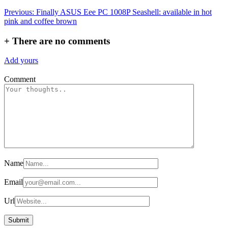
Post
Previous:
Finally ASUS Eee PC 1008P Seashell: available in hot
pink and coffee brown
navigation
+
There are no comments
Add yours
Comment
Name
Email
Url