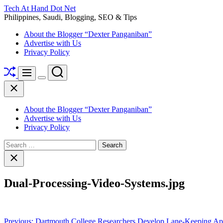
Skip
Tech At Hand Dot Net
to
Philippines, Saudi, Blogging, SEO & Tips
content
About the Blogger “Dexter Panganiban”
Advertise with Us
Privacy Policy
Shuffle
Search
Menu
Switch
Close
color
mode
About the Blogger “Dexter Panganiban”
Advertise with Us
Privacy Policy
Search
for:
Close
search
Dual-Processing-Video-Systems.jpg
Post
Previous:
Dartmouth College Researchers Develop Lane-Keeping Ap