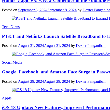
Honor Magic V3: A New Contender in the Foldable 
Posted on
September 8, 2024
September 8, 2024
by
Dexter Panganib
Tech News
PT&T and Netlinkz Launch Satellite Broadband to Exp
Posted on
August 31, 2024
August 31, 2024
by
Dexter Panganiban
Social Media
Google, Facebook, and Amazon Face Surge in Passwo
Posted on
August 28, 2024
August 28, 2024
by
Dexter Panganiban
Apple
iOS 18 Update: New Features, Improved Performance