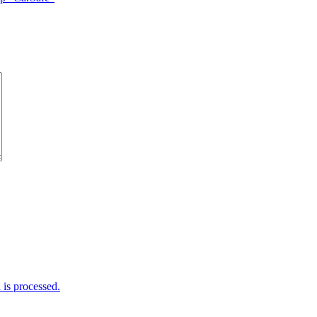
is processed.