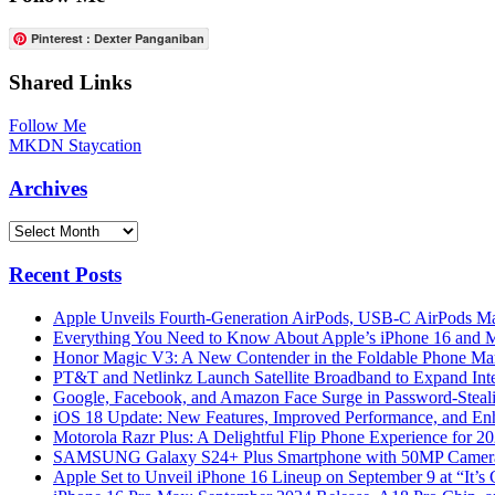
Pinterest : Dexter Panganiban
Shared Links
Follow Me
MKDN Staycation
Archives
Archives
Recent Posts
Apple Unveils Fourth-Generation AirPods, USB-C AirPods Ma
Everything You Need to Know About Apple’s iPhone 16 and M
Honor Magic V3: A New Contender in the Foldable Phone Ma
PT&T and Netlinkz Launch Satellite Broadband to Expand Inter
Google, Facebook, and Amazon Face Surge in Password-Steali
iOS 18 Update: New Features, Improved Performance, and En
Motorola Razr Plus: A Delightful Flip Phone Experience for 2
SAMSUNG Galaxy S24+ Plus Smartphone with 50MP Camera a
Apple Set to Unveil iPhone 16 Lineup on September 9 at “It’s