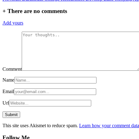
navigation
+
There are no comments
Add yours
Comment
Name
Email
Url
This site uses Akismet to reduce spam.
Learn how your comment data 
Follow Me