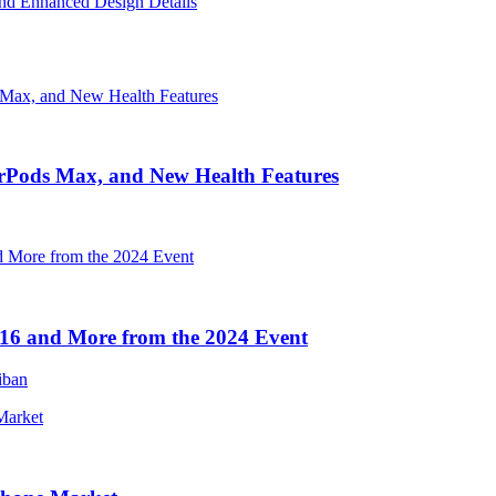
nd Enhanced Design Details
irPods Max, and New Health Features
16 and More from the 2024 Event
iban