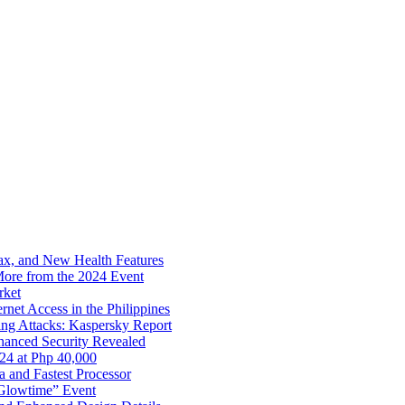
x, and New Health Features
ore from the 2024 Event
rket
net Access in the Philippines
ng Attacks: Kaspersky Report
hanced Security Revealed
024 at Php 40,000
nd Fastest Processor
 Glowtime” Event