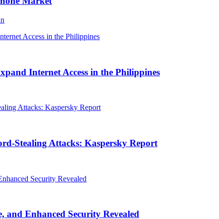
Phone Market
an
and Internet Access in the Philippines
rd-Stealing Attacks: Kaspersky Report
, and Enhanced Security Revealed