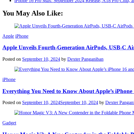
iPhone 16 Pro Max: September 2024 Release, A18 Pro Chip, a
You May Also Like:
Apple
iPhone
Apple Unveils Fourth-Generation AirPods, USB-C A
Posted on
September 10, 2024
by
Dexter Panganiban
iPhone
Everything You Need to Know About Apple’s iPhone 
Posted on
September 10, 2024
September 10, 2024
by
Dexter Pangan
Gadget