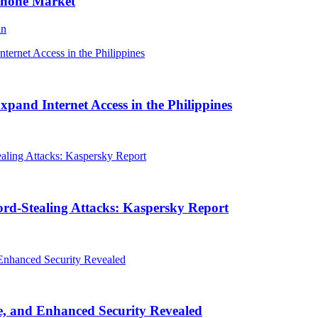
Phone Market
an
and Internet Access in the Philippines
rd-Stealing Attacks: Kaspersky Report
, and Enhanced Security Revealed