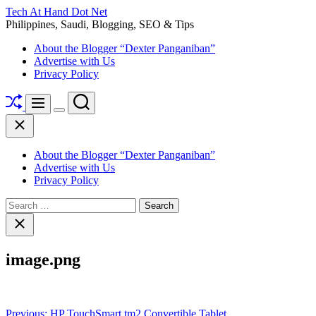
Skip
Tech At Hand Dot Net
to
Philippines, Saudi, Blogging, SEO & Tips
content
About the Blogger “Dexter Panganiban”
Advertise with Us
Privacy Policy
Shuffle
Search
Menu
Switch
Close
color
mode
About the Blogger “Dexter Panganiban”
Advertise with Us
Privacy Policy
Search
for:
Close
search
image.png
Post
Previous:
HP TouchSmart tm2 Convertible Tablet