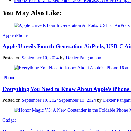
iPhone 16 Pro Max: September 2024 Release, A18 Pro Chip, a
You May Also Like:
Apple
iPhone
Apple Unveils Fourth-Generation AirPods, USB-C A
Posted on
September 10, 2024
by
Dexter Panganiban
iPhone
Everything You Need to Know About Apple’s iPhone 
Posted on
September 10, 2024
September 10, 2024
by
Dexter Pangan
Gadget