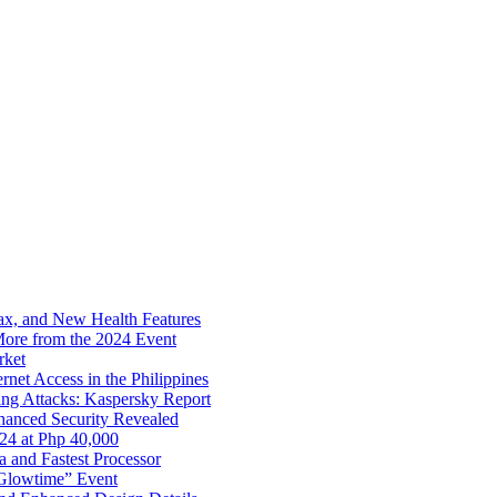
x, and New Health Features
ore from the 2024 Event
rket
net Access in the Philippines
ng Attacks: Kaspersky Report
hanced Security Revealed
024 at Php 40,000
nd Fastest Processor
 Glowtime” Event