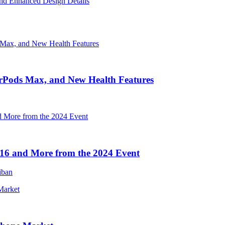
nd Enhanced Design Details
irPods Max, and New Health Features
16 and More from the 2024 Event
iban