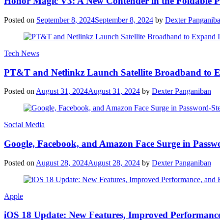
Honor Magic V3: A New Contender in the Foldable 
Posted on
September 8, 2024
September 8, 2024
by
Dexter Panganib
Tech News
PT&T and Netlinkz Launch Satellite Broadband to Exp
Posted on
August 31, 2024
August 31, 2024
by
Dexter Panganiban
Social Media
Google, Facebook, and Amazon Face Surge in Passwo
Posted on
August 28, 2024
August 28, 2024
by
Dexter Panganiban
Apple
iOS 18 Update: New Features, Improved Performance