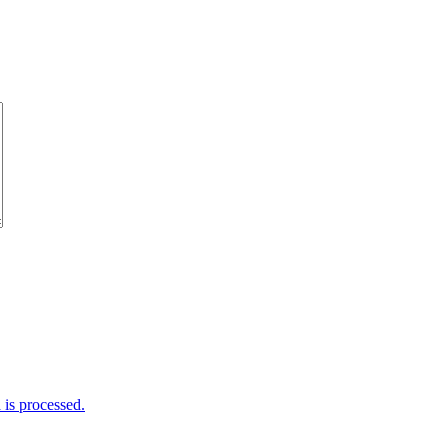
is processed.