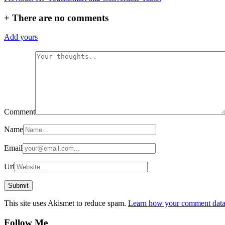
navigation
+
There are no comments
Add yours
Comment
Name
Email
Url
This site uses Akismet to reduce spam.
Learn how your comment data 
Follow Me