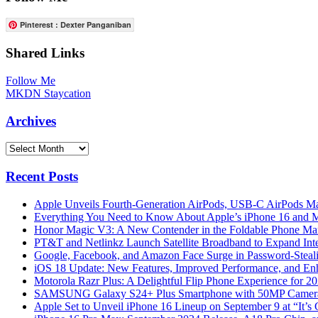
Pinterest : Dexter Panganiban
Shared Links
Follow Me
MKDN Staycation
Archives
Archives
Recent Posts
Apple Unveils Fourth-Generation AirPods, USB-C AirPods Ma
Everything You Need to Know About Apple’s iPhone 16 and M
Honor Magic V3: A New Contender in the Foldable Phone Ma
PT&T and Netlinkz Launch Satellite Broadband to Expand Inter
Google, Facebook, and Amazon Face Surge in Password-Steali
iOS 18 Update: New Features, Improved Performance, and En
Motorola Razr Plus: A Delightful Flip Phone Experience for 2
SAMSUNG Galaxy S24+ Plus Smartphone with 50MP Camera a
Apple Set to Unveil iPhone 16 Lineup on September 9 at “It’s