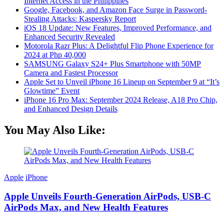
Internet Access in the Philippines
Google, Facebook, and Amazon Face Surge in Password-
Stealing Attacks: Kaspersky Report
iOS 18 Update: New Features, Improved Performance, and
Enhanced Security Revealed
Motorola Razr Plus: A Delightful Flip Phone Experience for
2024 at Php 40,000
SAMSUNG Galaxy S24+ Plus Smartphone with 50MP
Camera and Fastest Processor
Apple Set to Unveil iPhone 16 Lineup on September 9 at “It’s
Glowtime” Event
iPhone 16 Pro Max: September 2024 Release, A18 Pro Chip,
and Enhanced Design Details
You May Also Like:
Apple
iPhone
Apple Unveils Fourth-Generation AirPods, USB-C
AirPods Max, and New Health Features