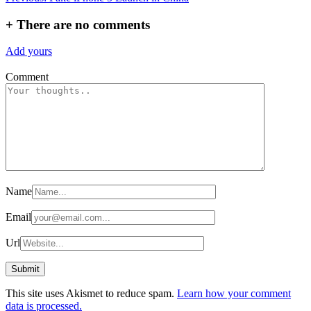
navigation
+
There are no comments
Add yours
Comment
Name
Email
Url
This site uses Akismet to reduce spam.
Learn how your comment
data is processed.