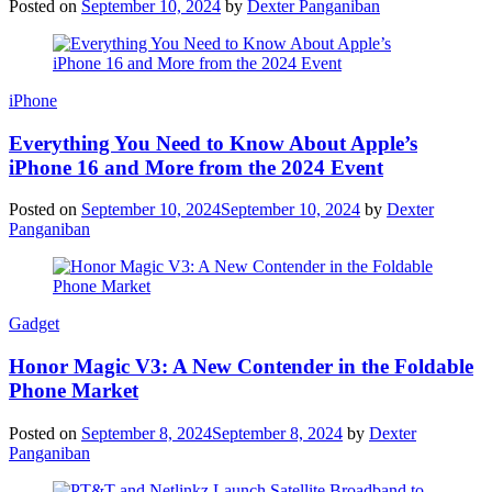
Posted on
September 10, 2024
by
Dexter Panganiban
iPhone
Everything You Need to Know About Apple’s
iPhone 16 and More from the 2024 Event
Posted on
September 10, 2024
September 10, 2024
by
Dexter
Panganiban
Gadget
Honor Magic V3: A New Contender in the Foldable
Phone Market
Posted on
September 8, 2024
September 8, 2024
by
Dexter
Panganiban