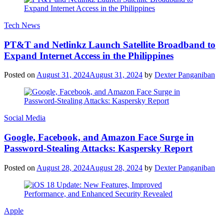
Tech News
PT&T and Netlinkz Launch Satellite Broadband to
Expand Internet Access in the Philippines
Posted on
August 31, 2024
August 31, 2024
by
Dexter Panganiban
Social Media
Google, Facebook, and Amazon Face Surge in
Password-Stealing Attacks: Kaspersky Report
Posted on
August 28, 2024
August 28, 2024
by
Dexter Panganiban
Apple