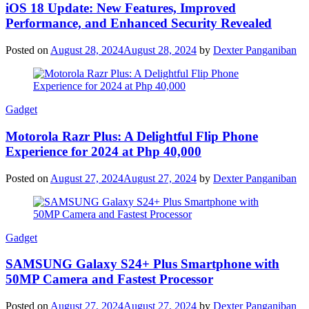
iOS 18 Update: New Features, Improved
Performance, and Enhanced Security Revealed
Posted on
August 28, 2024
August 28, 2024
by
Dexter Panganiban
Gadget
Motorola Razr Plus: A Delightful Flip Phone
Experience for 2024 at Php 40,000
Posted on
August 27, 2024
August 27, 2024
by
Dexter Panganiban
Gadget
SAMSUNG Galaxy S24+ Plus Smartphone with
50MP Camera and Fastest Processor
Posted on
August 27, 2024
August 27, 2024
by
Dexter Panganiban