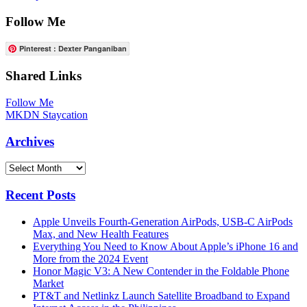
Follow Me
Pinterest : Dexter Panganiban
Shared Links
Follow Me
MKDN Staycation
Archives
Archives
Recent Posts
Apple Unveils Fourth-Generation AirPods, USB-C AirPods
Max, and New Health Features
Everything You Need to Know About Apple’s iPhone 16 and
More from the 2024 Event
Honor Magic V3: A New Contender in the Foldable Phone
Market
PT&T and Netlinkz Launch Satellite Broadband to Expand