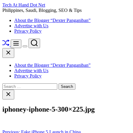
Skip
Tech At Hand Dot Net
to
Philippines, Saudi, Blogging, SEO & Tips
content
About the Blogger “Dexter Panganiban”
Advertise with Us
Privacy Policy
Shuffle
Search
Menu
Switch
Close
color
mode
About the Blogger “Dexter Panganiban”
Advertise with Us
Privacy Policy
Search
for:
Close
search
iphoney-iphone-5-300×225.jpg
Post
Previous:
Fake iPhone 5 Launch in China