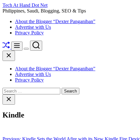
Skip
Tech At Hand Dot Net
to
Philippines, Saudi, Blogging, SEO & Tips
content
About the Blogger “Dexter Panganiban”
Advertise with Us
Privacy Policy
Shuffle
Search
Menu
Switch
Close
color
mode
About the Blogger “Dexter Panganiban”
Advertise with Us
Privacy Policy
Search
for:
Close
search
Kindle
Post
Previous:
Kindle Sets the World Afire with its New Kindle Fire Devi