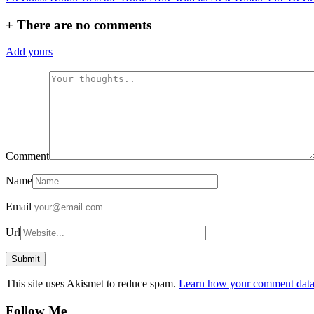
navigation
+
There are no comments
Add yours
Comment
Name
Email
Url
This site uses Akismet to reduce spam.
Learn how your comment data 
Follow Me