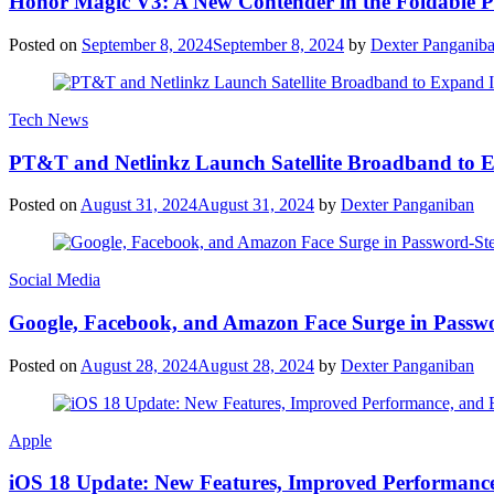
Honor Magic V3: A New Contender in the Foldable 
Posted on
September 8, 2024
September 8, 2024
by
Dexter Panganib
Tech News
PT&T and Netlinkz Launch Satellite Broadband to Exp
Posted on
August 31, 2024
August 31, 2024
by
Dexter Panganiban
Social Media
Google, Facebook, and Amazon Face Surge in Passwo
Posted on
August 28, 2024
August 28, 2024
by
Dexter Panganiban
Apple
iOS 18 Update: New Features, Improved Performance