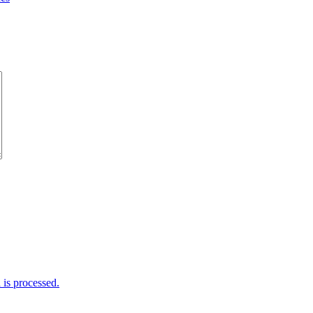
is processed.