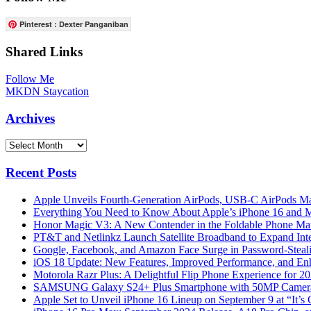
Pinterest : Dexter Panganiban
Shared Links
Follow Me
MKDN Staycation
Archives
Archives
Recent Posts
Apple Unveils Fourth-Generation AirPods, USB-C AirPods Ma
Everything You Need to Know About Apple’s iPhone 16 and M
Honor Magic V3: A New Contender in the Foldable Phone Ma
PT&T and Netlinkz Launch Satellite Broadband to Expand Inter
Google, Facebook, and Amazon Face Surge in Password-Steali
iOS 18 Update: New Features, Improved Performance, and En
Motorola Razr Plus: A Delightful Flip Phone Experience for 2
SAMSUNG Galaxy S24+ Plus Smartphone with 50MP Camera a
Apple Set to Unveil iPhone 16 Lineup on September 9 at “It’s