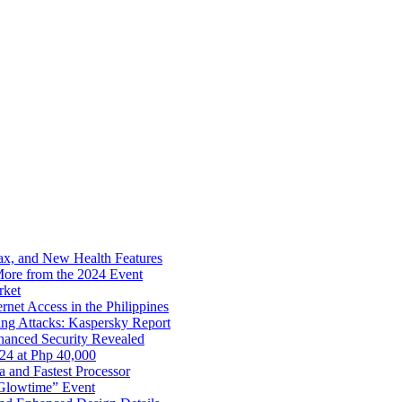
x, and New Health Features
ore from the 2024 Event
rket
net Access in the Philippines
ng Attacks: Kaspersky Report
hanced Security Revealed
024 at Php 40,000
nd Fastest Processor
 Glowtime” Event