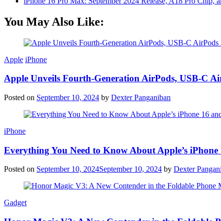
iPhone 16 Pro Max: September 2024 Release, A18 Pro Chip, a
You May Also Like:
Apple
iPhone
Apple Unveils Fourth-Generation AirPods, USB-C A
Posted on
September 10, 2024
by
Dexter Panganiban
iPhone
Everything You Need to Know About Apple’s iPhone 
Posted on
September 10, 2024
September 10, 2024
by
Dexter Pangan
Gadget