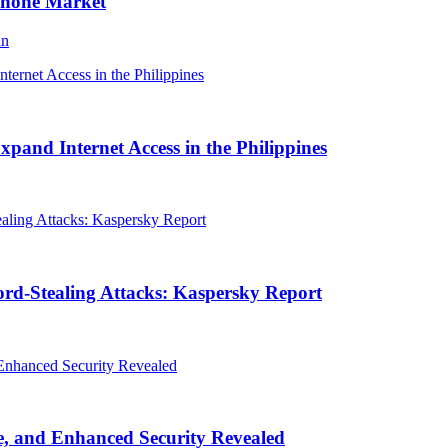
Phone Market
an
and Internet Access in the Philippines
rd-Stealing Attacks: Kaspersky Report
, and Enhanced Security Revealed