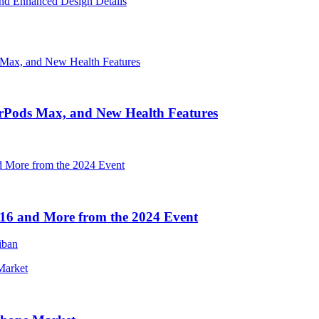
nd Enhanced Design Details
irPods Max, and New Health Features
16 and More from the 2024 Event
iban