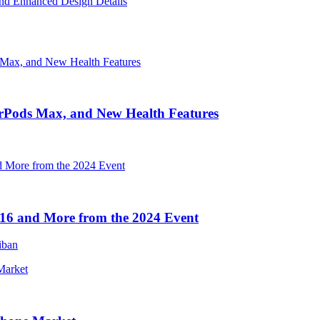
nd Enhanced Design Details
irPods Max, and New Health Features
16 and More from the 2024 Event
iban