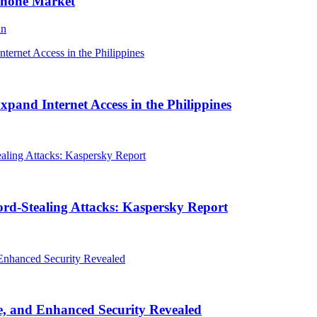
Phone Market
an
and Internet Access in the Philippines
rd-Stealing Attacks: Kaspersky Report
, and Enhanced Security Revealed