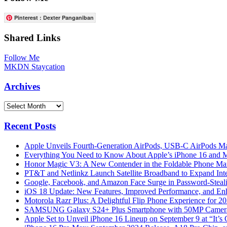
Pinterest : Dexter Panganiban
Shared Links
Follow Me
MKDN Staycation
Archives
Archives
Recent Posts
Apple Unveils Fourth-Generation AirPods, USB-C AirPods Ma
Everything You Need to Know About Apple’s iPhone 16 and M
Honor Magic V3: A New Contender in the Foldable Phone Ma
PT&T and Netlinkz Launch Satellite Broadband to Expand Inter
Google, Facebook, and Amazon Face Surge in Password-Steali
iOS 18 Update: New Features, Improved Performance, and En
Motorola Razr Plus: A Delightful Flip Phone Experience for 2
SAMSUNG Galaxy S24+ Plus Smartphone with 50MP Camera a
Apple Set to Unveil iPhone 16 Lineup on September 9 at “It’s