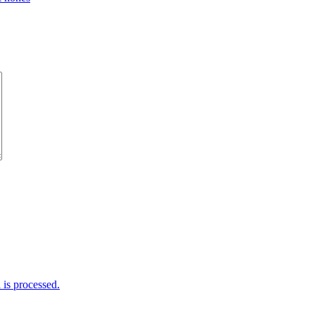
is processed.