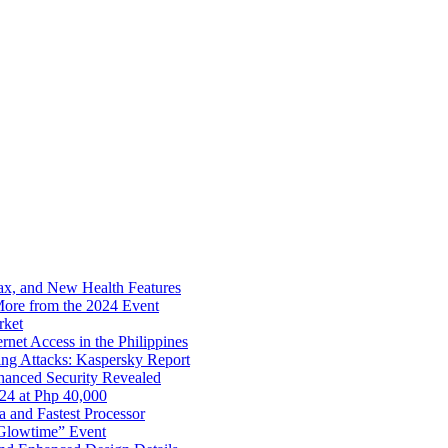
x, and New Health Features
ore from the 2024 Event
rket
net Access in the Philippines
ng Attacks: Kaspersky Report
hanced Security Revealed
024 at Php 40,000
nd Fastest Processor
 Glowtime” Event