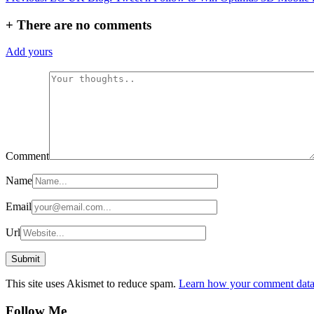
navigation
+
There are no comments
Add yours
Comment
Name
Email
Url
This site uses Akismet to reduce spam.
Learn how your comment data 
Follow Me