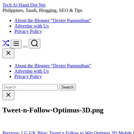
Skip
Tech At Hand Dot Net
to
Philippines, Saudi, Blogging, SEO & Tips
content
About the Blogger “Dexter Panganiban”
Advertise with Us
Privacy Policy
Shuffle
Search
Menu
Switch
Close
color
mode
About the Blogger “Dexter Panganiban”
Advertise with Us
Privacy Policy
Search
for:
Close
search
Tweet-n-Follow-Optimus-3D.png
Post
Previous:
LG UK Blog: Tweet n Follow to Win Optimus 3D Mobile 