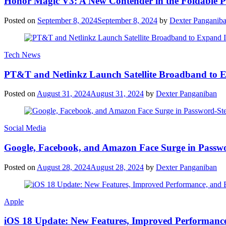
Honor Magic V3: A New Contender in the Foldable 
Posted on
September 8, 2024
September 8, 2024
by
Dexter Panganib
Tech News
PT&T and Netlinkz Launch Satellite Broadband to Exp
Posted on
August 31, 2024
August 31, 2024
by
Dexter Panganiban
Social Media
Google, Facebook, and Amazon Face Surge in Passwo
Posted on
August 28, 2024
August 28, 2024
by
Dexter Panganiban
Apple
iOS 18 Update: New Features, Improved Performance