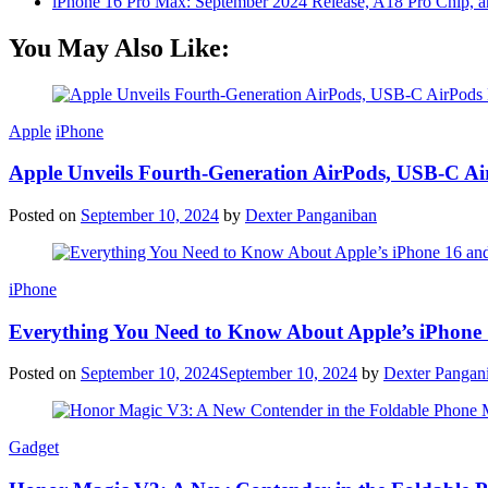
iPhone 16 Pro Max: September 2024 Release, A18 Pro Chip, a
You May Also Like:
Apple
iPhone
Apple Unveils Fourth-Generation AirPods, USB-C A
Posted on
September 10, 2024
by
Dexter Panganiban
iPhone
Everything You Need to Know About Apple’s iPhone 
Posted on
September 10, 2024
September 10, 2024
by
Dexter Pangan
Gadget