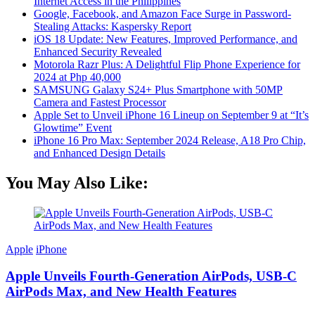
Internet Access in the Philippines
Google, Facebook, and Amazon Face Surge in Password-
Stealing Attacks: Kaspersky Report
iOS 18 Update: New Features, Improved Performance, and
Enhanced Security Revealed
Motorola Razr Plus: A Delightful Flip Phone Experience for
2024 at Php 40,000
SAMSUNG Galaxy S24+ Plus Smartphone with 50MP
Camera and Fastest Processor
Apple Set to Unveil iPhone 16 Lineup on September 9 at “It’s
Glowtime” Event
iPhone 16 Pro Max: September 2024 Release, A18 Pro Chip,
and Enhanced Design Details
You May Also Like:
Apple
iPhone
Apple Unveils Fourth-Generation AirPods, USB-C
AirPods Max, and New Health Features