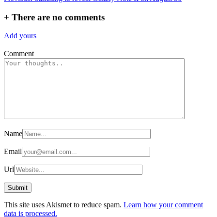
navigation
+
There are no comments
Add yours
Comment
Name
Email
Url
This site uses Akismet to reduce spam.
Learn how your comment
data is processed.