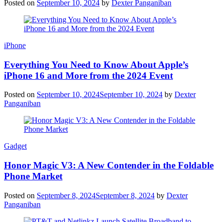
Posted on
September 10, 2024
by
Dexter Panganiban
iPhone
Everything You Need to Know About Apple’s
iPhone 16 and More from the 2024 Event
Posted on
September 10, 2024
September 10, 2024
by
Dexter
Panganiban
Gadget
Honor Magic V3: A New Contender in the Foldable
Phone Market
Posted on
September 8, 2024
September 8, 2024
by
Dexter
Panganiban