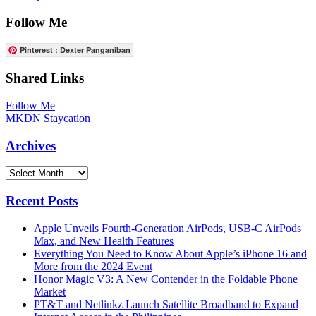
Follow Me
Pinterest : Dexter Panganiban
Shared Links
Follow Me
MKDN Staycation
Archives
Archives
Recent Posts
Apple Unveils Fourth-Generation AirPods, USB-C AirPods
Max, and New Health Features
Everything You Need to Know About Apple’s iPhone 16 and
More from the 2024 Event
Honor Magic V3: A New Contender in the Foldable Phone
Market
PT&T and Netlinkz Launch Satellite Broadband to Expand