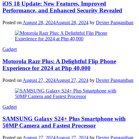
iOS 18 Update: New Features, Improved
Performance, and Enhanced Security Revealed
Posted on
August 28, 2024
August 28, 2024
by
Dexter Panganiban
Gadget
Motorola Razr Plus: A Delightful Flip Phone
Experience for 2024 at Php 40,000
Posted on
August 27, 2024
August 27, 2024
by
Dexter Panganiban
Gadget
SAMSUNG Galaxy S24+ Plus Smartphone with
50MP Camera and Fastest Processor
Posted on
August 27, 2024
August 27, 2024
by
Dexter Panganiban