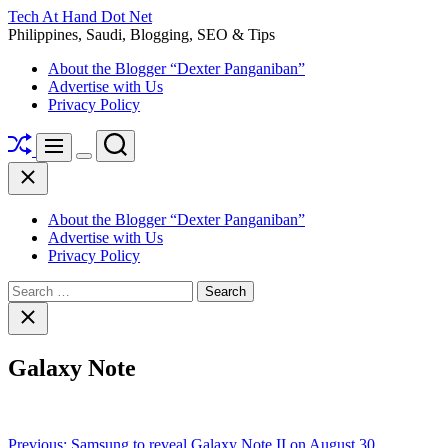
Skip
Tech At Hand Dot Net
to
Philippines, Saudi, Blogging, SEO & Tips
content
About the Blogger “Dexter Panganiban”
Advertise with Us
Privacy Policy
Shuffle
Search
Menu
Switch
Close
color
mode
About the Blogger “Dexter Panganiban”
Advertise with Us
Privacy Policy
Search
for:
Close
search
Galaxy Note
Post
Previous:
Samsung to reveal Galaxy Note II on August 30