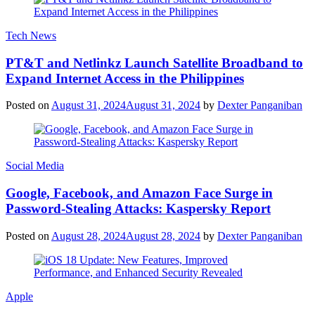
Tech News
PT&T and Netlinkz Launch Satellite Broadband to
Expand Internet Access in the Philippines
Posted on
August 31, 2024
August 31, 2024
by
Dexter Panganiban
Social Media
Google, Facebook, and Amazon Face Surge in
Password-Stealing Attacks: Kaspersky Report
Posted on
August 28, 2024
August 28, 2024
by
Dexter Panganiban
Apple