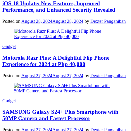
iOS 18 Update: New Features, Improved
Performance, and Enhanced Security Revealed
Posted on
August 28, 2024
August 28, 2024
by
Dexter Panganiban
Gadget
Motorola Razr Plus: A Delightful Flip Phone
Experience for 2024 at Php 40,000
Posted on
August 27, 2024
August 27, 2024
by
Dexter Panganiban
Gadget
SAMSUNG Galaxy S24+ Plus Smartphone with
50MP Camera and Fastest Processor
Posted on
August 27, 2024
August 27, 2024
by
Dexter Panganiban