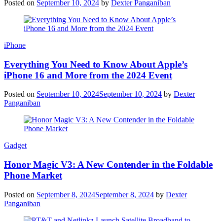
Posted on
September 10, 2024
by
Dexter Panganiban
iPhone
Everything You Need to Know About Apple’s
iPhone 16 and More from the 2024 Event
Posted on
September 10, 2024
September 10, 2024
by
Dexter
Panganiban
Gadget
Honor Magic V3: A New Contender in the Foldable
Phone Market
Posted on
September 8, 2024
September 8, 2024
by
Dexter
Panganiban