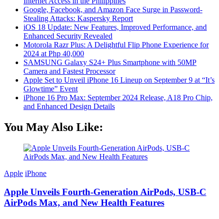
Internet Access in the Philippines
Google, Facebook, and Amazon Face Surge in Password-
Stealing Attacks: Kaspersky Report
iOS 18 Update: New Features, Improved Performance, and
Enhanced Security Revealed
Motorola Razr Plus: A Delightful Flip Phone Experience for
2024 at Php 40,000
SAMSUNG Galaxy S24+ Plus Smartphone with 50MP
Camera and Fastest Processor
Apple Set to Unveil iPhone 16 Lineup on September 9 at “It’s
Glowtime” Event
iPhone 16 Pro Max: September 2024 Release, A18 Pro Chip,
and Enhanced Design Details
You May Also Like:
Apple
iPhone
Apple Unveils Fourth-Generation AirPods, USB-C
AirPods Max, and New Health Features