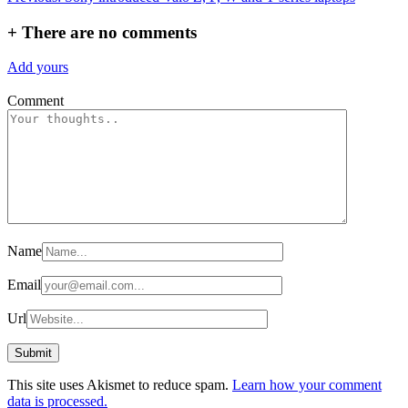
navigation
+
There are no comments
Add yours
Comment
Name
Email
Url
This site uses Akismet to reduce spam.
Learn how your comment
data is processed.