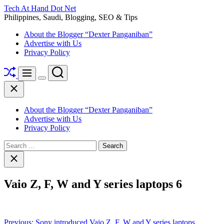
Skip
Tech At Hand Dot Net
to
Philippines, Saudi, Blogging, SEO & Tips
content
About the Blogger “Dexter Panganiban”
Advertise with Us
Privacy Policy
Shuffle
Search
Menu
Switch
Close
color
mode
About the Blogger “Dexter Panganiban”
Advertise with Us
Privacy Policy
Search
for:
Close
search
Vaio Z, F, W and Y series laptops 6
Post
Previous:
Sony introduced Vaio Z, F, W and Y series laptops