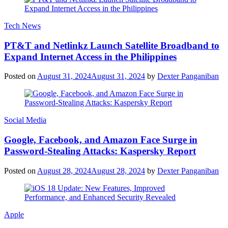
Tech News
PT&T and Netlinkz Launch Satellite Broadband to
Expand Internet Access in the Philippines
Posted on
August 31, 2024
August 31, 2024
by
Dexter Panganiban
Social Media
Google, Facebook, and Amazon Face Surge in
Password-Stealing Attacks: Kaspersky Report
Posted on
August 28, 2024
August 28, 2024
by
Dexter Panganiban
Apple