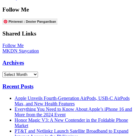
Follow Me
Pinterest : Dexter Panganiban
Shared Links
Follow Me
MKDN Staycation
Archives
Archives
Recent Posts
Apple Unveils Fourth-Generation AirPods, USB-C AirPods
Max, and New Health Features
Everything You Need to Know About Apple’s iPhone 16 and
More from the 2024 Event
Honor Magic V3: A New Contender in the Foldable Phone
Market
PT&T and Netlinkz Launch Satellite Broadband to Expand