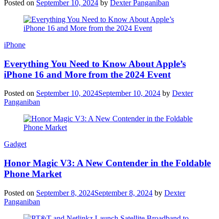
Posted on
September 10, 2024
by
Dexter Panganiban
iPhone
Everything You Need to Know About Apple’s
iPhone 16 and More from the 2024 Event
Posted on
September 10, 2024
September 10, 2024
by
Dexter
Panganiban
Gadget
Honor Magic V3: A New Contender in the Foldable
Phone Market
Posted on
September 8, 2024
September 8, 2024
by
Dexter
Panganiban