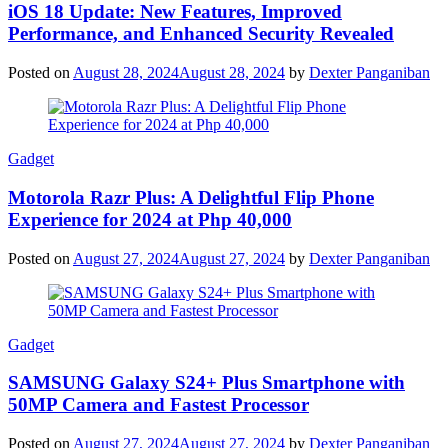
iOS 18 Update: New Features, Improved
Performance, and Enhanced Security Revealed
Posted on
August 28, 2024
August 28, 2024
by
Dexter Panganiban
Gadget
Motorola Razr Plus: A Delightful Flip Phone
Experience for 2024 at Php 40,000
Posted on
August 27, 2024
August 27, 2024
by
Dexter Panganiban
Gadget
SAMSUNG Galaxy S24+ Plus Smartphone with
50MP Camera and Fastest Processor
Posted on
August 27, 2024
August 27, 2024
by
Dexter Panganiban