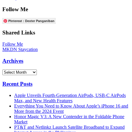
Follow Me
Pinterest : Dexter Panganiban
Shared Links
Follow Me
MKDN Staycation
Archives
Archives
Recent Posts
Apple Unveils Fourth-Generation AirPods, USB-C AirPods
Max, and New Health Features
Everything You Need to Know About Apple’s iPhone 16 and
More from the 2024 Event
Honor Magic V3: A New Contender in the Foldable Phone
Market
PT&T and Netlinkz Launch Satellite Broadband to Expand