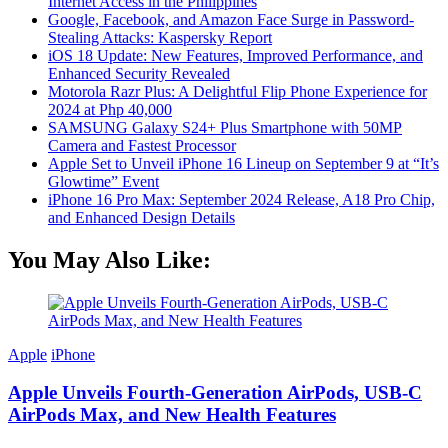
Internet Access in the Philippines
Google, Facebook, and Amazon Face Surge in Password-
Stealing Attacks: Kaspersky Report
iOS 18 Update: New Features, Improved Performance, and
Enhanced Security Revealed
Motorola Razr Plus: A Delightful Flip Phone Experience for
2024 at Php 40,000
SAMSUNG Galaxy S24+ Plus Smartphone with 50MP
Camera and Fastest Processor
Apple Set to Unveil iPhone 16 Lineup on September 9 at “It’s
Glowtime” Event
iPhone 16 Pro Max: September 2024 Release, A18 Pro Chip,
and Enhanced Design Details
You May Also Like:
Apple
iPhone
Apple Unveils Fourth-Generation AirPods, USB-C
AirPods Max, and New Health Features