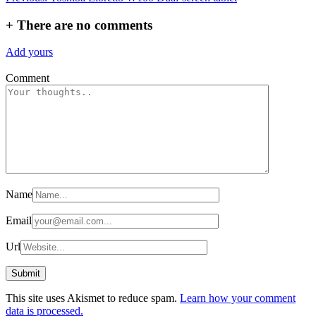
navigation
+
There are no comments
Add yours
Comment
Name
Email
Url
This site uses Akismet to reduce spam.
Learn how your comment
data is processed.