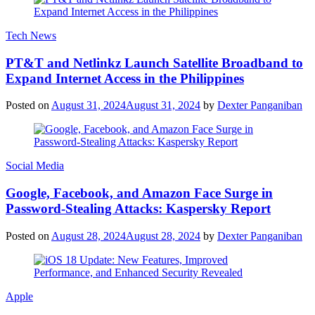
Tech News
PT&T and Netlinkz Launch Satellite Broadband to
Expand Internet Access in the Philippines
Posted on
August 31, 2024
August 31, 2024
by
Dexter Panganiban
Social Media
Google, Facebook, and Amazon Face Surge in
Password-Stealing Attacks: Kaspersky Report
Posted on
August 28, 2024
August 28, 2024
by
Dexter Panganiban
Apple