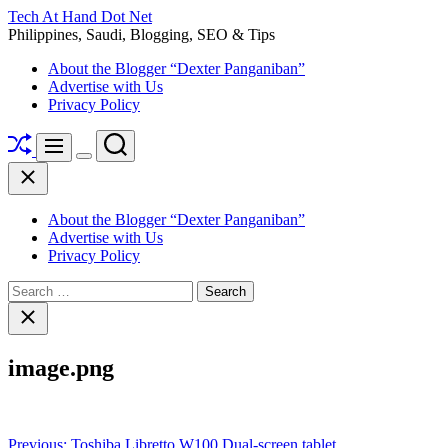
Skip
Tech At Hand Dot Net
to
Philippines, Saudi, Blogging, SEO & Tips
content
About the Blogger “Dexter Panganiban”
Advertise with Us
Privacy Policy
Shuffle
Search
Menu
Switch
Close
color
mode
About the Blogger “Dexter Panganiban”
Advertise with Us
Privacy Policy
Search
for:
Close
search
image.png
Post
Previous:
Toshiba Libretto W100 Dual-screen tablet