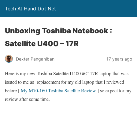
Tech At Hand Dot Net
Unboxing Toshiba Notebook :
Satellite U400 – 17R
Dexter Panganiban
17 years ago
Here is my new Toshiba Satellite U400 â€“ 17R laptop that was
issued to me as replacement for my old laptop that I reviewed
before [
My M70-160 Toshiba Satellite Review
] so expect for my
review after some time.