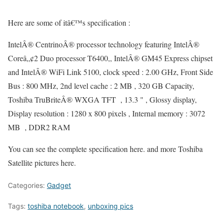
Here are some of itâ€™s specification :
IntelÂ® CentrinoÂ® processor technology featuring IntelÂ®
Coreâ„¢2 Duo processor T6400,, IntelÂ® GM45 Express chipset
and IntelÂ® WiFi Link 5100, clock speed : 2.00 GHz, Front Side
Bus : 800 MHz, 2nd level cache : 2 MB , 320 GB Capacity,
Toshiba TruBriteÂ® WXGA TFT , 13.3 " , Glossy display,
Display resolution : 1280 x 800 pixels , Internal memory : 3072
MB , DDR2 RAM
You can see the complete specification here. and more Toshiba
Satellite pictures here.
Categories:
Gadget
Tags:
toshiba notebook
,
unboxing pics