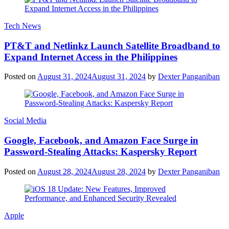
Tech News
PT&T and Netlinkz Launch Satellite Broadband to
Expand Internet Access in the Philippines
Posted on
August 31, 2024
August 31, 2024
by
Dexter Panganiban
Social Media
Google, Facebook, and Amazon Face Surge in
Password-Stealing Attacks: Kaspersky Report
Posted on
August 28, 2024
August 28, 2024
by
Dexter Panganiban
Apple