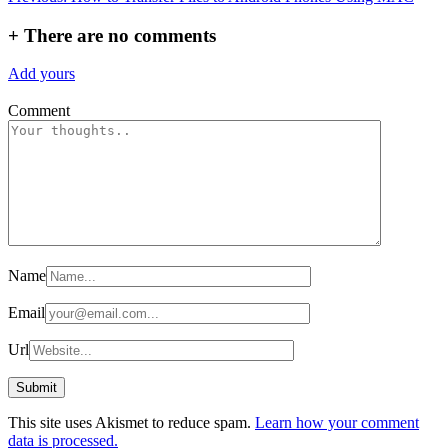
navigation
+
There are no comments
Add yours
Comment
Name
Email
Url
This site uses Akismet to reduce spam.
Learn how your comment
data is processed.