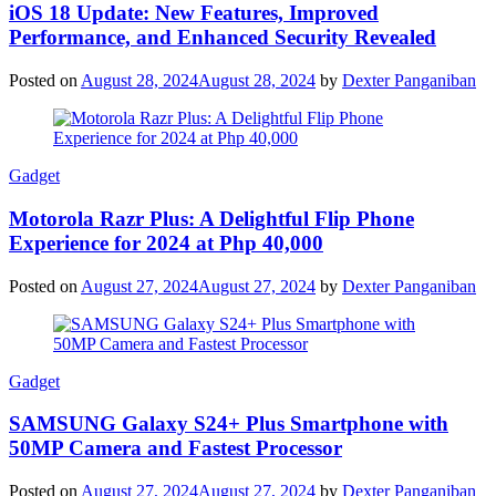
iOS 18 Update: New Features, Improved
Performance, and Enhanced Security Revealed
Posted on
August 28, 2024
August 28, 2024
by
Dexter Panganiban
Gadget
Motorola Razr Plus: A Delightful Flip Phone
Experience for 2024 at Php 40,000
Posted on
August 27, 2024
August 27, 2024
by
Dexter Panganiban
Gadget
SAMSUNG Galaxy S24+ Plus Smartphone with
50MP Camera and Fastest Processor
Posted on
August 27, 2024
August 27, 2024
by
Dexter Panganiban