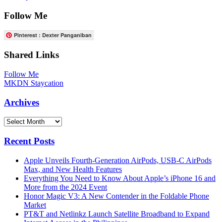
Follow Me
Pinterest : Dexter Panganiban
Shared Links
Follow Me
MKDN Staycation
Archives
Archives
Recent Posts
Apple Unveils Fourth-Generation AirPods, USB-C AirPods
Max, and New Health Features
Everything You Need to Know About Apple’s iPhone 16 and
More from the 2024 Event
Honor Magic V3: A New Contender in the Foldable Phone
Market
PT&T and Netlinkz Launch Satellite Broadband to Expand