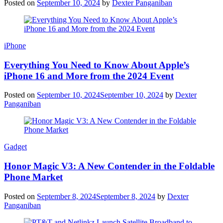
Posted on
September 10, 2024
by
Dexter Panganiban
iPhone
Everything You Need to Know About Apple’s
iPhone 16 and More from the 2024 Event
Posted on
September 10, 2024
September 10, 2024
by
Dexter
Panganiban
Gadget
Honor Magic V3: A New Contender in the Foldable
Phone Market
Posted on
September 8, 2024
September 8, 2024
by
Dexter
Panganiban