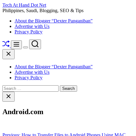
Skip
Tech At Hand Dot Net
to
Philippines, Saudi, Blogging, SEO & Tips
content
About the Blogger “Dexter Panganiban”
Advertise with Us
Privacy Policy
Shuffle
Search
Menu
Switch
Close
color
mode
About the Blogger “Dexter Panganiban”
Advertise with Us
Privacy Policy
Search
for:
Close
search
Android.com
Post
Previous:
How to Transfer Files to Android Phones Using MAC