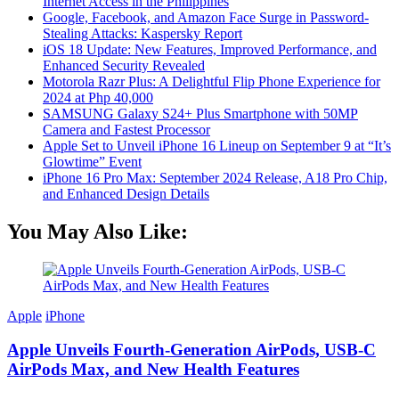
Internet Access in the Philippines
Google, Facebook, and Amazon Face Surge in Password-
Stealing Attacks: Kaspersky Report
iOS 18 Update: New Features, Improved Performance, and
Enhanced Security Revealed
Motorola Razr Plus: A Delightful Flip Phone Experience for
2024 at Php 40,000
SAMSUNG Galaxy S24+ Plus Smartphone with 50MP
Camera and Fastest Processor
Apple Set to Unveil iPhone 16 Lineup on September 9 at “It’s
Glowtime” Event
iPhone 16 Pro Max: September 2024 Release, A18 Pro Chip,
and Enhanced Design Details
You May Also Like:
Apple
iPhone
Apple Unveils Fourth-Generation AirPods, USB-C
AirPods Max, and New Health Features