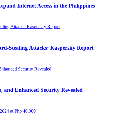
and Internet Access in the Philippines
rd-Stealing Attacks: Kaspersky Report
, and Enhanced Security Revealed