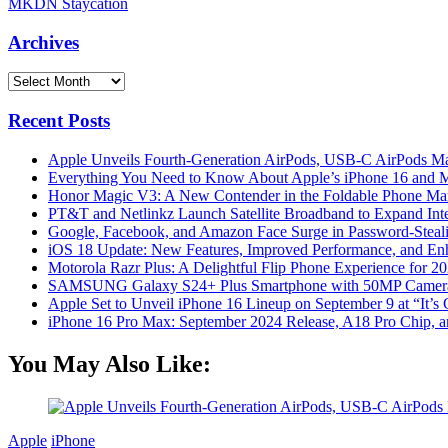
MKDN Staycation
Archives
Archives
Recent Posts
Apple Unveils Fourth-Generation AirPods, USB-C AirPods Ma
Everything You Need to Know About Apple’s iPhone 16 and M
Honor Magic V3: A New Contender in the Foldable Phone Ma
PT&T and Netlinkz Launch Satellite Broadband to Expand Inter
Google, Facebook, and Amazon Face Surge in Password-Steali
iOS 18 Update: New Features, Improved Performance, and En
Motorola Razr Plus: A Delightful Flip Phone Experience for 2
SAMSUNG Galaxy S24+ Plus Smartphone with 50MP Camera a
Apple Set to Unveil iPhone 16 Lineup on September 9 at “It’s
iPhone 16 Pro Max: September 2024 Release, A18 Pro Chip, a
You May Also Like:
Apple
iPhone