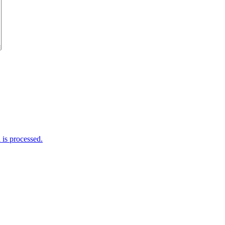
is processed.