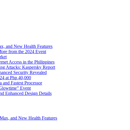
x, and New Health Features
ore from the 2024 Event
rket
net Access in the Philippines
ng Attacks: Kaspersky Report
hanced Security Revealed
024 at Php 40,000
nd Fastest Processor
 Glowtime” Event
nd Enhanced Design Details