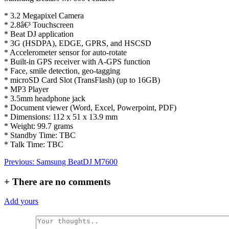
* 3.2 Megapixel Camera
* 2.8â€³ Touchscreen
* Beat DJ application
* 3G (HSDPA), EDGE, GPRS, and HSCSD
* Accelerometer sensor for auto-rotate
* Built-in GPS receiver with A-GPS function
* Face, smile detection, geo-tagging
* microSD Card Slot (TransFlash) (up to 16GB)
* MP3 Player
* 3.5mm headphone jack
* Document viewer (Word, Excel, Powerpoint, PDF)
* Dimensions: 112 x 51 x 13.9 mm
* Weight: 99.7 grams
* Standby Time: TBC
* Talk Time: TBC
Post
Previous:
Samsung BeatDJ M7600
navigation
+
There are no comments
Add yours