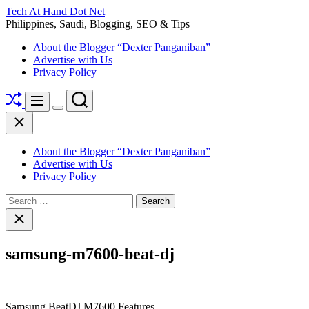
Skip
Tech At Hand Dot Net
to
Philippines, Saudi, Blogging, SEO & Tips
content
About the Blogger “Dexter Panganiban”
Advertise with Us
Privacy Policy
Shuffle
Search
Menu
Switch
Close
color
mode
About the Blogger “Dexter Panganiban”
Advertise with Us
Privacy Policy
Search
for:
Close
search
samsung-m7600-beat-dj
Samsung BeatDJ M7600 Features