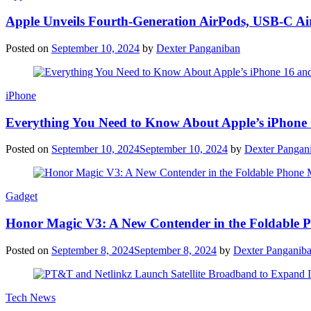
Apple Unveils Fourth-Generation AirPods, USB-C A
Posted on
September 10, 2024
by
Dexter Panganiban
iPhone
Everything You Need to Know About Apple’s iPhone 
Posted on
September 10, 2024
September 10, 2024
by
Dexter Pangan
Gadget
Honor Magic V3: A New Contender in the Foldable 
Posted on
September 8, 2024
September 8, 2024
by
Dexter Panganib
Tech News