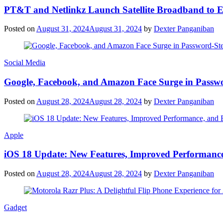
PT&T and Netlinkz Launch Satellite Broadband to Exp
Posted on
August 31, 2024
August 31, 2024
by
Dexter Panganiban
Social Media
Google, Facebook, and Amazon Face Surge in Passwo
Posted on
August 28, 2024
August 28, 2024
by
Dexter Panganiban
Apple
iOS 18 Update: New Features, Improved Performance
Posted on
August 28, 2024
August 28, 2024
by
Dexter Panganiban
Gadget