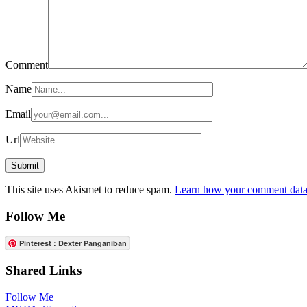
Comment
Name
Email
Url
This site uses Akismet to reduce spam.
Learn how your comment data 
Follow Me
Pinterest : Dexter Panganiban
Shared Links
Follow Me