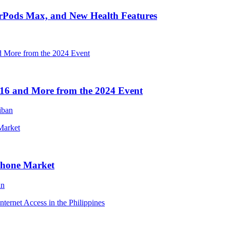
irPods Max, and New Health Features
16 and More from the 2024 Event
iban
Phone Market
an