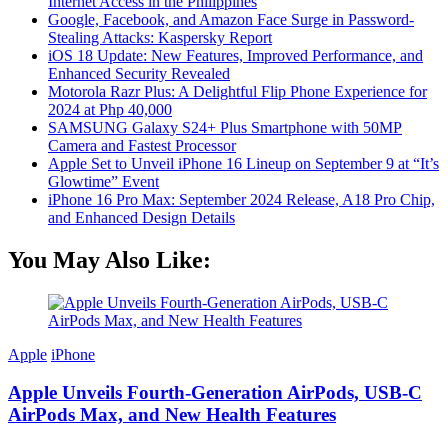
Internet Access in the Philippines
Google, Facebook, and Amazon Face Surge in Password-
Stealing Attacks: Kaspersky Report
iOS 18 Update: New Features, Improved Performance, and
Enhanced Security Revealed
Motorola Razr Plus: A Delightful Flip Phone Experience for
2024 at Php 40,000
SAMSUNG Galaxy S24+ Plus Smartphone with 50MP
Camera and Fastest Processor
Apple Set to Unveil iPhone 16 Lineup on September 9 at “It’s
Glowtime” Event
iPhone 16 Pro Max: September 2024 Release, A18 Pro Chip,
and Enhanced Design Details
You May Also Like:
Apple
iPhone
Apple Unveils Fourth-Generation AirPods, USB-C
AirPods Max, and New Health Features