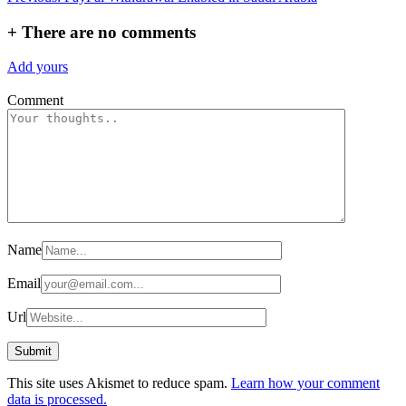
navigation
+
There are no comments
Add yours
Comment
Name
Email
Url
This site uses Akismet to reduce spam.
Learn how your comment
data is processed.