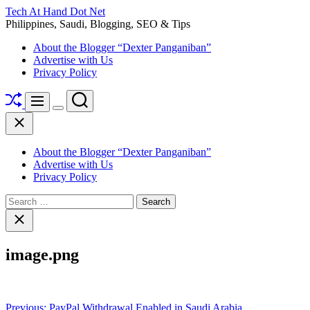
Skip
Tech At Hand Dot Net
to
Philippines, Saudi, Blogging, SEO & Tips
content
About the Blogger “Dexter Panganiban”
Advertise with Us
Privacy Policy
Shuffle
Search
Menu
Switch
Close
color
mode
About the Blogger “Dexter Panganiban”
Advertise with Us
Privacy Policy
Search
for:
Close
search
image.png
Post
Previous:
PayPal Withdrawal Enabled in Saudi Arabia