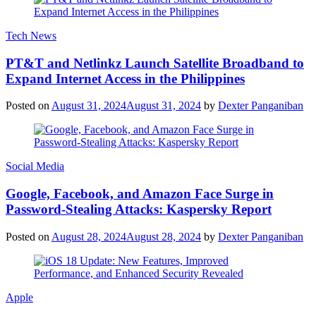
Tech News
PT&T and Netlinkz Launch Satellite Broadband to
Expand Internet Access in the Philippines
Posted on
August 31, 2024
August 31, 2024
by
Dexter Panganiban
Social Media
Google, Facebook, and Amazon Face Surge in
Password-Stealing Attacks: Kaspersky Report
Posted on
August 28, 2024
August 28, 2024
by
Dexter Panganiban
Apple