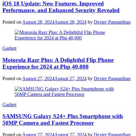
iOS 18 Update: New Features, Improved
Performance, and Enhanced Security Revealed
Posted on
August 28, 2024
August 28, 2024
by
Dexter Panganiban
Gadget
Motorola Razr Plus: A Delightful Flip Phone
Experience for 2024 at Php 40,000
Posted on
August 27, 2024
August 27, 2024
by
Dexter Panganiban
Gadget
SAMSUNG Galaxy S24+ Plus Smartphone with
50MP Camera and Fastest Processor
Posted on
August 27, 2024
August 27, 2024
by
Dexter Panganiban