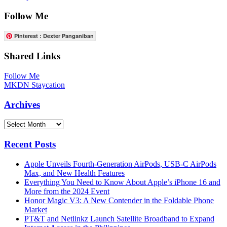
Follow Me
Pinterest : Dexter Panganiban
Shared Links
Follow Me
MKDN Staycation
Archives
Archives
Recent Posts
Apple Unveils Fourth-Generation AirPods, USB-C AirPods
Max, and New Health Features
Everything You Need to Know About Apple’s iPhone 16 and
More from the 2024 Event
Honor Magic V3: A New Contender in the Foldable Phone
Market
PT&T and Netlinkz Launch Satellite Broadband to Expand