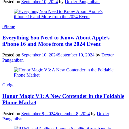
Posted on
September 10, 2024
by
Dexter Panganiban
iPhone
Everything You Need to Know About Apple’s
iPhone 16 and More from the 2024 Event
Posted on
September 10, 2024
September 10, 2024
by
Dexter
Panganiban
Gadget
Honor Magic V3: A New Contender in the Foldable
Phone Market
Posted on
September 8, 2024
September 8, 2024
by
Dexter
Panganiban