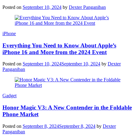
Posted on
September 10, 2024
by
Dexter Panganiban
iPhone
Everything You Need to Know About Apple’s
iPhone 16 and More from the 2024 Event
Posted on
September 10, 2024
September 10, 2024
by
Dexter
Panganiban
Gadget
Honor Magic V3: A New Contender in the Foldable
Phone Market
Posted on
September 8, 2024
September 8, 2024
by
Dexter
Panganiban