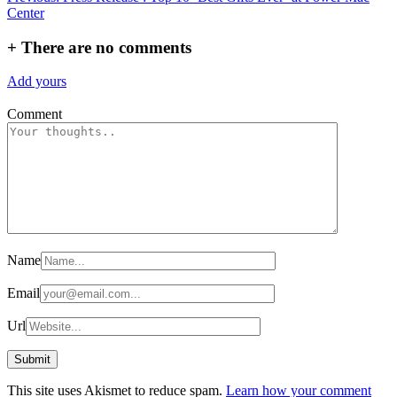
Center
navigation
+
There are no comments
Add yours
Comment
Name
Email
Url
This site uses Akismet to reduce spam.
Learn how your comment