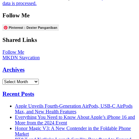
data is processed.
Follow Me
Pinterest : Dexter Panganiban
Shared Links
Follow Me
MKDN Staycation
Archives
Archives
Recent Posts
Apple Unveils Fourth-Generation AirPods, USB-C AirPods
Max, and New Health Features
Everything You Need to Know About Apple’s iPhone 16 and
More from the 2024 Event
Honor Magic V3: A New Contender in the Foldable Phone
Market