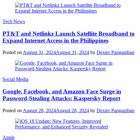
Tech News
PT&T and Netlinkz Launch Satellite Broadband to
Expand Internet Access in the Philippines
Posted on
August 31, 2024
August 31, 2024
by
Dexter Panganiban
Social Media
Google, Facebook, and Amazon Face Surge in
Password-Stealing Attacks: Kaspersky Report
Posted on
August 28, 2024
August 28, 2024
by
Dexter Panganiban
Apple