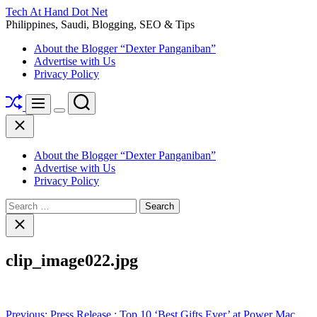
Skip
Tech At Hand Dot Net
to
Philippines, Saudi, Blogging, SEO & Tips
content
About the Blogger “Dexter Panganiban”
Advertise with Us
Privacy Policy
Shuffle
Search
Menu
Switch
Close
color
mode
About the Blogger “Dexter Panganiban”
Advertise with Us
Privacy Policy
Search
for:
Close
search
clip_image022.jpg
Post
Previous:
Press Release : Top 10 ‘Best Gifts Ever’ at Power Mac