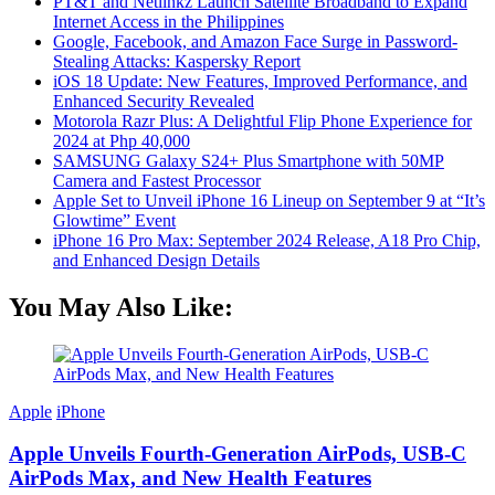
PT&T and Netlinkz Launch Satellite Broadband to Expand
Internet Access in the Philippines
Google, Facebook, and Amazon Face Surge in Password-
Stealing Attacks: Kaspersky Report
iOS 18 Update: New Features, Improved Performance, and
Enhanced Security Revealed
Motorola Razr Plus: A Delightful Flip Phone Experience for
2024 at Php 40,000
SAMSUNG Galaxy S24+ Plus Smartphone with 50MP
Camera and Fastest Processor
Apple Set to Unveil iPhone 16 Lineup on September 9 at “It’s
Glowtime” Event
iPhone 16 Pro Max: September 2024 Release, A18 Pro Chip,
and Enhanced Design Details
You May Also Like:
Apple
iPhone
Apple Unveils Fourth-Generation AirPods, USB-C
AirPods Max, and New Health Features