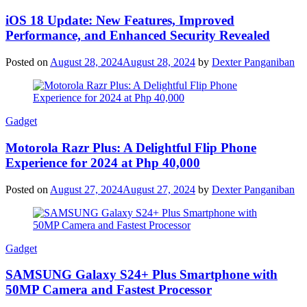
iOS 18 Update: New Features, Improved
Performance, and Enhanced Security Revealed
Posted on
August 28, 2024
August 28, 2024
by
Dexter Panganiban
Gadget
Motorola Razr Plus: A Delightful Flip Phone
Experience for 2024 at Php 40,000
Posted on
August 27, 2024
August 27, 2024
by
Dexter Panganiban
Gadget
SAMSUNG Galaxy S24+ Plus Smartphone with
50MP Camera and Fastest Processor