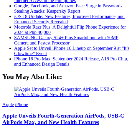
Internet Access in the Philippines
Google, Facebook, and Amazon Face Surge in Password-
Stealing Attacks: Kaspersky Report
iOS 18 Update: New Features, Improved Performance, and
Enhanced Security Revealed
Motorola Razr Plus: A Delightful Flip Phone Experience for
2024 at Php 40,000
SAMSUNG Galaxy S24+ Plus Smartphone with 50MP
Camera and Fastest Processor
Apple Set to Unveil iPhone 16 Lineup on September 9 at “It’s
Glowtime” Event
iPhone 16 Pro Max: September 2024 Release, A18 Pro Chip,
and Enhanced Design Details
You May Also Like:
Apple
iPhone
Apple Unveils Fourth-Generation AirPods, USB-C
AirPods Max, and New Health Features