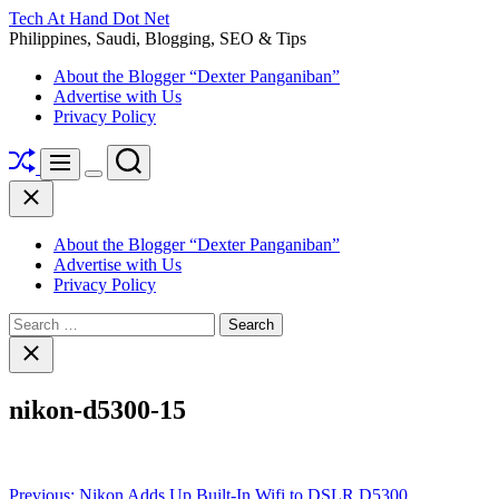
Skip
Tech At Hand Dot Net
to
Philippines, Saudi, Blogging, SEO & Tips
content
About the Blogger “Dexter Panganiban”
Advertise with Us
Privacy Policy
Shuffle
Search
Menu
Switch
Close
color
mode
About the Blogger “Dexter Panganiban”
Advertise with Us
Privacy Policy
Search
for:
Close
search
nikon-d5300-15
Post
Previous:
Nikon Adds Up Built-In Wifi to DSLR D5300