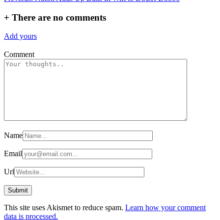
navigation
+
There are no comments
Add yours
Comment
Name
Email
Url
This site uses Akismet to reduce spam.
Learn how your comment
data is processed.