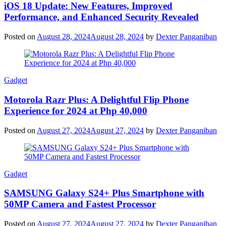
iOS 18 Update: New Features, Improved
Performance, and Enhanced Security Revealed
Posted on
August 28, 2024
August 28, 2024
by
Dexter Panganiban
Gadget
Motorola Razr Plus: A Delightful Flip Phone
Experience for 2024 at Php 40,000
Posted on
August 27, 2024
August 27, 2024
by
Dexter Panganiban
Gadget
SAMSUNG Galaxy S24+ Plus Smartphone with
50MP Camera and Fastest Processor
Posted on
August 27, 2024
August 27, 2024
by
Dexter Panganiban