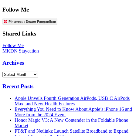
Follow Me
Pinterest : Dexter Panganiban
Shared Links
Follow Me
MKDN Staycation
Archives
Archives
Recent Posts
Apple Unveils Fourth-Generation AirPods, USB-C AirPods
Max, and New Health Features
Everything You Need to Know About Apple’s iPhone 16 and
More from the 2024 Event
Honor Magic V3: A New Contender in the Foldable Phone
Market
PT&T and Netlinkz Launch Satellite Broadband to Expand