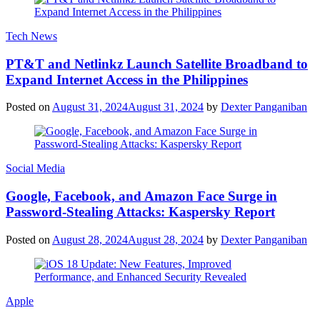
Tech News
PT&T and Netlinkz Launch Satellite Broadband to
Expand Internet Access in the Philippines
Posted on
August 31, 2024
August 31, 2024
by
Dexter Panganiban
Social Media
Google, Facebook, and Amazon Face Surge in
Password-Stealing Attacks: Kaspersky Report
Posted on
August 28, 2024
August 28, 2024
by
Dexter Panganiban
Apple