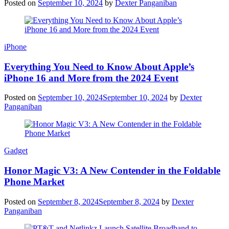
Posted on
September 10, 2024
by
Dexter Panganiban
iPhone
Everything You Need to Know About Apple’s
iPhone 16 and More from the 2024 Event
Posted on
September 10, 2024
September 10, 2024
by
Dexter
Panganiban
Gadget
Honor Magic V3: A New Contender in the Foldable
Phone Market
Posted on
September 8, 2024
September 8, 2024
by
Dexter
Panganiban