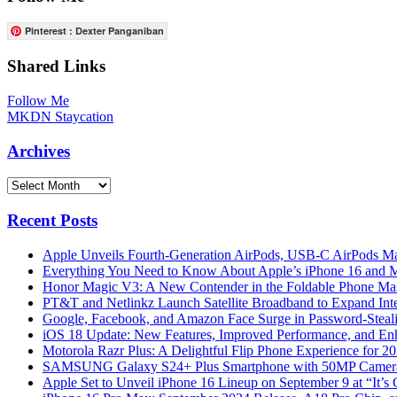
Pinterest : Dexter Panganiban
Shared Links
Follow Me
MKDN Staycation
Archives
Archives
Recent Posts
Apple Unveils Fourth-Generation AirPods, USB-C AirPods Ma
Everything You Need to Know About Apple’s iPhone 16 and M
Honor Magic V3: A New Contender in the Foldable Phone Ma
PT&T and Netlinkz Launch Satellite Broadband to Expand Inter
Google, Facebook, and Amazon Face Surge in Password-Steali
iOS 18 Update: New Features, Improved Performance, and En
Motorola Razr Plus: A Delightful Flip Phone Experience for 2
SAMSUNG Galaxy S24+ Plus Smartphone with 50MP Camera a
Apple Set to Unveil iPhone 16 Lineup on September 9 at “It’s