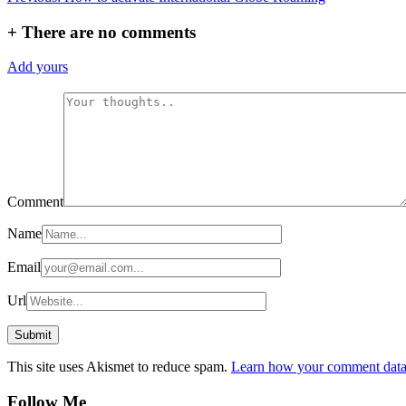
navigation
+
There are no comments
Add yours
Comment
Name
Email
Url
This site uses Akismet to reduce spam.
Learn how your comment data 
Follow Me