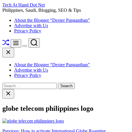
Skip
Tech At Hand Dot Net
to
Philippines, Saudi, Blogging, SEO & Tips
content
About the Blogger “Dexter Panganiban”
Advertise with Us
Privacy Policy
Shuffle
Search
Menu
Switch
Close
color
mode
About the Blogger “Dexter Panganiban”
Advertise with Us
Privacy Policy
Search
for:
Close
search
globe telecom philippines logo
Post
Previous:
How to activate International Globe Roaming