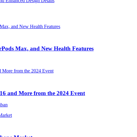
nd Enhanced Design Details
irPods Max, and New Health Features
16 and More from the 2024 Event
iban