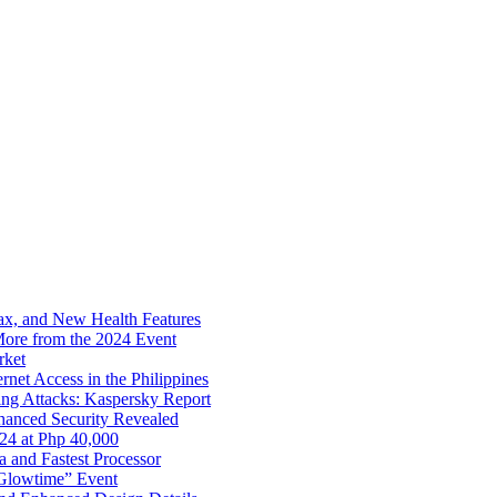
x, and New Health Features
ore from the 2024 Event
rket
net Access in the Philippines
ng Attacks: Kaspersky Report
hanced Security Revealed
024 at Php 40,000
nd Fastest Processor
 Glowtime” Event