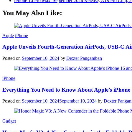
iPhone 16 Pro Max: September 2024 Release, A18 Pro Chip, a
You May Also Like:
Apple
iPhone
Apple Unveils Fourth-Generation AirPods, USB-C A
Posted on
September 10, 2024
by
Dexter Panganiban
iPhone
Everything You Need to Know About Apple’s iPhone 
Posted on
September 10, 2024
September 10, 2024
by
Dexter Pangan
Gadget