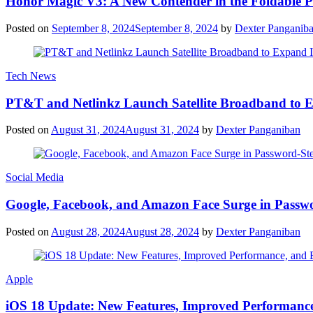
Honor Magic V3: A New Contender in the Foldable 
Posted on
September 8, 2024
September 8, 2024
by
Dexter Panganib
Tech News
PT&T and Netlinkz Launch Satellite Broadband to Exp
Posted on
August 31, 2024
August 31, 2024
by
Dexter Panganiban
Social Media
Google, Facebook, and Amazon Face Surge in Passwo
Posted on
August 28, 2024
August 28, 2024
by
Dexter Panganiban
Apple
iOS 18 Update: New Features, Improved Performance