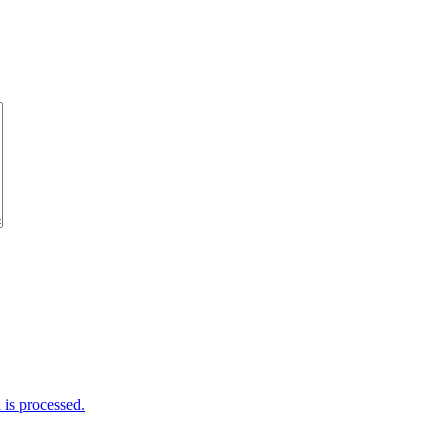
is processed.