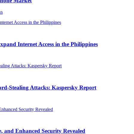
Phone Market
an
and Internet Access in the Philippines
rd-Stealing Attacks: Kaspersky Report
, and Enhanced Security Revealed