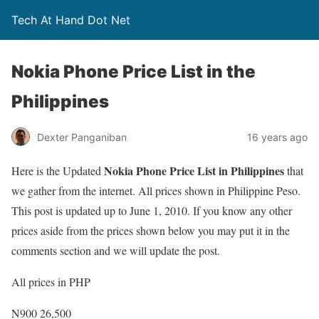
Tech At Hand Dot Net
Nokia Phone Price List in the
Philippines
Dexter Panganiban
16 years ago
Nokia Phone Price List in Philippines
Here is the Updated
that
we gather from the internet. All prices shown in Philippine Peso.
This post is updated up to June 1, 2010. If you know any other
prices aside from the prices shown below you may put it in the
comments section and we will update the post.
All prices in PHP
N900 26,500