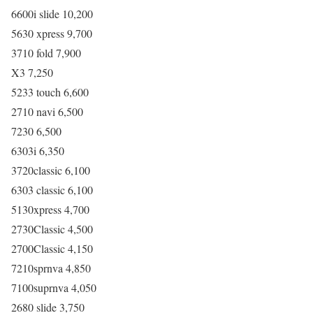
6600i slide 10,200
5630 xpress 9,700
3710 fold 7,900
X3 7,250
5233 touch 6,600
2710 navi 6,500
7230 6,500
6303i 6,350
3720classic 6,100
6303 classic 6,100
5130xpress 4,700
2730Classic 4,500
2700Classic 4,150
7210sprnva 4,850
7100suprnva 4,050
2680 slide 3,750