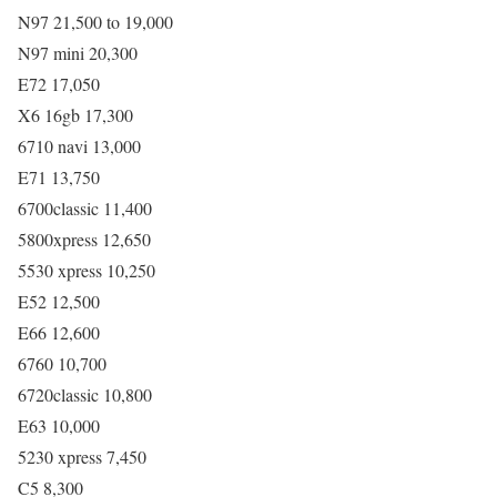
N97 21,500 to 19,000
N97 mini 20,300
E72 17,050
X6 16gb 17,300
6710 navi 13,000
E71 13,750
6700classic 11,400
5800xpress 12,650
5530 xpress 10,250
E52 12,500
E66 12,600
6760 10,700
6720classic 10,800
E63 10,000
5230 xpress 7,450
C5 8,300