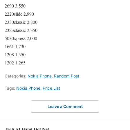
2690 3,550
2220slide 2,990
2330classic 2,800
2323classic 2,350
5030xpress 2,000
1661 1,730
1208 1,350
1202 1,265
Categories:
Nokia Phone
,
Random Post
Tags:
Nokia Phone
,
Price List
Leave a Comment
Tech At Hand Dot Net