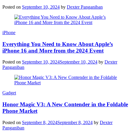
Posted on
September 10, 2024
by
Dexter Panganiban
iPhone
Everything You Need to Know About Apple’s
iPhone 16 and More from the 2024 Event
Posted on
September 10, 2024
September 10, 2024
by
Dexter
Panganiban
Gadget
Honor Magic V3: A New Contender in the Foldable
Phone Market
Posted on
September 8, 2024
September 8, 2024
by
Dexter
Panganiban