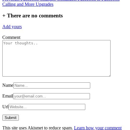
Calling and More Upgrades
navigation
+
There are no comments
Add yours
Comment
Name
Email
Url
This site uses Akismet to reduce spam.
Learn how your comment