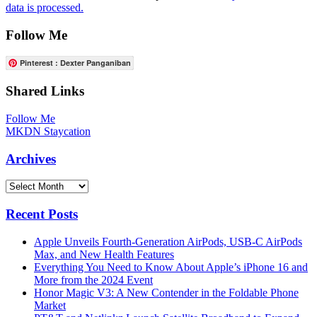
data is processed.
Follow Me
Pinterest : Dexter Panganiban
Shared Links
Follow Me
MKDN Staycation
Archives
Archives
Recent Posts
Apple Unveils Fourth-Generation AirPods, USB-C AirPods
Max, and New Health Features
Everything You Need to Know About Apple’s iPhone 16 and
More from the 2024 Event
Honor Magic V3: A New Contender in the Foldable Phone
Market