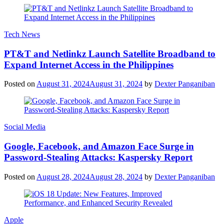
Tech News
PT&T and Netlinkz Launch Satellite Broadband to
Expand Internet Access in the Philippines
Posted on
August 31, 2024
August 31, 2024
by
Dexter Panganiban
Social Media
Google, Facebook, and Amazon Face Surge in
Password-Stealing Attacks: Kaspersky Report
Posted on
August 28, 2024
August 28, 2024
by
Dexter Panganiban
Apple