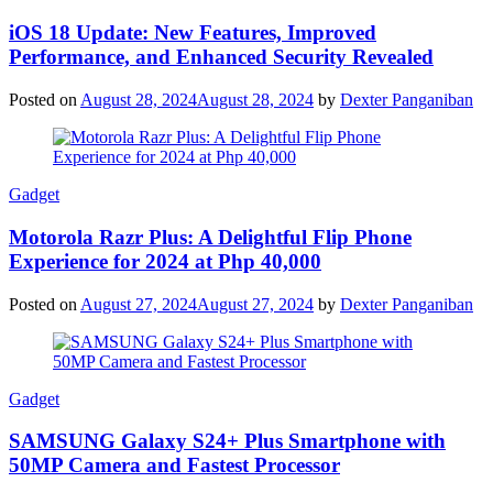
iOS 18 Update: New Features, Improved
Performance, and Enhanced Security Revealed
Posted on
August 28, 2024
August 28, 2024
by
Dexter Panganiban
Gadget
Motorola Razr Plus: A Delightful Flip Phone
Experience for 2024 at Php 40,000
Posted on
August 27, 2024
August 27, 2024
by
Dexter Panganiban
Gadget
SAMSUNG Galaxy S24+ Plus Smartphone with
50MP Camera and Fastest Processor