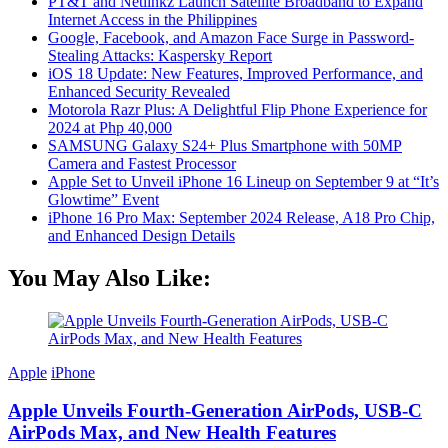
PT&T and Netlinkz Launch Satellite Broadband to Expand
Internet Access in the Philippines
Google, Facebook, and Amazon Face Surge in Password-
Stealing Attacks: Kaspersky Report
iOS 18 Update: New Features, Improved Performance, and
Enhanced Security Revealed
Motorola Razr Plus: A Delightful Flip Phone Experience for
2024 at Php 40,000
SAMSUNG Galaxy S24+ Plus Smartphone with 50MP
Camera and Fastest Processor
Apple Set to Unveil iPhone 16 Lineup on September 9 at “It’s
Glowtime” Event
iPhone 16 Pro Max: September 2024 Release, A18 Pro Chip,
and Enhanced Design Details
You May Also Like:
Apple
iPhone
Apple Unveils Fourth-Generation AirPods, USB-C
AirPods Max, and New Health Features