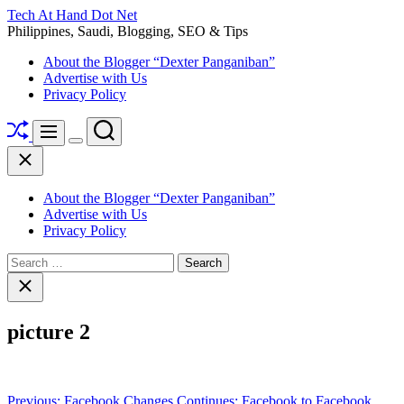
Skip
Tech At Hand Dot Net
to
Philippines, Saudi, Blogging, SEO & Tips
content
About the Blogger “Dexter Panganiban”
Advertise with Us
Privacy Policy
Shuffle
Search
Menu
Switch
Close
color
mode
About the Blogger “Dexter Panganiban”
Advertise with Us
Privacy Policy
Search
for:
Close
search
picture 2
Post
Previous:
Facebook Changes Continues: Facebook to Facebook