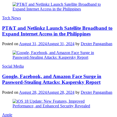
Tech News
PT&T and Netlinkz Launch Satellite Broadband to
Expand Internet Access in the Philippines
Posted on
August 31, 2024
August 31, 2024
by
Dexter Panganiban
Social Media
Google, Facebook, and Amazon Face Surge in
Password-Stealing Attacks: Kaspersky Report
Posted on
August 28, 2024
August 28, 2024
by
Dexter Panganiban
Apple