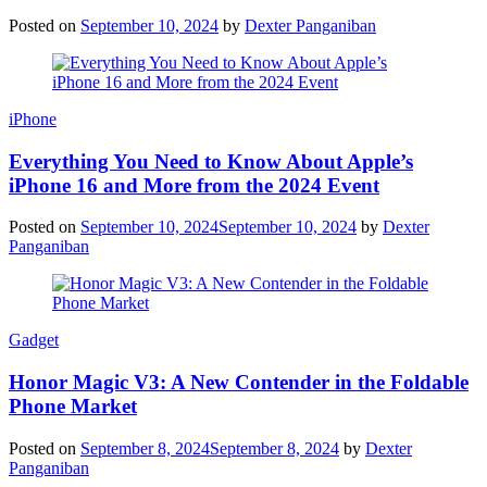
Posted on
September 10, 2024
by
Dexter Panganiban
iPhone
Everything You Need to Know About Apple’s
iPhone 16 and More from the 2024 Event
Posted on
September 10, 2024
September 10, 2024
by
Dexter
Panganiban
Gadget
Honor Magic V3: A New Contender in the Foldable
Phone Market
Posted on
September 8, 2024
September 8, 2024
by
Dexter
Panganiban