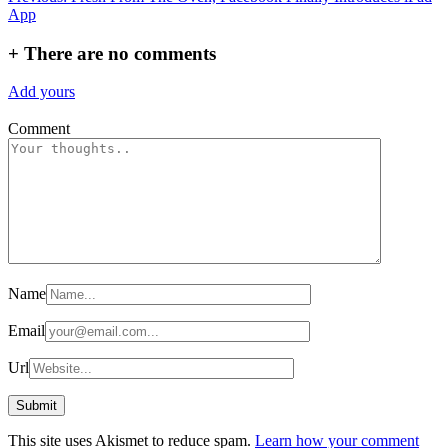
App
navigation
+
There are no comments
Add yours
Comment
Name
Email
Url
This site uses Akismet to reduce spam.
Learn how your comment