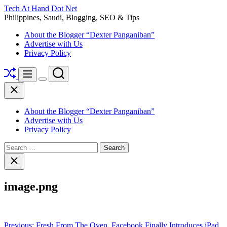
Skip
Tech At Hand Dot Net
to
Philippines, Saudi, Blogging, SEO & Tips
content
About the Blogger “Dexter Panganiban”
Advertise with Us
Privacy Policy
Shuffle
Search
Menu
Switch
Close
color
mode
About the Blogger “Dexter Panganiban”
Advertise with Us
Privacy Policy
Search
for:
Close
search
image.png
Post
Previous:
Fresh From The Oven, Facebook Finally Introduces iPad