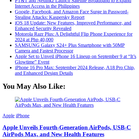
PT&T and Netlinkz Launch Satellite Broadband to Expand
Internet Access in the Philippines
Google, Facebook, and Amazon Face Surge in Password-
Stealing Attacks: Kaspersky Report
iOS 18 Update: New Features, Improved Performance, and
Enhanced Security Revealed
Motorola Razr Plus: A Delightful Flip Phone Experience for
2024 at Php 40,000
SAMSUNG Galaxy S24+ Plus Smartphone with 50MP
Camera and Fastest Processor
Apple Set to Unveil iPhone 16 Lineup on September 9 at “It’s
Glowtime” Event
iPhone 16 Pro Max: September 2024 Release, A18 Pro Chip,
and Enhanced Design Details
You May Also Like:
Apple
iPhone
Apple Unveils Fourth-Generation AirPods, USB-C
AirPods Max, and New Health Features