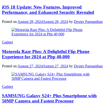
iOS 18 Update: New Features, Improved
Performance, and Enhanced Security Revealed
Posted on
August 28, 2024
August 28, 2024
by
Dexter Panganiban
Gadget
Motorola Razr Plus: A Delightful Flip Phone
Experience for 2024 at Php 40,000
Posted on
August 27, 2024
August 27, 2024
by
Dexter Panganiban
Gadget
SAMSUNG Galaxy S24+ Plus Smartphone with
50MP Camera and Fastest Processor