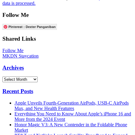
data is processed.
Follow Me
Pinterest : Dexter Panganiban
Shared Links
Follow Me
MKDN Staycation
Archives
Archives
Recent Posts
Apple Unveils Fourth-Generation AirPods, USB-C AirPods
Max, and New Health Features
Everything You Need to Know About Apple’s iPhone 16 and
More from the 2024 Event
Honor Magic V3: A New Contender in the Foldable Phone
Market