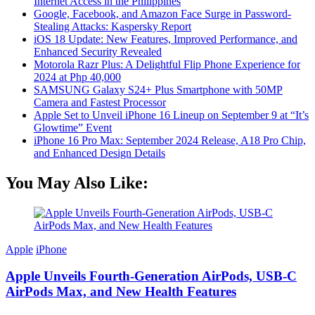
Internet Access in the Philippines
Google, Facebook, and Amazon Face Surge in Password-
Stealing Attacks: Kaspersky Report
iOS 18 Update: New Features, Improved Performance, and
Enhanced Security Revealed
Motorola Razr Plus: A Delightful Flip Phone Experience for
2024 at Php 40,000
SAMSUNG Galaxy S24+ Plus Smartphone with 50MP
Camera and Fastest Processor
Apple Set to Unveil iPhone 16 Lineup on September 9 at “It’s
Glowtime” Event
iPhone 16 Pro Max: September 2024 Release, A18 Pro Chip,
and Enhanced Design Details
You May Also Like:
Apple
iPhone
Apple Unveils Fourth-Generation AirPods, USB-C
AirPods Max, and New Health Features