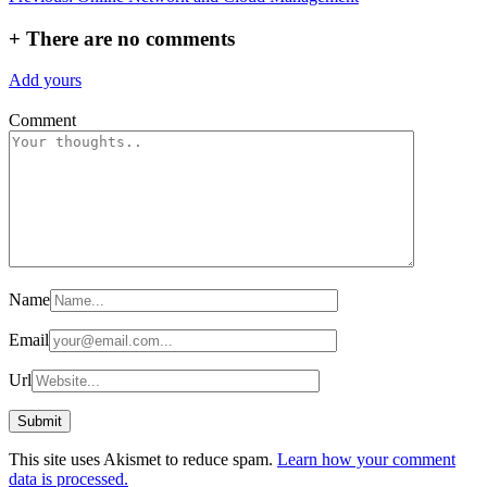
navigation
+
There are no comments
Add yours
Comment
Name
Email
Url
This site uses Akismet to reduce spam.
Learn how your comment
data is processed.