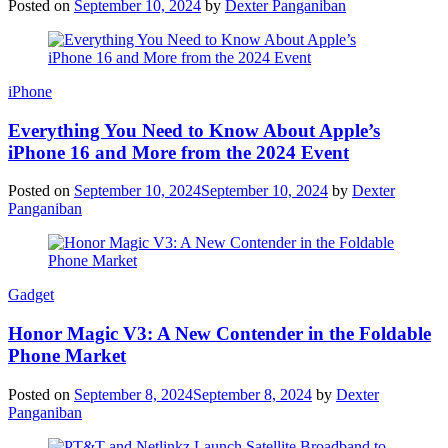
Posted on
September 10, 2024
by
Dexter Panganiban
iPhone
Everything You Need to Know About Apple’s
iPhone 16 and More from the 2024 Event
Posted on
September 10, 2024
September 10, 2024
by
Dexter
Panganiban
Gadget
Honor Magic V3: A New Contender in the Foldable
Phone Market
Posted on
September 8, 2024
September 8, 2024
by
Dexter
Panganiban