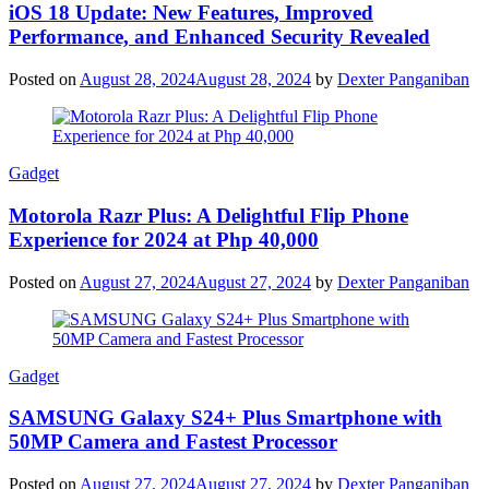
iOS 18 Update: New Features, Improved
Performance, and Enhanced Security Revealed
Posted on
August 28, 2024
August 28, 2024
by
Dexter Panganiban
Gadget
Motorola Razr Plus: A Delightful Flip Phone
Experience for 2024 at Php 40,000
Posted on
August 27, 2024
August 27, 2024
by
Dexter Panganiban
Gadget
SAMSUNG Galaxy S24+ Plus Smartphone with
50MP Camera and Fastest Processor
Posted on
August 27, 2024
August 27, 2024
by
Dexter Panganiban