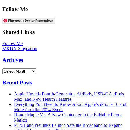
Follow Me
Pinterest : Dexter Panganiban
Shared Links
Follow Me
MKDN Staycation
Archives
Archives
Recent Posts
Apple Unveils Fourth-Generation AirPods, USB-C AirPods
Max, and New Health Features
Everything You Need to Know About Apple’s iPhone 16 and
More from the 2024 Event
Honor Magic V3: A New Contender in the Foldable Phone
Market
PT&T and Netlinkz Launch Satellite Broadband to Expand