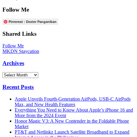
Follow Me
Pinterest : Dexter Panganiban
Shared Links
Follow Me
MKDN Staycation
Archives
Archives
Recent Posts
Apple Unveils Fourth-Generation AirPods, USB-C AirPods
Max, and New Health Features
Everything You Need to Know About Apple’s iPhone 16 and
More from the 2024 Event
Honor Magic V3: A New Contender in the Foldable Phone
Market
PT&T and Netlinkz Launch Satellite Broadband to Expand