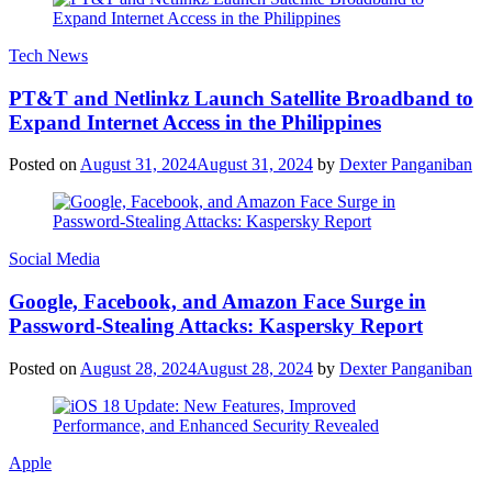
Tech News
PT&T and Netlinkz Launch Satellite Broadband to
Expand Internet Access in the Philippines
Posted on
August 31, 2024
August 31, 2024
by
Dexter Panganiban
Social Media
Google, Facebook, and Amazon Face Surge in
Password-Stealing Attacks: Kaspersky Report
Posted on
August 28, 2024
August 28, 2024
by
Dexter Panganiban
Apple