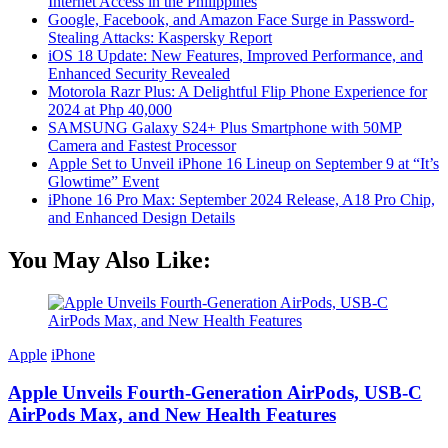
Internet Access in the Philippines
Google, Facebook, and Amazon Face Surge in Password-
Stealing Attacks: Kaspersky Report
iOS 18 Update: New Features, Improved Performance, and
Enhanced Security Revealed
Motorola Razr Plus: A Delightful Flip Phone Experience for
2024 at Php 40,000
SAMSUNG Galaxy S24+ Plus Smartphone with 50MP
Camera and Fastest Processor
Apple Set to Unveil iPhone 16 Lineup on September 9 at “It’s
Glowtime” Event
iPhone 16 Pro Max: September 2024 Release, A18 Pro Chip,
and Enhanced Design Details
You May Also Like:
Apple
iPhone
Apple Unveils Fourth-Generation AirPods, USB-C
AirPods Max, and New Health Features