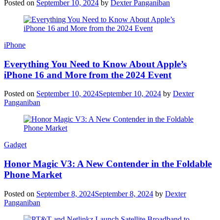
Posted on
September 10, 2024
by
Dexter Panganiban
iPhone
Everything You Need to Know About Apple’s
iPhone 16 and More from the 2024 Event
Posted on
September 10, 2024
September 10, 2024
by
Dexter
Panganiban
Gadget
Honor Magic V3: A New Contender in the Foldable
Phone Market
Posted on
September 8, 2024
September 8, 2024
by
Dexter
Panganiban