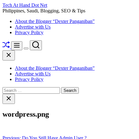
Skip
Tech At Hand Dot Net
to
Philippines, Saudi, Blogging, SEO & Tips
content
About the Blogger “Dexter Panganiban”
Advertise with Us
Privacy Policy
Shuffle
Search
Menu
Switch
Close
color
mode
About the Blogger “Dexter Panganiban”
Advertise with Us
Privacy Policy
Search
for:
Close
search
wordpress.png
Post
Previous:
Do You Still Have Admin User ?