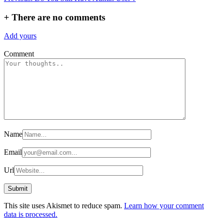
navigation
+
There are no comments
Add yours
Comment
Name
Email
Url
This site uses Akismet to reduce spam.
Learn how your comment
data is processed.