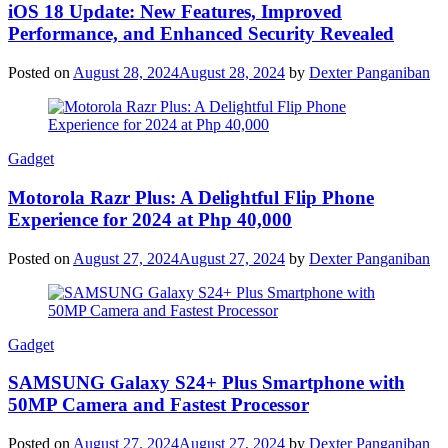
iOS 18 Update: New Features, Improved
Performance, and Enhanced Security Revealed
Posted on
August 28, 2024
August 28, 2024
by
Dexter Panganiban
Gadget
Motorola Razr Plus: A Delightful Flip Phone
Experience for 2024 at Php 40,000
Posted on
August 27, 2024
August 27, 2024
by
Dexter Panganiban
Gadget
SAMSUNG Galaxy S24+ Plus Smartphone with
50MP Camera and Fastest Processor
Posted on
August 27, 2024
August 27, 2024
by
Dexter Panganiban