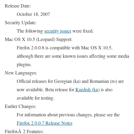
Release Date:
October 18, 2007
Security Update:
The following
security issues
were fixed.
Mac OS X 10.5 (Leopard) Support:
Firefox 2.0.0.8 is compatible with Mac OS X 10.5,
although there are some known issues affecting some media
plugins.
New Languages:
Official releases for Georgian (ka) and Romanian (ro) are
now available. Beta release for
Kurdish (ku)
is also
available for testing.
Earlier Changes:
For information about previous changes, please see the
Firefox 2.0.0.7 Release Notes
FirefoxÂ 2 Features: