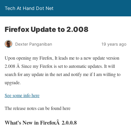
Tech At Hand Dot Net
Firefox Update to 2.008
Dexter Panganiban
19 years ago
Upon opening my Firefox, It leads me to a new update version
2.008 Â Since my Firefox is set to automatic updates. It will
search for any update in the net and notify me if I am willing to
upgrade.
See some info here
The release notes can be found here
What’s New in FirefoxÂ 2.0.0.8