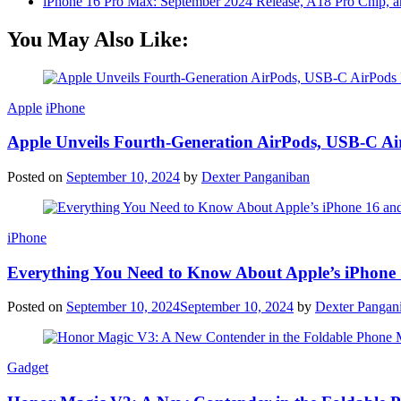
iPhone 16 Pro Max: September 2024 Release, A18 Pro Chip, a
You May Also Like:
Apple
iPhone
Apple Unveils Fourth-Generation AirPods, USB-C A
Posted on
September 10, 2024
by
Dexter Panganiban
iPhone
Everything You Need to Know About Apple’s iPhone 
Posted on
September 10, 2024
September 10, 2024
by
Dexter Pangan
Gadget