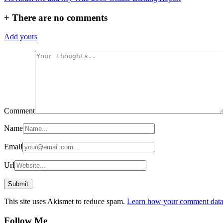
navigation
+
There are no comments
Add yours
Comment
Name
Email
Url
This site uses Akismet to reduce spam.
Learn how your comment data 
Follow Me