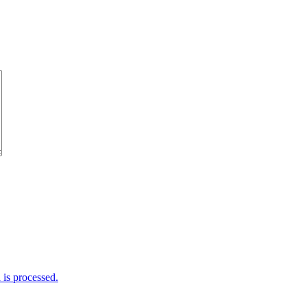
is processed.