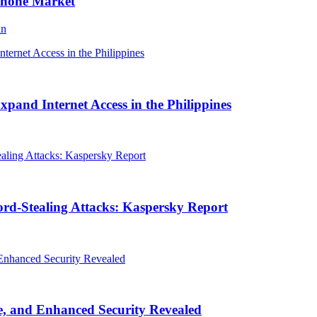
Phone Market
an
and Internet Access in the Philippines
rd-Stealing Attacks: Kaspersky Report
, and Enhanced Security Revealed