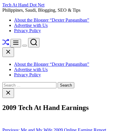
Skip
Tech At Hand Dot Net
to
Philippines, Saudi, Blogging, SEO & Tips
content
About the Blogger “Dexter Panganiban”
Advertise with Us
Privacy Policy
Shuffle
Search
Menu
Switch
Close
color
mode
About the Blogger “Dexter Panganiban”
Advertise with Us
Privacy Policy
Search
for:
Close
search
2009 Tech At Hand Earnings
Post
Previous:
Me and My Wife 2009 Online Earning Report