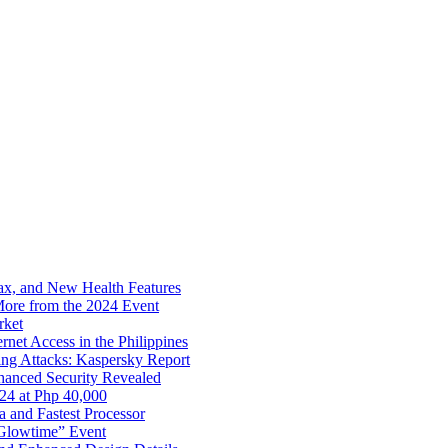
x, and New Health Features
ore from the 2024 Event
rket
net Access in the Philippines
ng Attacks: Kaspersky Report
hanced Security Revealed
024 at Php 40,000
nd Fastest Processor
 Glowtime” Event