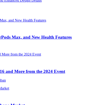
nd Enhanced Design Details
irPods Max, and New Health Features
16 and More from the 2024 Event
iban