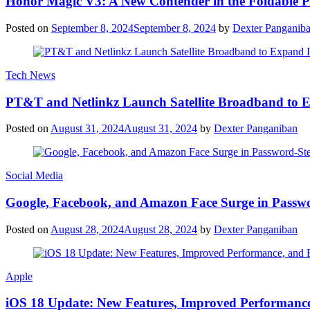
Honor Magic V3: A New Contender in the Foldable 
Posted on
September 8, 2024
September 8, 2024
by
Dexter Panganib
Tech News
PT&T and Netlinkz Launch Satellite Broadband to Exp
Posted on
August 31, 2024
August 31, 2024
by
Dexter Panganiban
Social Media
Google, Facebook, and Amazon Face Surge in Passwo
Posted on
August 28, 2024
August 28, 2024
by
Dexter Panganiban
Apple
iOS 18 Update: New Features, Improved Performance