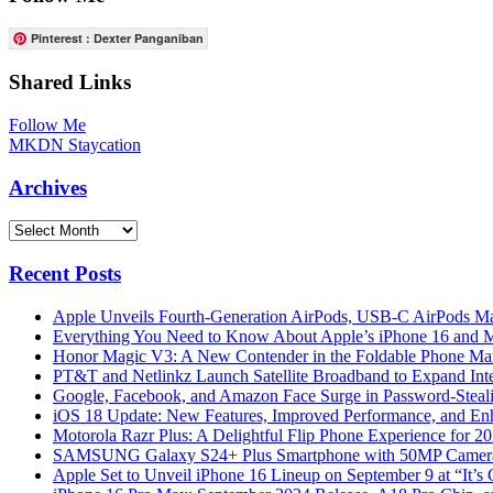
Pinterest : Dexter Panganiban
Shared Links
Follow Me
MKDN Staycation
Archives
Archives
Recent Posts
Apple Unveils Fourth-Generation AirPods, USB-C AirPods Ma
Everything You Need to Know About Apple’s iPhone 16 and M
Honor Magic V3: A New Contender in the Foldable Phone Ma
PT&T and Netlinkz Launch Satellite Broadband to Expand Inter
Google, Facebook, and Amazon Face Surge in Password-Steali
iOS 18 Update: New Features, Improved Performance, and En
Motorola Razr Plus: A Delightful Flip Phone Experience for 2
SAMSUNG Galaxy S24+ Plus Smartphone with 50MP Camera a
Apple Set to Unveil iPhone 16 Lineup on September 9 at “It’s