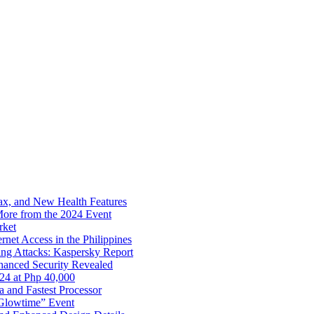
x, and New Health Features
ore from the 2024 Event
rket
net Access in the Philippines
ng Attacks: Kaspersky Report
hanced Security Revealed
024 at Php 40,000
nd Fastest Processor
 Glowtime” Event