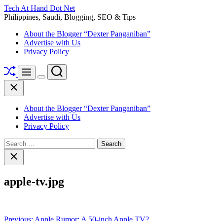
Skip
Tech At Hand Dot Net
to
Philippines, Saudi, Blogging, SEO & Tips
content
About the Blogger “Dexter Panganiban”
Advertise with Us
Privacy Policy
Shuffle
Search
Menu
Switch
Close
color
mode
About the Blogger “Dexter Panganiban”
Advertise with Us
Privacy Policy
Search
for:
Close
search
apple-tv.jpg
Post
Previous:
Apple Rumor: A 50-inch Apple TV?