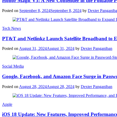
Honor Magic V3: A New Contender in the Foldable 
Posted on
September 8, 2024
September 8, 2024
by
Dexter Panganib
Tech News
PT&T and Netlinkz Launch Satellite Broadband to Exp
Posted on
August 31, 2024
August 31, 2024
by
Dexter Panganiban
Social Media
Google, Facebook, and Amazon Face Surge in Passwo
Posted on
August 28, 2024
August 28, 2024
by
Dexter Panganiban
Apple
iOS 18 Update: New Features, Improved Performance