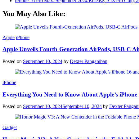
iPhone 16 Pro Max: September 2024 Release, A18 Pro Chip, a
You May Also Like:
Apple
iPhone
Apple Unveils Fourth-Generation AirPods, USB-C A
Posted on
September 10, 2024
by
Dexter Panganiban
iPhone
Everything You Need to Know About Apple’s iPhone 
Posted on
September 10, 2024
September 10, 2024
by
Dexter Pangan
Gadget