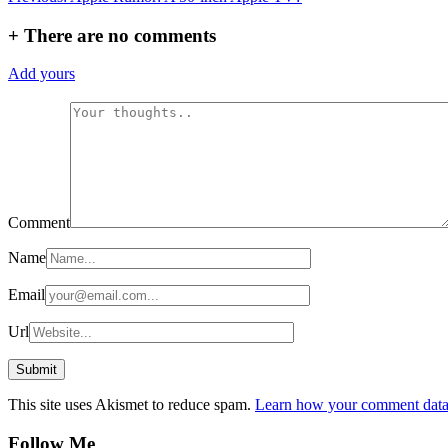
navigation
+
There are no comments
Add yours
Comment
Name
Email
Url
This site uses Akismet to reduce spam.
Learn how your comment data 
Follow Me