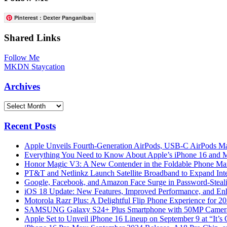
Pinterest : Dexter Panganiban
Shared Links
Follow Me
MKDN Staycation
Archives
Archives
Recent Posts
Apple Unveils Fourth-Generation AirPods, USB-C AirPods Ma
Everything You Need to Know About Apple’s iPhone 16 and M
Honor Magic V3: A New Contender in the Foldable Phone Ma
PT&T and Netlinkz Launch Satellite Broadband to Expand Inter
Google, Facebook, and Amazon Face Surge in Password-Steali
iOS 18 Update: New Features, Improved Performance, and En
Motorola Razr Plus: A Delightful Flip Phone Experience for 2
SAMSUNG Galaxy S24+ Plus Smartphone with 50MP Camera a
Apple Set to Unveil iPhone 16 Lineup on September 9 at “It’s