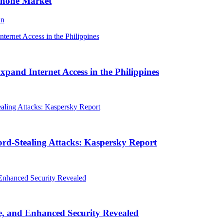
Phone Market
an
and Internet Access in the Philippines
rd-Stealing Attacks: Kaspersky Report
, and Enhanced Security Revealed