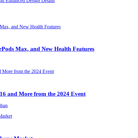
nd Enhanced Design Details
irPods Max, and New Health Features
16 and More from the 2024 Event
iban