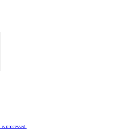
is processed.