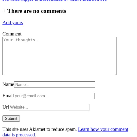
navigation
+
There are no comments
Add yours
Comment
Name
Email
Url
This site uses Akismet to reduce spam.
Learn how your comment
data is processed.