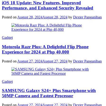
iOS 18 Update: New Features, Improved
Performance, and Enhanced Security Revealed
Posted on
August 28, 2024
August 28, 2024
by
Dexter Panganiban
Gadget
Motorola Razr Plus: A Delightful Flip Phone
Experience for 2024 at Php 40,000
Posted on
August 27, 2024
August 27, 2024
by
Dexter Panganiban
Gadget
SAMSUNG Galaxy S24+ Plus Smartphone with
50MP Camera and Fastest Processor
Posted on
August 27, 2024
August 27, 2024
by
Dexter Panganiban