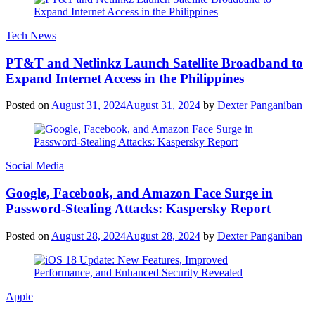
Tech News
PT&T and Netlinkz Launch Satellite Broadband to
Expand Internet Access in the Philippines
Posted on
August 31, 2024
August 31, 2024
by
Dexter Panganiban
Social Media
Google, Facebook, and Amazon Face Surge in
Password-Stealing Attacks: Kaspersky Report
Posted on
August 28, 2024
August 28, 2024
by
Dexter Panganiban
Apple