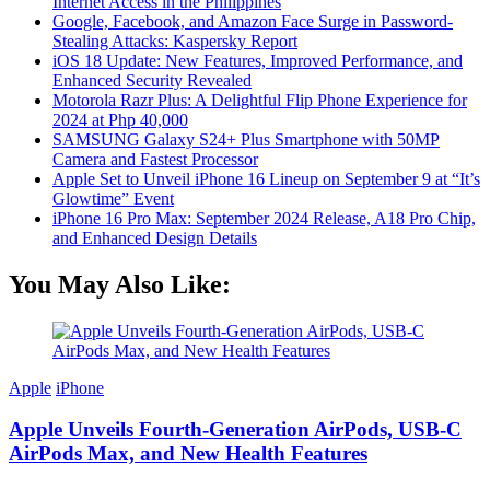
Internet Access in the Philippines
Google, Facebook, and Amazon Face Surge in Password-
Stealing Attacks: Kaspersky Report
iOS 18 Update: New Features, Improved Performance, and
Enhanced Security Revealed
Motorola Razr Plus: A Delightful Flip Phone Experience for
2024 at Php 40,000
SAMSUNG Galaxy S24+ Plus Smartphone with 50MP
Camera and Fastest Processor
Apple Set to Unveil iPhone 16 Lineup on September 9 at “It’s
Glowtime” Event
iPhone 16 Pro Max: September 2024 Release, A18 Pro Chip,
and Enhanced Design Details
You May Also Like:
Apple
iPhone
Apple Unveils Fourth-Generation AirPods, USB-C
AirPods Max, and New Health Features