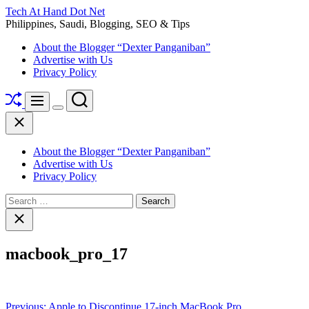
Skip
Tech At Hand Dot Net
to
Philippines, Saudi, Blogging, SEO & Tips
content
About the Blogger “Dexter Panganiban”
Advertise with Us
Privacy Policy
Shuffle
Search
Menu
Switch
Close
color
mode
About the Blogger “Dexter Panganiban”
Advertise with Us
Privacy Policy
Search
for:
Close
search
macbook_pro_17
Post
Previous:
Apple to Discontinue 17-inch MacBook Pro