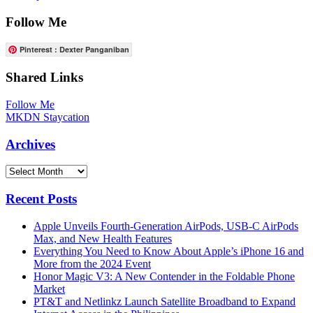
Follow Me
Pinterest : Dexter Panganiban
Shared Links
Follow Me
MKDN Staycation
Archives
Archives
Recent Posts
Apple Unveils Fourth-Generation AirPods, USB-C AirPods
Max, and New Health Features
Everything You Need to Know About Apple’s iPhone 16 and
More from the 2024 Event
Honor Magic V3: A New Contender in the Foldable Phone
Market
PT&T and Netlinkz Launch Satellite Broadband to Expand