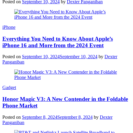
Posted on
September 10, 2024
by
Dexter Panganiban
iPhone
Everything You Need to Know About Apple’s
iPhone 16 and More from the 2024 Event
Posted on
September 10, 2024
September 10, 2024
by
Dexter
Panganiban
Gadget
Honor Magic V3: A New Contender in the Foldable
Phone Market
Posted on
September 8, 2024
September 8, 2024
by
Dexter
Panganiban