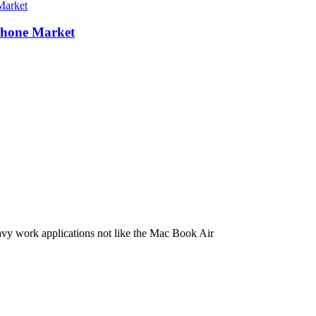
Phone Market
eavy work applications not like the Mac Book Air