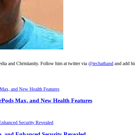
ia and Christianity. Follow him at twitter via
@techathand
and add 
irPods Max, and New Health Features
, and Enhanced Security Revealed