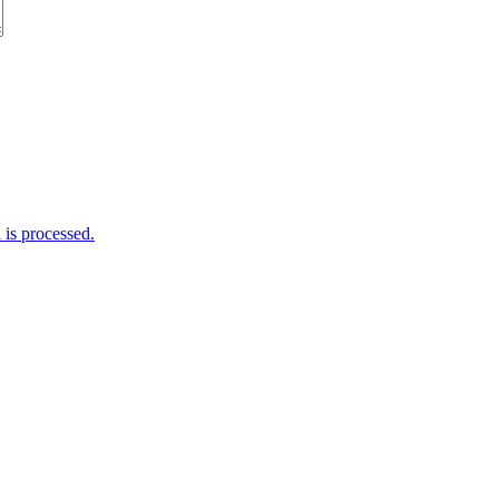
is processed.