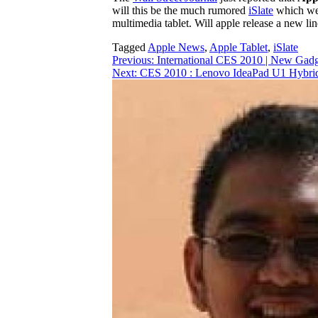
will this be the much rumored
iSlate
which we 
multimedia tablet. Will apple release a new li
Tagged
Apple News
,
Apple Tablet
,
iSlate
Post
Previous:
International CES 2010 | New Gadg
Next:
CES 2010 : Lenovo IdeaPad U1 Hybrid: 
navigation