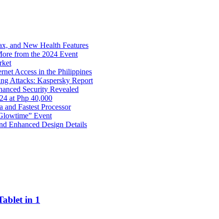
x, and New Health Features
ore from the 2024 Event
rket
net Access in the Philippines
ng Attacks: Kaspersky Report
hanced Security Revealed
024 at Php 40,000
nd Fastest Processor
 Glowtime” Event
nd Enhanced Design Details
ablet in 1