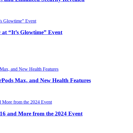
 at “It’s Glowtime” Event
irPods Max, and New Health Features
16 and More from the 2024 Event