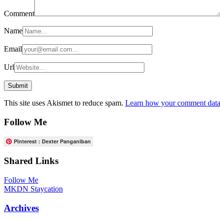
Comment
Name
Email
Url
This site uses Akismet to reduce spam.
Learn how your comment data 
Follow Me
Pinterest : Dexter Panganiban
Shared Links
Follow Me
MKDN Staycation
Archives