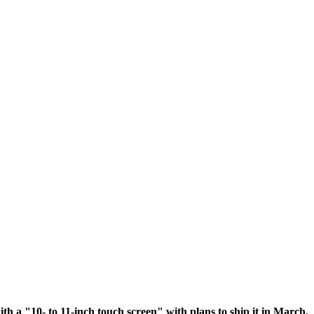
ith a "10- to 11-inch touch screen" with plans to ship it in March.