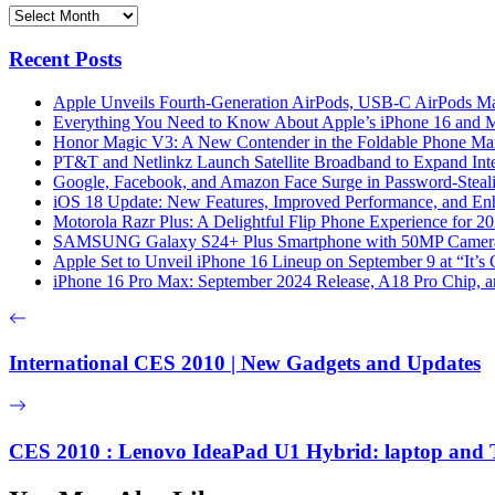
Archives
Recent Posts
Apple Unveils Fourth-Generation AirPods, USB-C AirPods Ma
Everything You Need to Know About Apple’s iPhone 16 and M
Honor Magic V3: A New Contender in the Foldable Phone Ma
PT&T and Netlinkz Launch Satellite Broadband to Expand Inter
Google, Facebook, and Amazon Face Surge in Password-Steali
iOS 18 Update: New Features, Improved Performance, and En
Motorola Razr Plus: A Delightful Flip Phone Experience for 2
SAMSUNG Galaxy S24+ Plus Smartphone with 50MP Camera a
Apple Set to Unveil iPhone 16 Lineup on September 9 at “It’s
iPhone 16 Pro Max: September 2024 Release, A18 Pro Chip, a
International CES 2010 | New Gadgets and Updates
CES 2010 : Lenovo IdeaPad U1 Hybrid: laptop and T