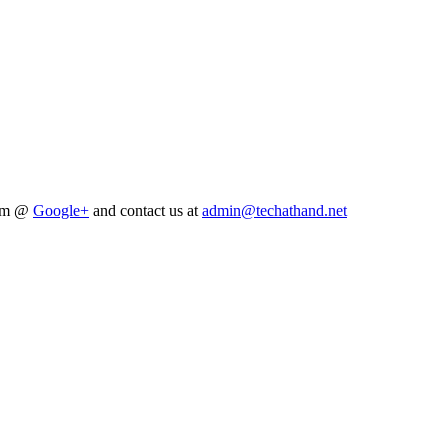
him @
Google+
and contact us at
admin@techathand.net