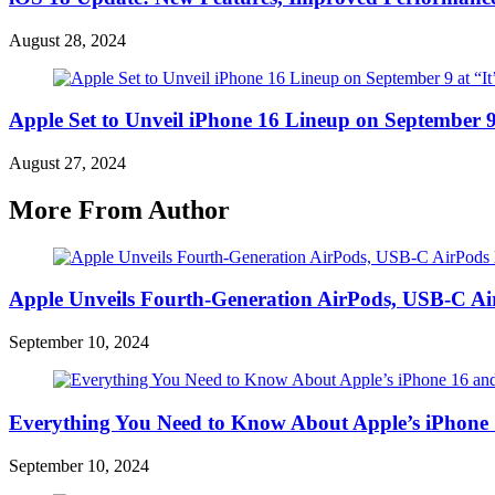
August 28, 2024
Apple Set to Unveil iPhone 16 Lineup on September 9
August 27, 2024
More From Author
Apple Unveils Fourth-Generation AirPods, USB-C A
September 10, 2024
Everything You Need to Know About Apple’s iPhone 
September 10, 2024