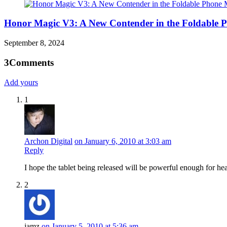
Honor Magic V3: A New Contender in the Foldable 
September 8, 2024
3
Comments
Add yours
1
Archon Digital
on January 6, 2010 at 3:03 am
Reply
I hope the tablet being released will be powerful enough for h
2
jamz
on January 5, 2010 at 5:36 am