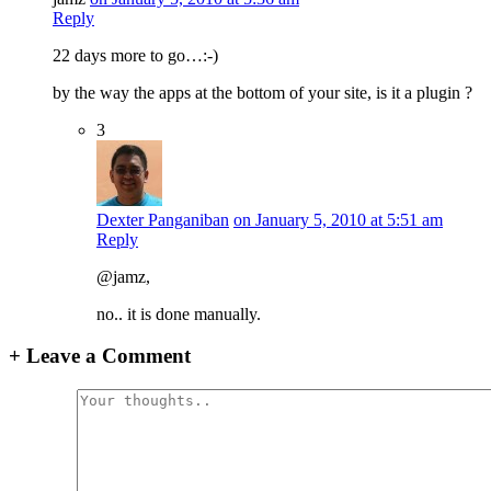
Reply
22 days more to go…:-)
by the way the apps at the bottom of your site, is it a plugin ?
3
Dexter Panganiban
on January 5, 2010 at 5:51 am
Reply
@jamz,
no.. it is done manually.
+
Leave a Comment