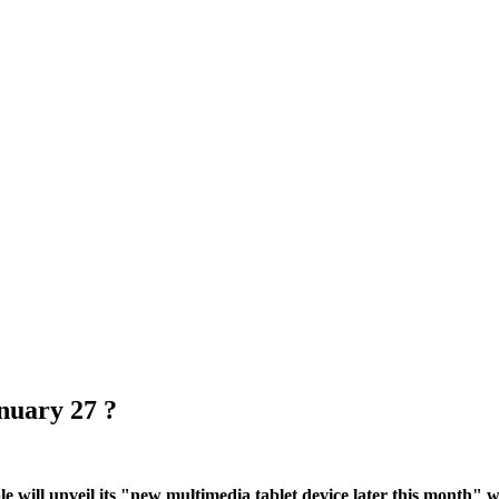
nuary 27 ?
e will unveil its "new multimedia tablet device later this month" w