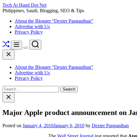
Skip
Tech At Hand Dot Net
to
Philippines, Saudi, Blogging, SEO & Tips
content
About the Blogger “Dexter Panganiban”
Advertise with Us
Privacy Policy
Shuffle
Search
Menu
Switch
Close
color
mode
About the Blogger “Dexter Panganiban”
Advertise with Us
Privacy Policy
Search
for:
Close
search
Major Apple product announcement on Ja
Posted on
January 4, 2010
January 6, 2010
by
Dexter Panganiban
The
Wall Street Journal
just reported that
Appl