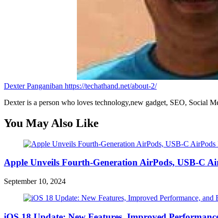
Dexter Panganiban
https://techathand.net/about-2/
Dexter is a person who loves technology,new gadget, SEO, Social Med
You May Also Like
Apple Unveils Fourth-Generation AirPods, USB-C A
September 10, 2024
iOS 18 Update: New Features, Improved Performance