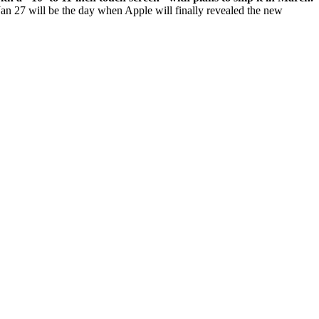
t Jan 27 will be the day when Apple will finally revealed the new