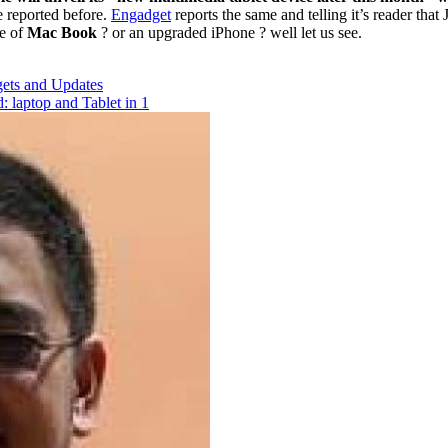
reported before.
Engadget
reports the same and telling it’s reader tha
ne of
Mac Book
? or an upgraded iPhone ? well let us see.
ets and Updates
laptop and Tablet in 1