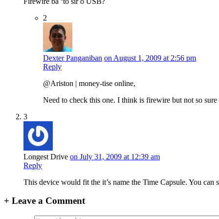
Firewire ba ‘to sir o USB?
2
Dexter Panganiban
on August 1, 2009 at 2:56 pm
Reply
@Ariston | money-tise online,
Need to check this one. I think is firewire but not so sure
3
Longest Drive
on July 31, 2009 at 12:39 am
Reply
This device would fit the it’s name the Time Capsule. You can sa
+
Leave a Comment