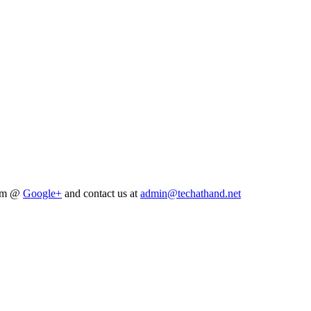
him @
Google+
and contact us at
admin@techathand.net