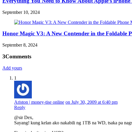
Everything You Need to Know About Apple’s iPhone 
September 10, 2024
Honor Magic V3: A New Contender in the Foldable 
September 8, 2024
3
Comments
Add yours
1
Ariston | money-tise online
on July 30, 2009 at 6:40 pm
Reply
@sir Dex,
Sayang! kung kelan ako nakabili ng 1TB na WD, tsaka pa nags