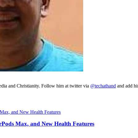
ia and Christianity. Follow him at twitter via
@techathand
and add 
irPods Max, and New Health Features