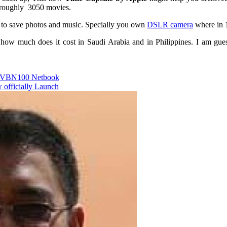
 roughly 3050 movies.
 to save photos and music. Specially you own
DSLR camera
where in 1
how much does it cost in Saudi Arabia and in Philippines. I am gue
 VBN100 Netbook
 officially Launch