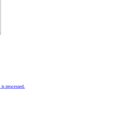
is processed.