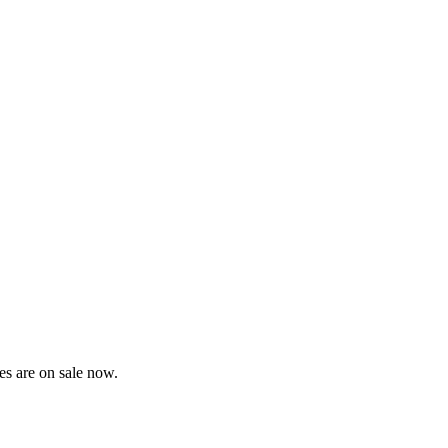
es are on sale now.