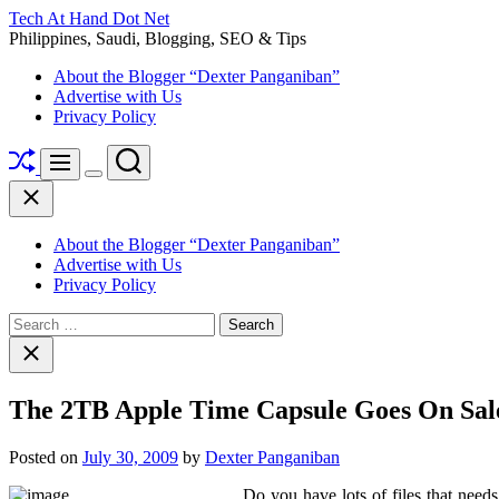
Skip
Tech At Hand Dot Net
to
Philippines, Saudi, Blogging, SEO & Tips
content
About the Blogger “Dexter Panganiban”
Advertise with Us
Privacy Policy
Shuffle
Search
Menu
Switch
Close
color
mode
About the Blogger “Dexter Panganiban”
Advertise with Us
Privacy Policy
Search
for:
Close
search
The 2TB Apple Time Capsule Goes On Sal
Posted on
July 30, 2009
by
Dexter Panganiban
Do you have lots of files that nee