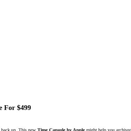
e For $499
ds back up, This new
Time Capsule by Apple
might help you archived 