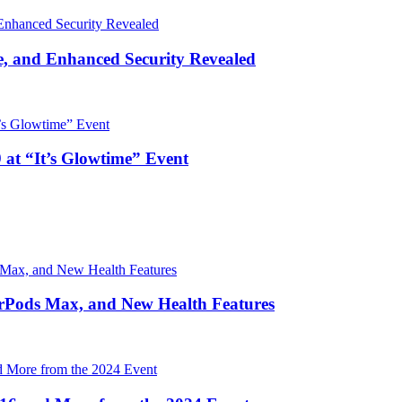
, and Enhanced Security Revealed
 at “It’s Glowtime” Event
irPods Max, and New Health Features