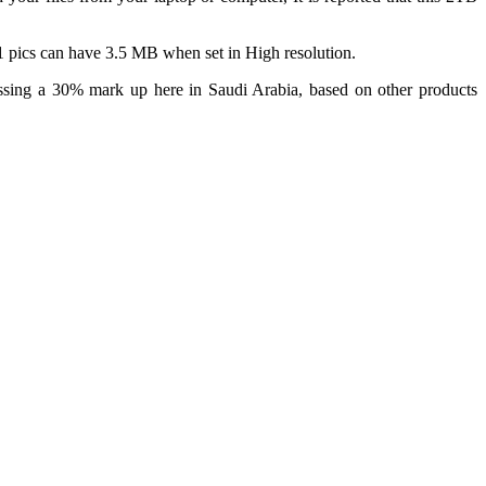
 pics can have 3.5 MB when set in High resolution.
ssing a 30% mark up here in Saudi Arabia, based on other products