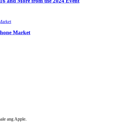
16 and More from the 2024 Event
Phone Market
ale ang Apple.