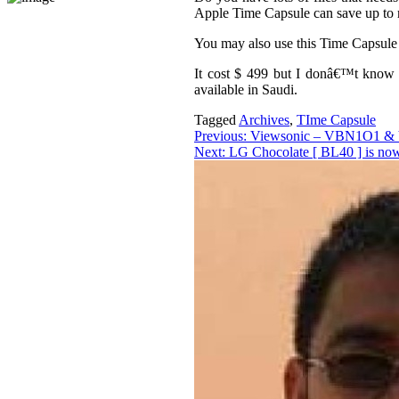
Apple Time Capsule can save up to
You may also use this Time Capsule
It cost $ 499 but I donâ€™t know 
available in Saudi.
Tagged
Archives
,
TIme Capsule
Post
Previous:
Viewsonic – VBN1O1 &
Next:
LG Chocolate [ BL40 ] is now
navigation