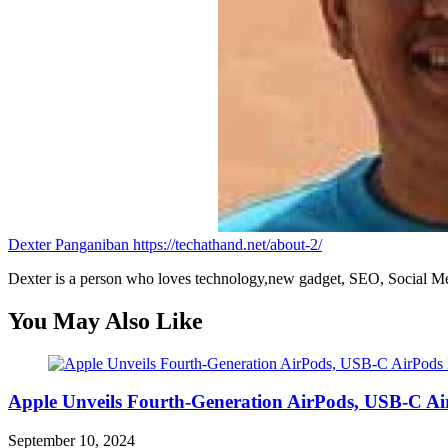
Dexter Panganiban
https://techathand.net/about-2/
Dexter is a person who loves technology,new gadget, SEO, Social Med
You May Also Like
Apple Unveils Fourth-Generation AirPods, USB-C A
September 10, 2024