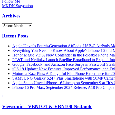
Follow Me
MKDN Staycation
Archives
Archives
Recent Posts
Apple Unveils Fourth-Generation AirPods, USB-C AirPods Ma
Everything You Need to Know About Apple’s iPhone 16 and M
Honor Magic V3: A New Contender in the Foldable Phone Ma
PT&T and Netlinkz Launch Satellite Broadband to Expand Inter
Google, Facebook, and Amazon Face Surge in Password-Steali
iOS 18 Update: New Features, Improved Performance, and En
Motorola Razr Plus: A Delightful Flip Phone Experience for 2
SAMSUNG Galaxy S24+ Plus Smartphone with 50MP Camera a
Apple Set to Unveil iPhone 16 Lineup on September 9 at “It’s
iPhone 16 Pro Max: September 2024 Release, A18 Pro Chip, a
Viewsonic – VBN1O1 & VBN100 Netbook