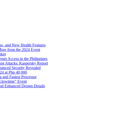
x, and New Health Features
ore from the 2024 Event
rket
net Access in the Philippines
ng Attacks: Kaspersky Report
hanced Security Revealed
024 at Php 40,000
nd Fastest Processor
 Glowtime” Event
nd Enhanced Design Details