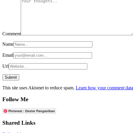
Comment
Name
Email
Url
This site uses Akismet to reduce spam.
Learn how your comment data 
Follow Me
Pinterest : Dexter Panganiban
Shared Links