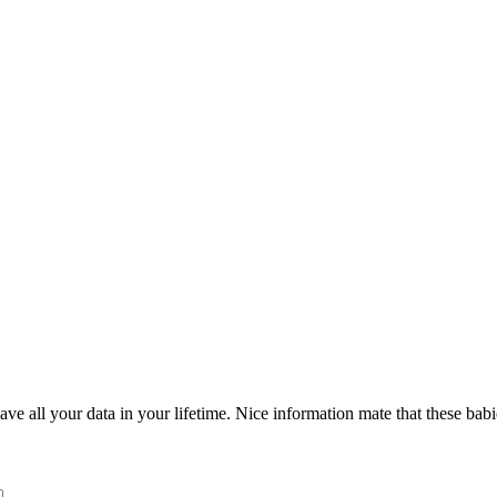
ve all your data in your lifetime. Nice information mate that these babi