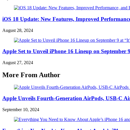
iOS 18 Update: New Features, Improved Performance
August 28, 2024
Apple Set to Unveil iPhone 16 Lineup on September 9
August 27, 2024
More From Author
Apple Unveils Fourth-Generation AirPods, USB-C A
September 10, 2024