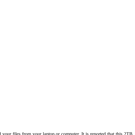
your files from your laptop or computer, It is reported that this 2TB